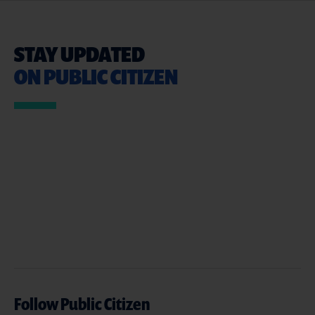
STAY UPDATED
ON PUBLIC CITIZEN
Follow Public Citizen