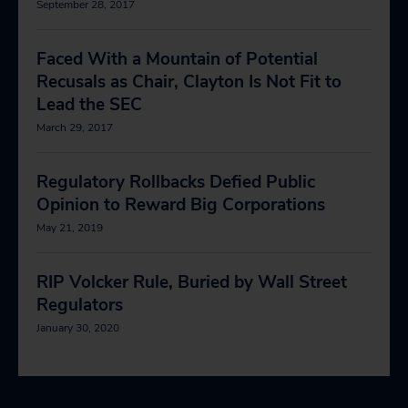
September 28, 2017
Faced With a Mountain of Potential
Recusals as Chair, Clayton Is Not Fit to
Lead the SEC
March 29, 2017
Regulatory Rollbacks Defied Public
Opinion to Reward Big Corporations
May 21, 2019
RIP Volcker Rule, Buried by Wall Street
Regulators
January 30, 2020