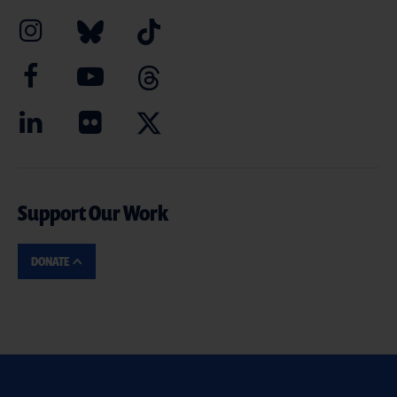
Support Our Work
DONATE