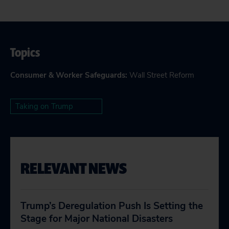
Topics
Consumer & Worker Safeguards
:
Wall Street Reform
Taking on Trump
RELEVANT NEWS
Trump’s Deregulation Push Is Setting the
Stage for Major National Disasters