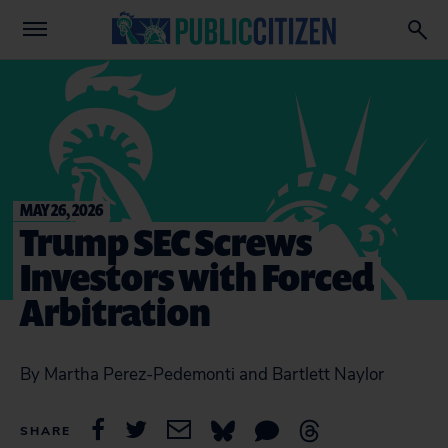
MAY 26, 2026
Trump SEC Screws
Investors with Forced
Arbitration
By Martha Perez-Pedemonti and Bartlett Naylor
SHARE