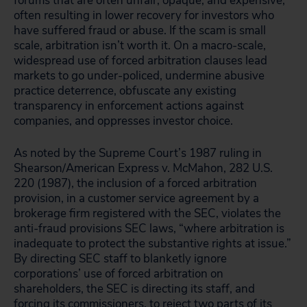
forums that are often unfair, opaque, and expensive,
often resulting in lower recovery for investors who
have suffered fraud or abuse. If the scam is small
scale, arbitration isn’t worth it. On a macro-scale,
widespread use of forced arbitration clauses lead
markets to go under-policed, undermine abusive
practice deterrence, obfuscate any existing
transparency in enforcement actions against
companies, and oppresses investor choice.
As noted by the Supreme Court’s 1987 ruling in
Shearson/American Express v. McMahon, 282 U.S.
220 (1987), the inclusion of a forced arbitration
provision, in a customer service agreement by a
brokerage firm registered with the SEC, violates the
anti-fraud provisions SEC laws, “where arbitration is
inadequate to protect the substantive rights at issue.”
By directing SEC staff to blanketly ignore
corporations’ use of forced arbitration on
shareholders, the SEC is directing its staff, and
forcing its commissioners, to reject two parts of its