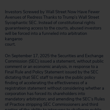
Investors Screwed by Wall Street Now Have Fewer
Avenues of Redress Thanks to Trump’s Wall Street
Sycophantic SEC. Instead of constitutional rights
guaranteeing access to the courts, abused investors
will be forced into a funneled into arbitration
kangaroo
court.
On September 17, 2025 the Securities and Exchange
Commission (SEC) issued a statement, without public
comment or an economic analysis, in response to a
Final Rule and Policy Statement issued by the SEC
dictating that SEC staff to make the public policy
finding of accelerating the effectiveness of a
registration statement without considering whether a
corporation has forced its shareholders into
mandatory arbitration; and amending the SEC’s Rules
of Practice stripping SEC Commissioners and third
parties of the ability to intervene to challenge public