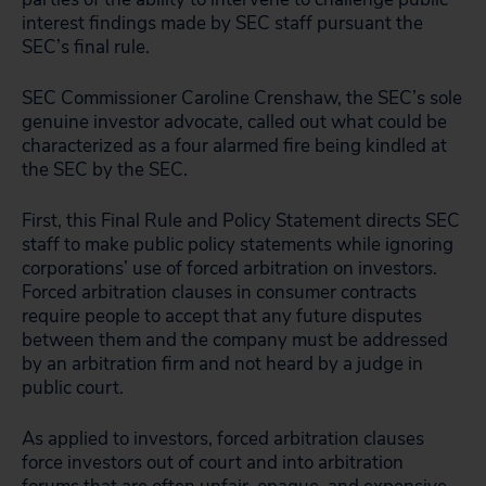
interest findings made by SEC staff pursuant the
SEC’s final rule.
SEC Commissioner Caroline Crenshaw, the SEC’s sole
genuine investor advocate, called out what could be
characterized as a four alarmed fire being kindled at
the SEC by the SEC.
First, this Final Rule and Policy Statement directs SEC
staff to make public policy statements while ignoring
corporations’ use of forced arbitration on investors.
Forced arbitration clauses in consumer contracts
require people to accept that any future disputes
between them and the company must be addressed
by an arbitration firm and not heard by a judge in
public court.
As applied to investors, forced arbitration clauses
force investors out of court and into arbitration