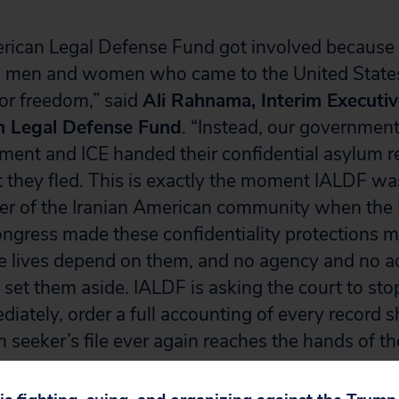
rican Legal Defense Fund got involved because
n, men and women who came to the United State
or freedom,” said
Ali Rahnama, Interim Executiv
n Legal Defense Fund
. “Instead, our governmen
ment and ICE handed their confidential asylum r
they fled. This is exactly the moment IALDF was
ner of the Iranian American community when the
ongress made these confidentiality protections 
e lives depend on them, and no agency and no ad
 set them aside. IALDF is asking the court to sto
iately, order a full accounting of every record 
seeker’s file ever again reaches the hands of the
American Legal Defense Fund: