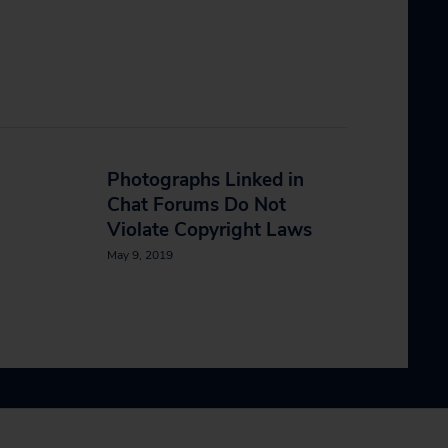
n
Photographs Linked in
Chat Forums Do Not
Violate Copyright Laws
May 9, 2019