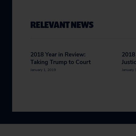
RELEVANT NEWS
2018 Year in Review:
2018 
Taking Trump to Court
Justi
January 1, 2019
January 