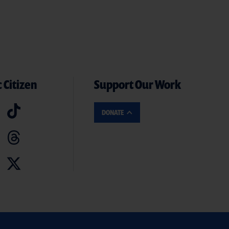
 Citizen
Support Our Work
DONATE