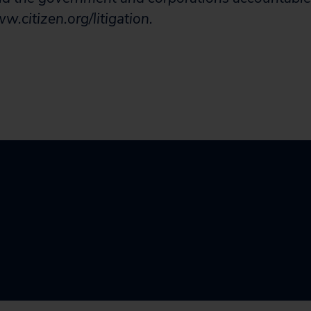
.citizen.org/litigation.