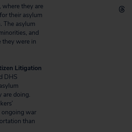
, where they are
 for their asylum
n. The asylum
inorities, and
 they were in
tizen Litigation
nd DHS
 asylum
y are doing.
kers’
.’s ongoing war
ortation than