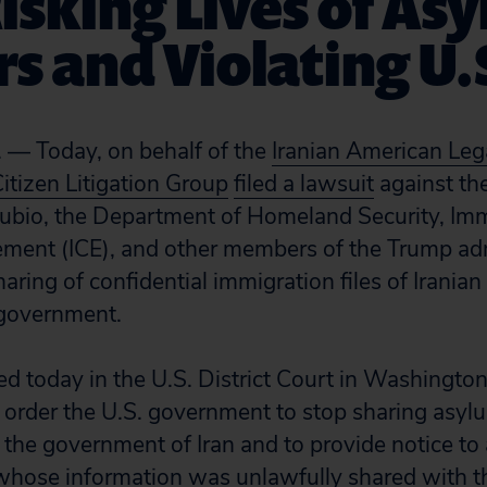
Risking Lives of As
s and Violating U.
 — Today, on behalf of the
Iranian American Le
Citizen Litigation Group
filed a lawsuit
against the
Rubio, the Department of Homeland Security, Im
ment (ICE), and other members of the Trump adm
sharing of confidential immigration files of Irani
 government.
led today in the U.S. District Court in Washingto
o order the U.S. government to stop sharing asyl
the government of Iran and to provide notice to a
hose information was unlawfully shared with th