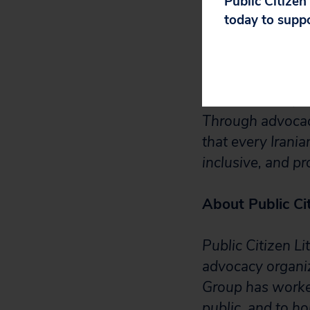
Public Citizen
today to supp
The Iranian Amer
defend Iranian A
fostering inclusi
discrimination, 
Through advocac
that every Irania
inclusive, and pr
About Public Cit
Public Citizen Li
advocacy organiz
Group has worked
public, and to h