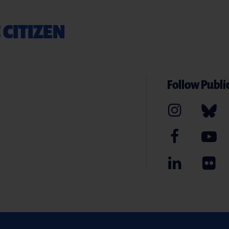
 CITIZEN
Follow Public