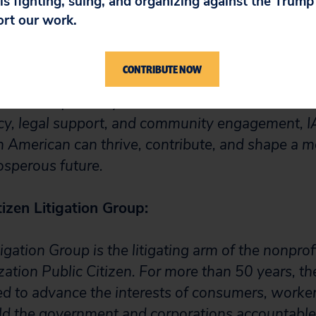
 is fighting, suing, and organizing against the Trum
ort our work.
ican Legal Defense Fund mission is to empower,
mericans by expanding opportunities, strengthen
CONTRIBUTE NOW
on. IALDF works to safeguard civil and political ri
and create pathways for education and economic
y, legal support, and community engagement, 
n American can thrive, contribute, and shape a mo
osperous future.
izen Litigation Group:
tigation Group is the litigating arm of the nonpro
ation Public Citizen. For more than 50 years, the
 to advance the interests of consumers, worker
old the government and corporations accountable 