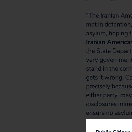
“The Iranian Ame
met in detentio
asylum, hoping f
Iranian America
the State Depart
very government 
stand in the cor
gets it wrong. C
precisely becaus
either party, may
disclosures immed
ensure no asylum 
About Iranian 