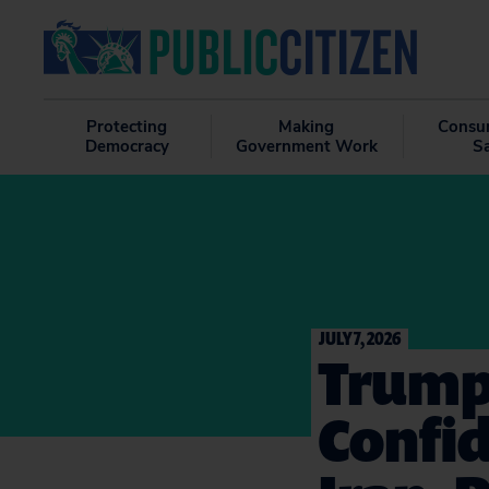
Protecting
Making
Consu
Democracy
Government Work
S
JULY 7, 2026
Trump
Confid