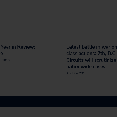
Year in Review:
Latest battle in war o
ce
class actions: 7th, D.C.
Circuits will scrutinize
1, 2019
nationwide cases
April 24, 2019