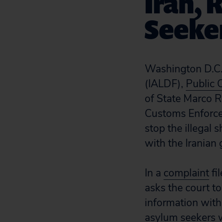
Iran, 
Seeker
Washington D.C.
(IALDF),
Public 
of State Marco 
Customs Enforce
stop the illegal 
with the Iranian
In a
complaint
fi
asks the court t
information with 
asylum seekers w