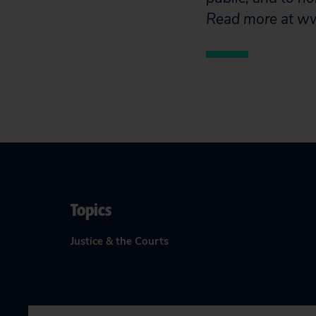
Read more at www
Topics
Justice & the Courts