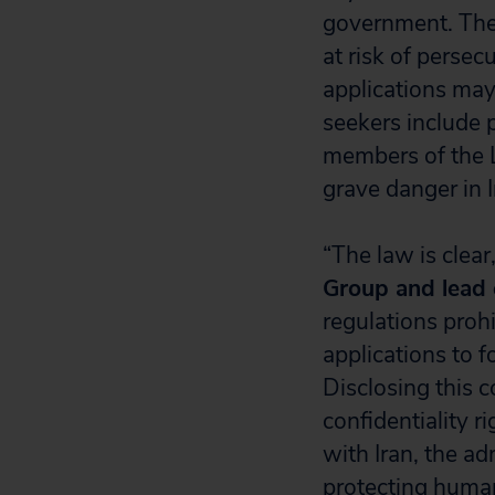
government. Thes
at risk of persec
applications may
seekers include 
members of the 
grave danger in I
“The law is clear
Group and lead c
regulations prohi
applications to 
Disclosing this c
confidentiality r
with Iran, the a
protecting human