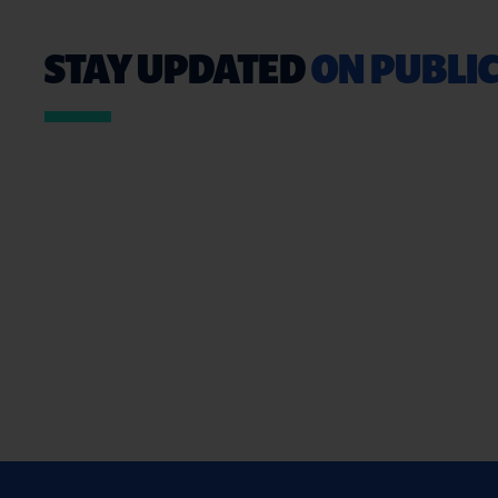
STAY UPDATED
ON PUBLIC