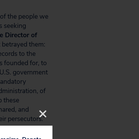
 of the people we
s seeking
e Director of
t betrayed them:
ecords to the
 founded for, to
 U.S. government
mandatory
ministration, of
p these
shared, and
ir persecutors.”