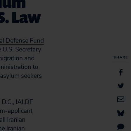
ylum
S. Law
gal Defense Fund
 U.S. Secretary
migration and
SHARE
inistration to
an asylum seekers
n D.C., IALDF
um-applicant
ll Iranian
e Iranian