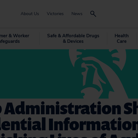
About Us
Victories
News
mer & Worker
Safe & Affordable Drugs
Health
afeguards
& Devices
Care
 Administration S
ential Informatio