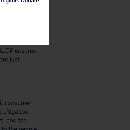
p regime. Donate
 protect, and
ing rights, and
ghts, eliminate
 success.
IALDF ensures
re just,
fit consumer
 Litigation
s, and the
to the people.