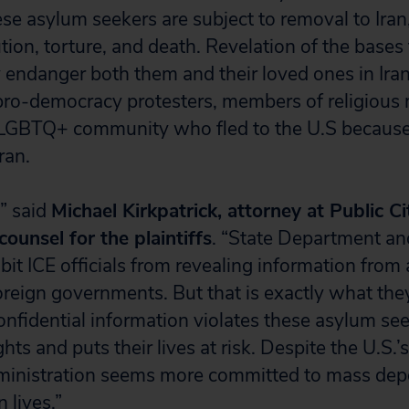
e asylum seekers are subject to removal to Iran
ution, torture, and death. Revelation of the bases
 endanger both them and their loved ones in Ira
pro-democracy protesters, members of religious m
LGBTQ+ community who fled to the U.S because
ran.
,” said
Michael Kirkpatrick, attorney at Public Ci
ounsel for the plaintiffs
. “State Department a
bit ICE officials from revealing information from
foreign governments. But that is exactly what the
onfidential information violates these asylum see
ights and puts their lives at risk. Despite the U.S
dministration seems more committed to mass dep
 lives.”