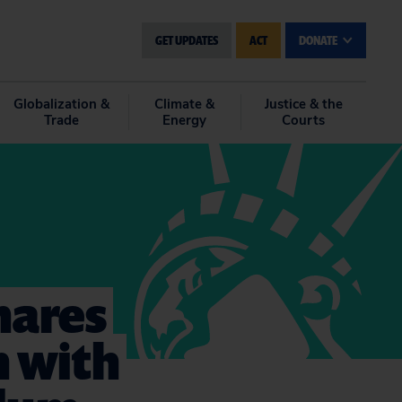
GET UPDATES
ACT
DONATE
Globalization &
Climate &
Justice & the
Trade
Energy
Courts
hares
n with