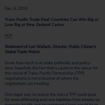
Dec. 6, 2010
Trans-Pacific Trade Deal: Countries Can Win Big or
Lose Big at New Zealand Casino
PDF
Statement of Lori Wallach, Director, Public Citizen’s
Global Trade Watch
Given how much is at stake politically and policy-
wise, hopefully the fact that a casino is the venue for
this round of Trans-Pacific Partnership (TPP)
negotiations is not indicative of where the
negotiations are heading.
One major way to reduce the risks a TPP could pose
for more offshoring and new liabilities from attacks on
domestic health and environmental laws would be to