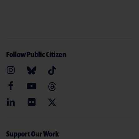
Follow Public Citizen
Support Our Work