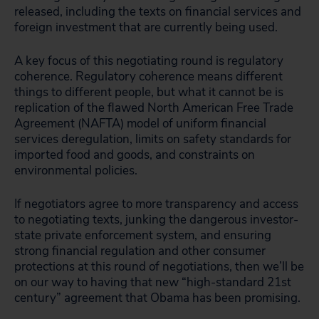
released, including the texts on financial services and
foreign investment that are currently being used.
A key focus of this negotiating round is regulatory
coherence. Regulatory coherence means different
things to different people, but what it cannot be is
replication of the flawed North American Free Trade
Agreement (NAFTA) model of uniform financial
services deregulation, limits on safety standards for
imported food and goods, and constraints on
environmental policies.
If negotiators agree to more transparency and access
to negotiating texts, junking the dangerous investor-
state private enforcement system, and ensuring
strong financial regulation and other consumer
protections at this round of negotiations, then we’ll be
on our way to having that new “high-standard 21st
century” agreement that Obama has been promising.