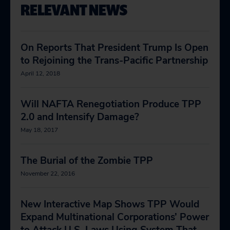
RELEVANT NEWS
On Reports That President Trump Is Open
to Rejoining the Trans-Pacific Partnership
April 12, 2018
Will NAFTA Renegotiation Produce TPP
2.0 and Intensify Damage?
May 18, 2017
The Burial of the Zombie TPP
November 22, 2016
New Interactive Map Shows TPP Would
Expand Multinational Corporations’ Power