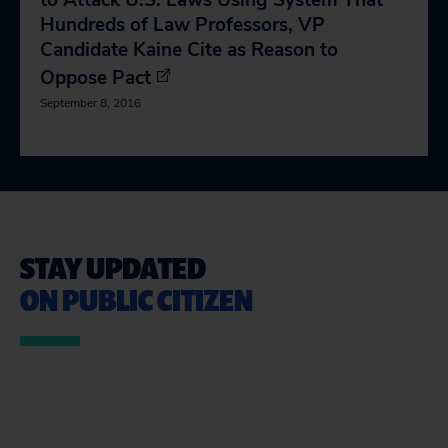
to Attack U.S. Laws Using System That
Hundreds of Law Professors, VP
Candidate Kaine Cite as Reason to
Oppose Pact
September 8, 2016
STAY UPDATED
ON PUBLIC CITIZEN