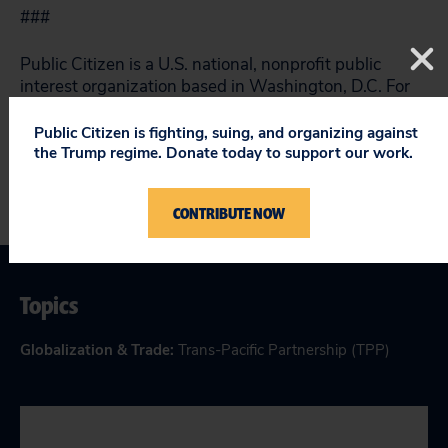
###
Public Citizen is a U.S. national, nonprofit public
interest organization based in Washington, D.C. For
more information, please visit
www.citizen.org
.
Public Citizen is fighting, suing, and organizing against
the Trump regime. Donate today to support our work.
CONTRIBUTE NOW
Topics
Globalization & Trade
:
Trans-Pacific Partnership (TPP)