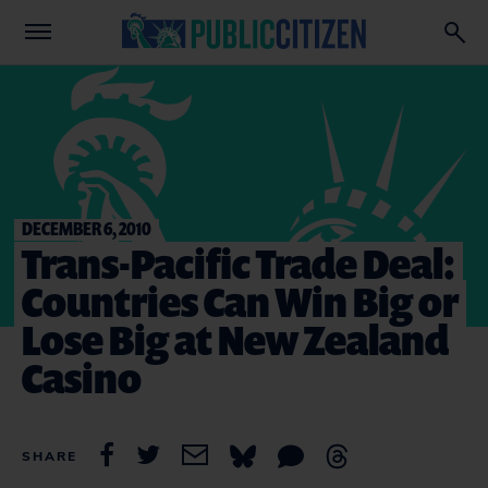
DECEMBER 6, 2010
Trans-Pacific Trade Deal:
Countries Can Win Big or
Lose Big at New Zealand
Casino
SHARE