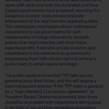
agree with what now both the Australian and New
Zealand governments have proposed: removing the
dangerous investor-state private corporate
enforcement of the deal from the negotiating table.
This unnecessary mechanism allows multinational
corporations to sue governments for cash
compensation in foreign tribunals for domestic
policies that might interfere with their future
expected profits. It elevates private investors and
corporations to the same level as governments,
empowering them with private rights to enforce a
public treaty to obtain special privileges.
The public needs to know that TPP talks are not
gambling away their future, and this will require a
more transparent process. If the TPP really is going to
be a “high-standard 21st century agreement” as
President Barack Obama has promised, then there
should be no problem with negotiations taking place
in the light of day and the negotiating texts being