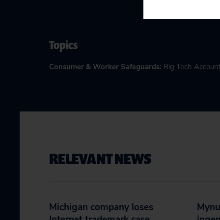
Topics
Consumer & Worker Safeguards
:
Big Tech Account
RELEVANT NEWS
Michigan company loses
Mynut
Internet trademark case,
ingen