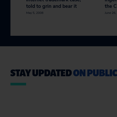
told to grin and bear it
the 
May 5, 2008
June 26,
STAY UPDATED
ON PUBLIC