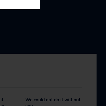
nt
We could not do it without
ing
you