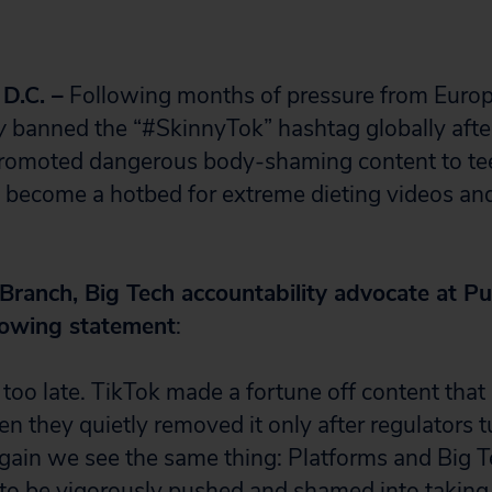
.C. –
Following months of pressure from Europ
y
banned the “#SkinnyTok” hashtag globally aft
t promoted dangerous body-shaming content to te
 become a hotbed for extreme dieting videos an
 Branch, Big Tech accountability advocate at Pub
llowing statement
:
le, too late. TikTok made a fortune off content that
hen they quietly removed it only after regulators 
gain we see the same thing: Platforms and Big 
 to be vigorously pushed and shamed into taking 