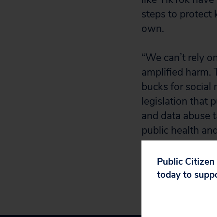
steps to protect 
own.
“We can’t rely on
amplified harm. 
bucks for social
legislation that 
and data abuse ta
public health and
Public Citizen
today to supp