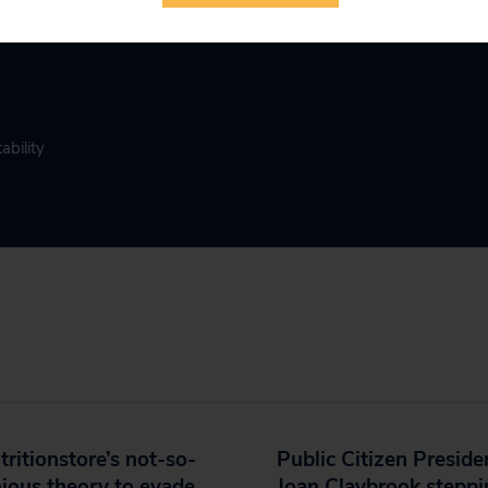
ability
ritionstore’s not-so-
Public Citizen Preside
ious theory to evade
Joan Claybrook stepp