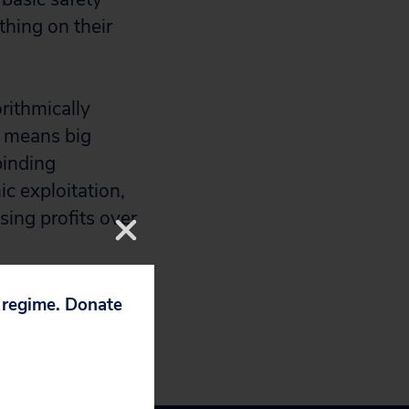
thing on their
rithmically
” means big
binding
ic exploitation,
sing profits over
p regime. Donate