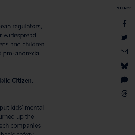
SHARE
ean regulators,
er widespread
ens and children.
d pro-anorexia
lic Citizen,
 put kids’ mental
turned up the
Tech companies
basic safety