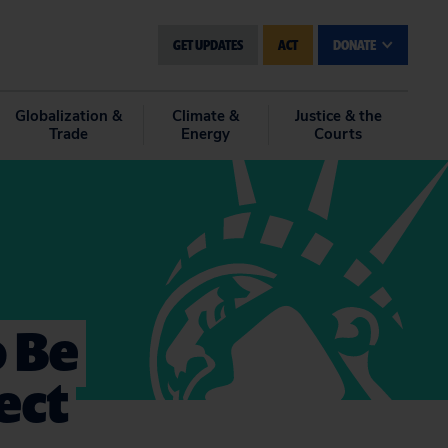
GET UPDATES
ACT
DONATE
Globalization &
Climate &
Justice & the
Trade
Energy
Courts
o Be
ect