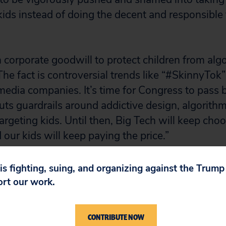
kids instead of doing the decent and responsible 
 corporate goodwill to protect children from algo
The fact is controversial trends like “#SkinnyTok
 media companies. It’s time for Congress to pass 
puts guardrails around addictive design, algorithm
rgeting kids. Until then, Big Tech will keep choo
 our kids will keep paying the price.”
 is fighting, suing, and organizing against the Trum
ort our work.
CONTRIBUTE NOW