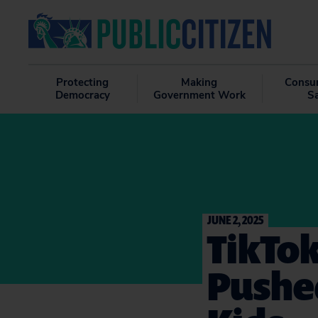
Protecting
Making
Consu
Democracy
Government Work
S
JUNE 2, 2025
TikTok
Pushed