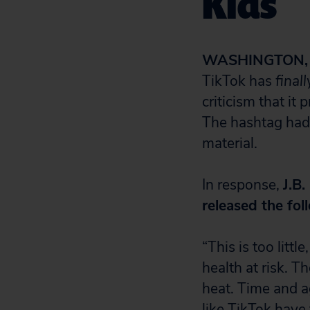
Kids
WASHINGTON, D
TikTok has
finall
criticism that i
The hashtag had
material.
In response,
J.B.
released the fo
“This is too litt
health at risk. T
heat. Time and a
like TikTok have