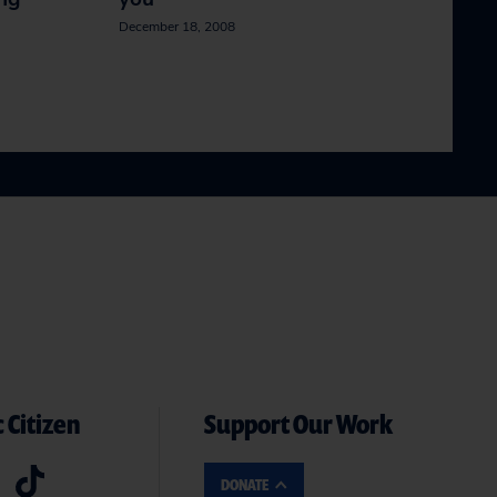
December 18, 2008
 Citizen
Support Our Work
DONATE