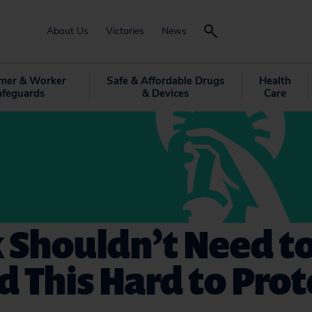
About Us
Victories
News
mer & Worker
Safe & Affordable Drugs
Health
afeguards
& Devices
Care
 Shouldn’t Need t
 This Hard to Prot