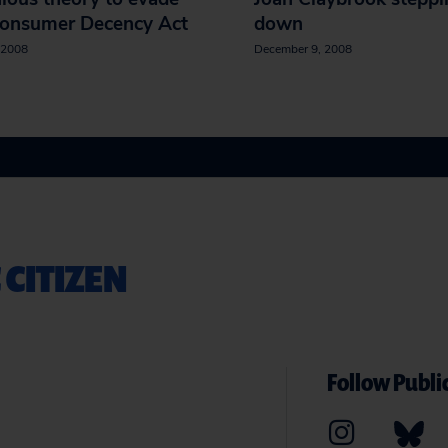
Consumer Decency Act
down
 2008
December 9, 2008
 CITIZEN
Follow Public