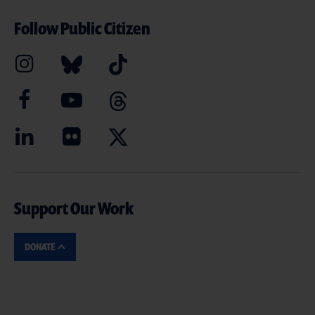
Follow Public Citizen
Support Our Work
DONATE