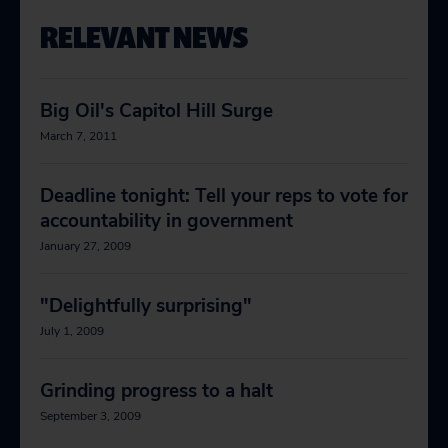
RELEVANT NEWS
Big Oil's Capitol Hill Surge
March 7, 2011
Deadline tonight: Tell your reps to vote for
accountability in government
January 27, 2009
"Delightfully surprising"
July 1, 2009
Grinding progress to a halt
September 3, 2009