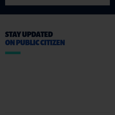
STAY UPDATED
ON PUBLIC CITIZEN