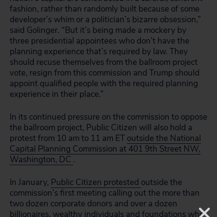
fashion, rather than randomly built because of some
developer’s whim or a politician’s bizarre obsession,”
said Golinger. “But it’s being made a mockery by
three presidential appointees who don’t have the
planning experience that’s required by law. They
should recuse themselves from the ballroom project
vote, resign from this commission and Trump should
appoint qualified people with the required planning
experience in their place.”
In its continued pressure on the commission to oppose
the ballroom project, Public Citizen will also hold a
protest from 10 am to 11 am ET
outside the National
Capital Planning Commission at 401 9th Street NW,
Washington, DC
.
In January,
Public Citizen protested
outside the
commission’s first meeting calling out the more than
two dozen corporate donors and over a dozen
billionaires, wealthy individuals and foundations who