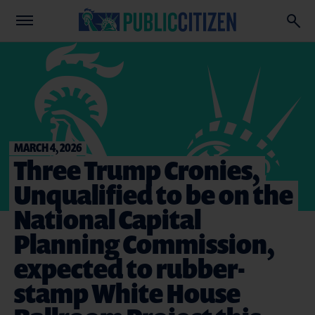
MARCH 4, 2026
Three Trump Cronies,
Unqualified to be on the
National Capital
Planning Commission,
expected to rubber-
stamp White House