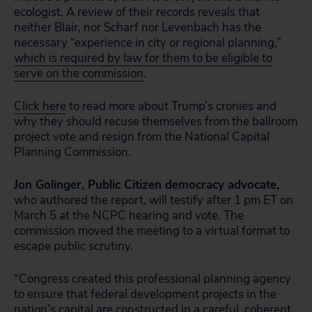
ecologist. A review of their records reveals that
neither Blair, nor Scharf nor Levenbach has the
necessary “experience in city or regional planning,”
which is required by law for them to be eligible to
serve on the commission
.
Click here
to read more about Trump’s cronies and
why they should recuse themselves from the ballroom
project vote and resign from the National Capital
Planning Commission.
Jon Golinger, Public Citizen democracy advocate,
who authored the report, will testify after 1 pm ET on
March 5 at the NCPC hearing and vote. The
commission moved the meeting to a virtual format to
escape public scrutiny.
“Congress created this professional planning agency
to ensure that federal development projects in the
nation’s capital are constructed in a careful, coherent