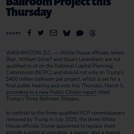
Ballroom Project this
Thursday
SHARE
WASHINGTON, D.C. — White House officials James
Blair, William Scharf and Stuart Levenbach are not
qualified to sit on the National Capital Planning
Commission (NCPC) and should not vote on Trump’s
$400 million ballroom pet project, which is set for a
final public hearing and vote this Thursday, March 5,
according to a new Public Citizen report
titled
Trump’s Three Ballroom Stooges.
In contrast to the three qualified NCP commissioners
removed by Trump in July 2025, the three White
House officials Trump appointed to replace them
include a political operative, a lawyer, and a marine