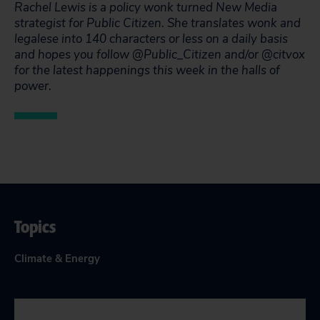
Rachel Lewis is a policy wonk turned New Media
strategist for Public Citizen. She translates wonk and
legalese into 140 characters or less on a daily basis
and hopes you follow @Public_Citizen and/or @citvox
for the latest happenings this week in the halls of
power.
Topics
Climate & Energy