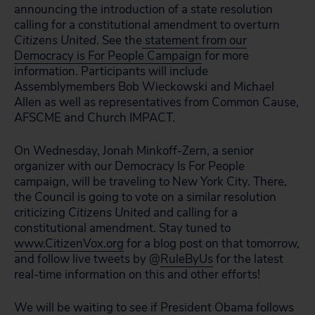
announcing the introduction of a state resolution
calling for a constitutional amendment to overturn
Citizens United
. See the
statement from our
Democracy is For People Campaign
for more
information. Participants will include
Assemblymembers Bob Wieckowski and Michael
Allen as well as representatives from Common Cause,
AFSCME and Church IMPACT.
On Wednesday, Jonah Minkoff-Zern, a senior
organizer with our Democracy Is For People
campaign, will be traveling to New York City. There,
the Council is going to vote on a similar resolution
criticizing
Citizens United
and calling for a
constitutional amendment. Stay tuned to
www.CitizenVox.org
for a blog post on that tomorrow,
and follow live tweets by @
RuleByUs
for the latest
real-time information on this and other efforts!
We will be waiting to see if President Obama follows