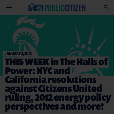
JANUARY 3, 2012
THIS WEEK in The Halls of
Power: NYC and
California resolutions
against Citizens United
ruling, 2012 energy policy
perspectives and more!