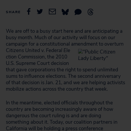
SHARE
We are off to a busy start here and are anticipating a
busy month. Much of our activity will focus on our
campaign for a constitutional amendment to
overturn
Citizens United v. Federal Ele
ction Commission
, the 2010
U.S. Supreme Court decision
that gave corporations the right to spend unlimited
sums to influence elections. The second anniversary
of that decision is Jan. 21, and we are helping activists
mobilize actions across the country that week.
In the meantime, elected officials throughout the
country are becoming increasingly aware of how
dangerous the court ruling is and are doing
something about it. Today, our coalition partners in
California will be holding a press conference