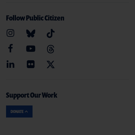
Follow Public Citizen
Support Our Work
DONATE