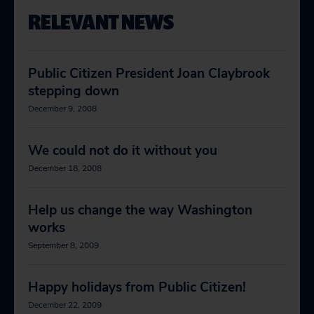
RELEVANT NEWS
Public Citizen President Joan Claybrook
stepping down
December 9, 2008
We could not do it without you
December 18, 2008
Help us change the way Washington
works
September 8, 2009
Happy holidays from Public Citizen!
December 22, 2009