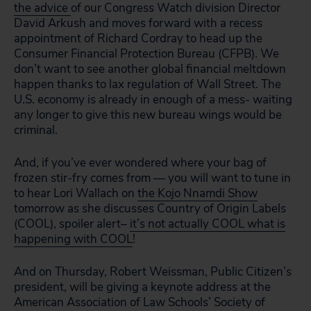
the advice
of our Congress Watch division Director
David Arkush and moves forward with a recess
appointment of Richard Cordray to head up the
Consumer Financial Protection Bureau (CFPB). We
don’t want to see another global financial meltdown
happen thanks to lax regulation of Wall Street. The
U.S. economy is already in enough of a mess- waiting
any longer to give this new bureau wings would be
criminal.
And, if you’ve ever wondered where your bag of
frozen stir-fry comes from — you will want to tune in
to hear Lori Wallach on
the Kojo Nnamdi Show
tomorrow as she discusses Country of Origin Labels
(COOL), spoiler alert–
it’s not actually COOL what is
happening with COOL
!
And on Thursday, Robert Weissman, Public Citizen’s
president, will be giving a keynote address at the
American Association of Law Schools’ Society of