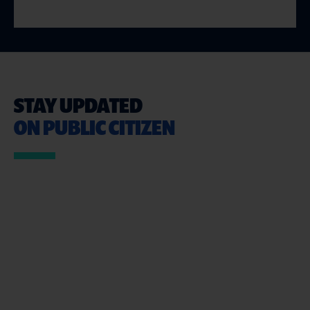
STAY UPDATED
ON PUBLIC CITIZEN