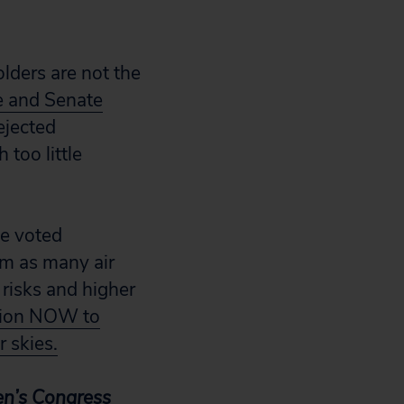
lders are not the
 and Senate
ejected
 too little
ee voted
om as many air
 risks and higher
tion NOW to
r skies.
zen’s Congress