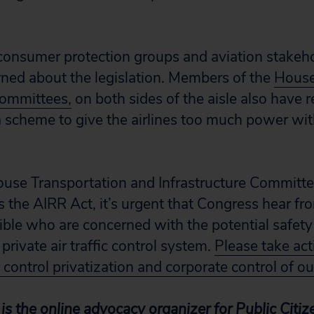
onsumer protection groups and aviation stakeho
ned about the legislation. Members of the
House
committees,
on both sides of the aisle also have r
a scheme to give the airlines too much power with
ouse Transportation and Infrastructure Committ
s the AIRR Act, it’s urgent that Congress hear fr
sible who are concerned with the potential safety
private air traffic control system.
Please take ac
c control privatization and corporate control of ou
s the online advocacy organizer for Public Citi