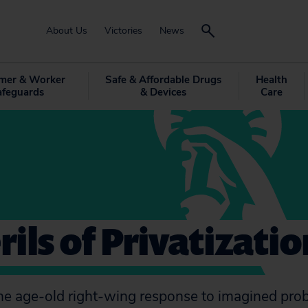
About Us
Victories
News
mer & Worker
Safe & Affordable Drugs
Health
afeguards
& Devices
Care
rils of Privatizatio
 the age-old right-wing response to imagined pro