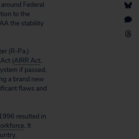
s around Federal
tion to the
FAA the stability
ter (R-Pa.)
Act (
AIRR Act
,
system if passed.
ting a brand new
ificant flaws and
 1996 resulted in
workforce
. It
untry.