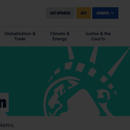
GET UPDATES
ACT
DONATE
Globalization &
Climate &
Justice & the
Trade
Energy
Courts
n
blems.