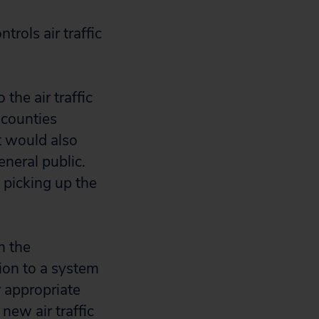
rols air traffic
 the air traffic
 counties
ct would also
eneral public.
 picking up the
m the
ion to a system
 appropriate
new air traffic