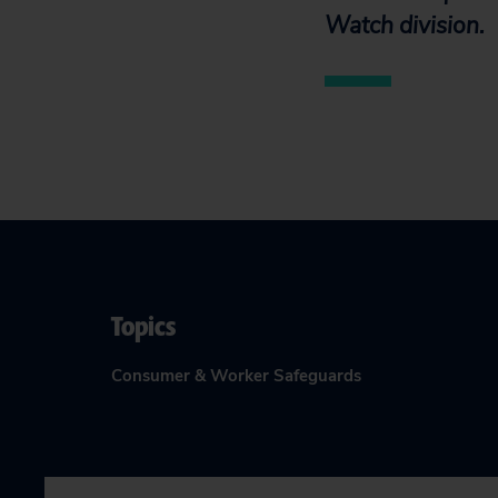
Watch division.
Topics
Consumer & Worker Safeguards