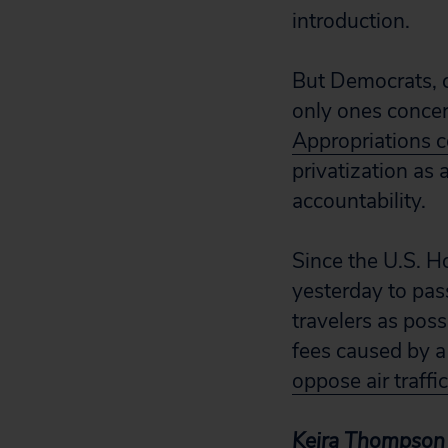
introduction.
But Democrats, c
only ones concer
Appropriations 
privatization as 
accountability.
Since the U.S. H
yesterday to pas
travelers as pos
fees caused by a 
oppose air traffi
Keira Thompson i