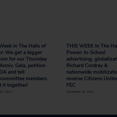
Week in The Halls of
THIS WEEK In The Hal
r: We get a bigger
Power: In-School
oom for our Thursday
advertising, globalizat
Anniv. Gala, petition
Richard Cordray &
DA and tell
nationwide mobilizati
rcommittee members
reverse Citizens Unite
t it together!
FEC
17, 2011
November 14, 2011