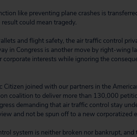
unction like preventing plane crashes is transferre
e result could mean tragedy.
llets and flight safety, the air traffic control priv
way in Congress is another move by right-wing 
or corporate interests while ignoring the consequ
c Citizen joined with our partners in the America
tion coalition to deliver more than 130,000 petiti
ess demanding that air traffic control stay unde
ew and not be spun off to a new corporatized en
ontrol system is neither broken nor bankrupt, and 