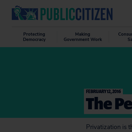
Protecting
Making
Consu
Democracy
Government Work
S
FEBRUARY 12, 2016
The Pe
Privatization is