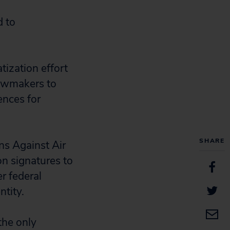
d to
atization effort
lawmakers to
ences for
SHARE
ns Against Air
on signatures to
r federal
tity.
the only