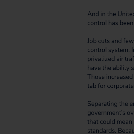
And in the United
control has bee
Job cuts and fewer
control system.
privatized air tr
have the ability 
Those increased 
tab for corporate
Separating the e
government’s ove
that could mean 
standards. Becau