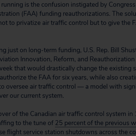
ts running is the confusion instigated by Congres
tration (FAA) funding reauthorizations. The solu
ot to privatize air traffic control but to give the 
ng just on long-term funding, U.S. Rep. Bill Shus
viation Innovation, Reform, and Reauthorization 
week that would drastically change the existing 
eauthorize the FAA for six years, while also crea
to oversee air traffic control — a model with sign
er our current system.
ver of the Canadian air traffic control system in
affing to the tune of
25 percent of the previous 
e flight service
station shutdowns across the co