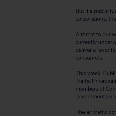
But if a public f
corporations, th
A threat to our wa
currently under
deliver a favor f
consumers.
This week, Publi
Traffic Privatiza
members of Congr
government purvi
The air traffic c