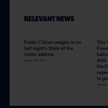
RELEVANT NEWS
Public Citizen weighs in on
This 
last night's State of the
Powe
Union address
ballr
40th 
January 26, 2011
the F
supe
to ge
October 