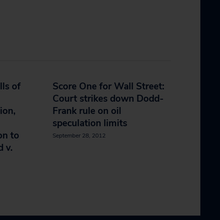
ls of
Score One for Wall Street:
Court strikes down Dodd-
ion,
Frank rule on oil
speculation limits
on to
September 28, 2012
d v.