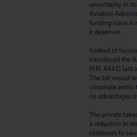
uncertainty in i
Aviation Adminis
funding issue is n
it deserves.
Instead of focusi
introduced the A
H.R. 4441) last 
The bill would r
corporate entity 
no advantages ov
The private takeo
a reduction in st
continues to caus