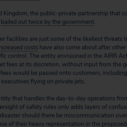
 Kingdom, the public-private partnership that cont
n
bailed out twice by the government
.
 facilities are just some of the likeliest threats to
Increased costs
have also come about after other
affic control. The entity envisioned in the AIRR A
set fees at its discretion, without input from the g
fees would be passed onto customers, including
 executives flying on private jets.
ntity that handles the day-to-day operations fro
rsight of safety rules only adds layers of confus
disaster should there be miscommunication over
se of their heavy representation in the proposed 