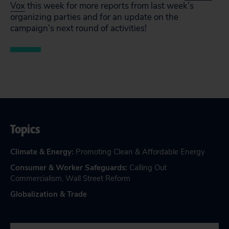
Vox
this week for more reports from last week’s
organizing parties and for an update on the
campaign’s next round of activities!
Topics
Climate & Energy
:
Promoting Clean & Affordable Energy
Consumer & Worker Safeguards
:
Calling Out
Commercialism
,
Wall Street Reform
Globalization & Trade