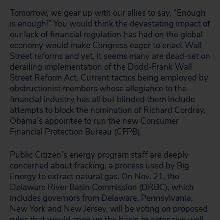
Tomorrow, we gear up with our allies to say, “Enough
is enough!” You would think the devastating impact of
our lack of financial regulation has had on the global
economy would make Congress
eager
to enact Wall
Street reforms and yet, it seems many are dead-set on
derailing implementation of the Dodd-Frank Wall
Street Reform Act. Current tactics being employed by
obstructionist members whose allegiance to the
financial industry has all but blinded them include
attempts to block the nomination of Richard Cordray,
Obama’s appointee to run the new Consumer
Financial Protection Bureau (CFPB).
Public Citizen’s energy program staff are deeply
concerned about fracking, a process used by Big
Energy to extract natural gas. On Nov. 21, the
Delaware River Basin Commission (DRBC), which
includes governors from Delaware, Pennsylvania,
New York and New Jersey, will be voting on proposed
rules that would open up the basin to extensive well