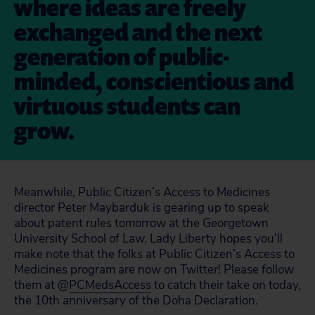
where ideas are freely
exchanged and the next
generation of public-
minded, conscientious and
virtuous students can
grow.
Meanwhile, Public Citizen’s Access to Medicines
director Peter Maybarduk is gearing up to speak
about patent rules tomorrow at the Georgetown
University School of Law. Lady Liberty hopes you’ll
make note that the folks at Public Citizen’s Access to
Medicines program are now on Twitter! Please follow
them at @
PCMedsAccess
to catch their take on today,
the 10th anniversary of the Doha Declaration.