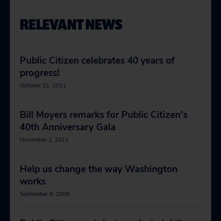
RELEVANT NEWS
Public Citizen celebrates 40 years of
progress!
October 21, 2011
Bill Moyers remarks for Public Citizen's
40th Anniversary Gala
November 1, 2011
Help us change the way Washington
works
September 8, 2009