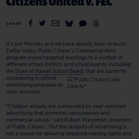
Citizens United v. FEC
SHARE
It’s just Monday and we have already been so busy!
Earlier today, Public Citizen’s Commercial Alert
program issued targeted warnings to a number of
different school districts and school boards, including
the
State of Hawaii School Board
,
that are currently
considering in-school
advertising proposals to
raise revenues.
“Children already are surrounded by near-constant
advertising that promotes consumerism and
commercial values,” said Robert Weissman, president
of Public Citizen. “But the ubiquity of advertising is
not a reason for allowing corporate naming rights and