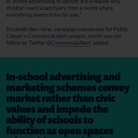
in-school advertising to persist; it is a reason why
children need a sanctuary from a world where
everything seems to be for sale.”
Elizabeth Ben-Ishai, campaign coordinator for Public
Citizen’s Commercial Alert project, which you can
follow on Twitter @
CommercialAlert
, added:
In-school advertising and
marketing schemes convey
market rather than civic
values and impede the
ability of schools to
function as open spaces