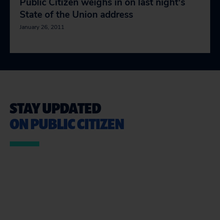
Public Citizen weighs in on last night's
State of the Union address
January 26, 2011
STAY UPDATED
ON PUBLIC CITIZEN