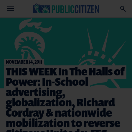
NOVEMBER 14, 2011
THIS WEEK In The Halls of
Power: In-School
advertising,
globalization, Richard
Cordray & nationwide
mobilization to reverse