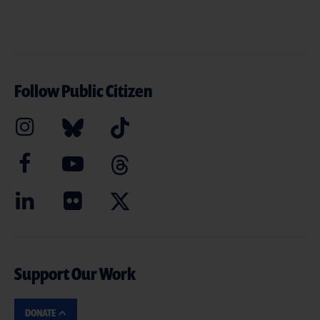
Follow Public Citizen
Support Our Work
DONATE