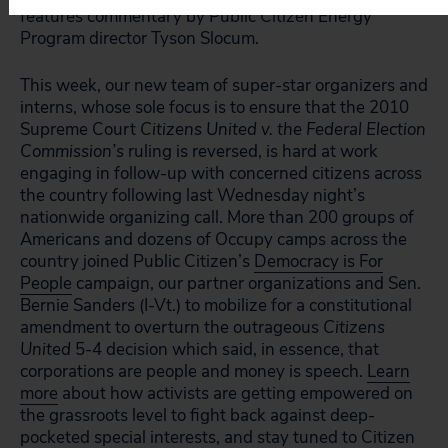
features commentary by Public Citizen Energy
Program director Tyson Slocum.
This week, our new team of super-star organizers and
interns, whose sole focus is to ensure that the 2010
Supreme Court
Citizens United v. the Federal Election
Commission’s
ruling is reversed, is hard at work
engaging in follow-up with concerned citizens across
the country following last Wednesday night’s
nationwide organizing call. More than 200 groups of
Americans and dozens of Occupy camps across the
country joined Public Citizen’s
Democracy is For
People
campaign, our partner organizations and Sen.
Bernie Sanders (I-Vt.) to mobilize for a constitutional
amendment to overturn the outrageous
Citizens
United
5-4 decision which said, in essence, that
corporations are people and money is speech.
Learn
more
about how activists are getting empowered on
the grassroots level to fight back against deep-
pocketed special interests, and stay tuned to
Citizen