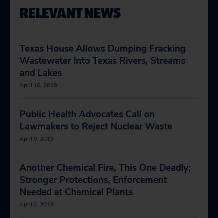
RELEVANT NEWS
Texas House Allows Dumping Fracking
Wastewater Into Texas Rivers, Streams
and Lakes
April 16, 2019
Public Health Advocates Call on
Lawmakers to Reject Nuclear Waste
April 9, 2019
Another Chemical Fire, This One Deadly;
Stronger Protections, Enforcement
Needed at Chemical Plants
April 2, 2019