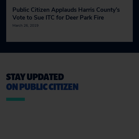
Public Citizen Applauds Harris County’s
Vote to Sue ITC for Deer Park Fire
March 26, 2019
STAY UPDATED
ON PUBLIC CITIZEN