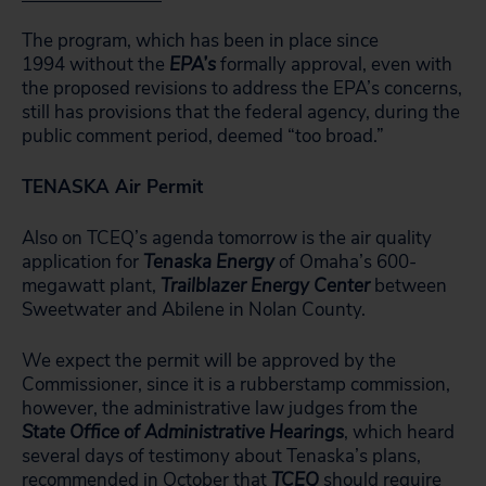
The program, which has been in place since
1994 without the
EPA’s
formally approval, even with
the proposed revisions to address the EPA’s concerns,
still has provisions that the federal agency, during the
public comment period, deemed “too broad.”
TENASKA Air Permit
Also on TCEQ’s agenda tomorrow is the air quality
application for
Tenaska Energy
of Omaha’s 600-
megawatt plant,
Trailblazer
Energy Center
between
Sweetwater and Abilene in Nolan County.
We expect the permit will be approved by the
Commissioner, since it is a rubberstamp commission,
however, the administrative law judges from the
State Office of Administrative Hearings
, which heard
several days of testimony about Tenaska’s plans,
recommended in October that
TCEQ
should require