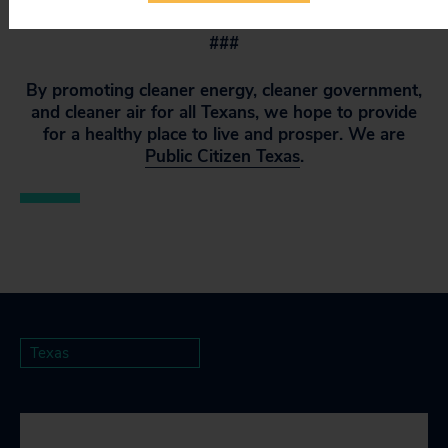
###
By promoting cleaner energy, cleaner government,
and cleaner air for all Texans, we hope to provide
for a healthy place to live and prosper. We are
Public Citizen Texas
.
Texas