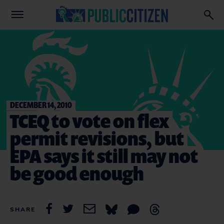
DECEMBER 14, 2010
TCEQ to vote on flex
permit revisions, but
EPA says it still may not
be good enough
SHARE