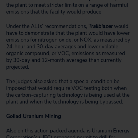
the plant to meet stricter limits on a range of harmful
emissions that the facility would produce.
Under the ALJs’ recommendations,
Trailblazer
would
have to demonstrate that the plant would have lower
emissions for nitrogen oxide, or NOX, as measured by
24-hour and 30-day averages and lower volatile
organic compound, or VOC, emissions as measured
by 30-day and 12-month averages than currently
projected.
The judges also asked that a special condition be
imposed that would require VOC testing both when
the carbon-capturing technology is being used at the
plant and when the technology is being bypassed.
Goliad Uranium Mining
Also on this action packed agenda is Uranium Energy
Corporation’s (UEC) proposed permit to drill for