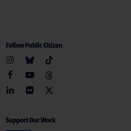
Follow Public Citizen
Support Our Work