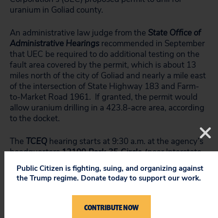
uranium in Goliad county.
An administrative law judge from the
State Office of
Administrative Hearings
recommended in September
that UEC be required to do additional testing on the
fault area covered by the permit, which is about 13
miles north of the city of Goliad and nearly a mile east
of the intersection of State Highway 183 and Farm-
to-Market Road 1961. If granted, the permit would
allow uranium drilling in a 423.8-acre area, according
to the docket.
The
TCEQ
hearing starts at 9:30 a.m. at the agency’s
headquarters
12100 Park 35 Circle (
near Interstate
35 and Yager Lane in North Austin). If you want to
Public Citizen is fighting, suing, and organizing against
watch the streaming video of this hearing,
click here
.
the Trump regime. Donate today to support our work.
Video is also archived on this site, generally within 24
hours after a hearing and you can get to it from the
same link above if you can’t watch it tomorrow while
CONTRIBUTE NOW
it is happening.