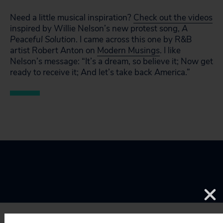
Need a little musical inspiration?
Check out the videos
inspired by Willie Nelson’s new protest song,
A
Peaceful Solution
. I came across this one by R&B
artist Robert Anton on
Modern Musings
. I like
Nelson’s message: “It’s a dream, so believe it; Now get
ready to receive it; And let’s take back America.”