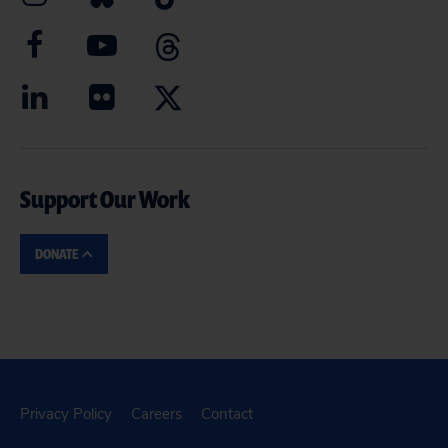
Support Our Work
DONATE
Privacy Policy
Careers
Contact