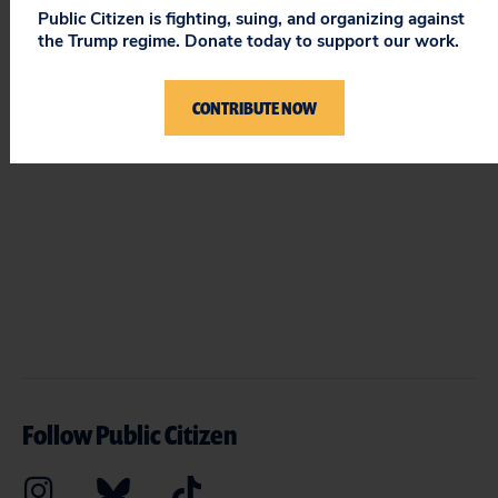
Public Citizen is fighting, suing, and organizing against
STAY UPDATED
the Trump regime. Donate today to support our work.
ON PUBLIC CITIZEN
CONTRIBUTE NOW
Follow Public Citizen