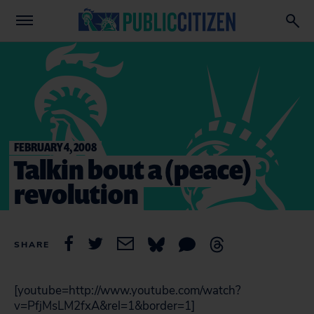
FEBRUARY 4, 2008
Talkin bout a (peace)
revolution
SHARE
[youtube=http://www.youtube.com/watch?
v=PfjMsLM2fxA&rel=1&border=1]