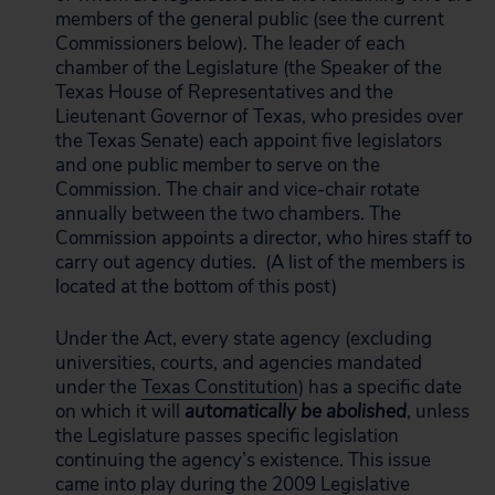
members of the general public (see the current
Commissioners below). The leader of each
chamber of the Legislature (the Speaker of the
Texas House of Representatives and the
Lieutenant Governor of Texas, who presides over
the Texas Senate) each appoint five legislators
and one public member to serve on the
Commission. The chair and vice-chair rotate
annually between the two chambers. The
Commission appoints a director, who hires staff to
carry out agency duties. (A list of the members is
located at the bottom of this post)
Under the Act, every state agency (excluding
universities, courts, and agencies mandated
under the
Texas Constitution
) has a specific date
on which it will
automatically be abolished
, unless
the Legislature passes specific legislation
continuing the agency’s existence. This issue
came into play during the 2009 Legislative