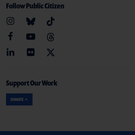
Follow Public Citizen
Support Our Work
DONATE