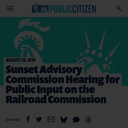
AUGUST 18, 2016
Sunset Advisory
Commission Hearing for
Public Input on the
Railroad Commission
SHARE