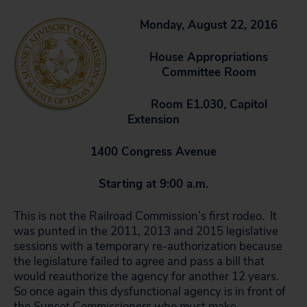
Monday, August 22, 2016
House Appropriations
Committee Room
Room E1.030, Capitol
Extension
1400 Congress Avenue
Starting at 9:00 a.m.
This is not the Railroad Commission’s first rodeo. It
was punted in the 2011, 2013 and 2015 legislative
sessions with a temporary re-authorization because
the legislature failed to agree and pass a bill that
would reauthorize the agency for another 12 years.
So once again this dysfunctional agency is in front of
the Sunset Commissioners who must make