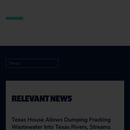
Texas
RELEVANT NEWS
Texas House Allows Dumping Fracking
Wastewater Into Texas Rivers, Streams