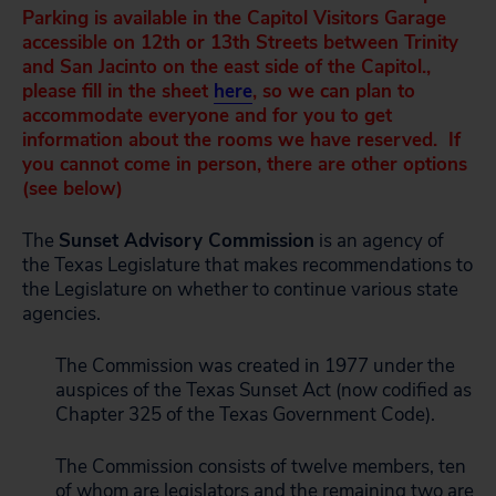
Parking is available in the Capitol Visitors Garage
accessible on 12th or 13th Streets between Trinity
and San Jacinto on the east side of the Capitol.,
please fill in the sheet
here
, so we can plan to
accommodate everyone and for you to get
information about the rooms we have reserved. If
you cannot come in person, there are other options
(see below)
The
Sunset Advisory Commission
is an agency of
the Texas Legislature that makes recommendations to
the Legislature on whether to continue various state
agencies.
The Commission was created in 1977 under the
auspices of the Texas Sunset Act (now codified as
Chapter 325 of the Texas Government Code).
The Commission consists of twelve members, ten
of whom are legislators and the remaining two are