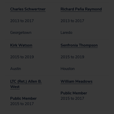
Charles Schwertner
Richard Peña Raymond
2013 to 2017
2013 to 2017
Georgetown
Laredo
Kirk Watson
Senfronia Thompson
2015 to 2019
2015 to 2019
Austin
Houston
LTC (Ret.) Allen B.
William Meadows
West
Public Member
Public Member
2015 to 2017
2015 to 2017