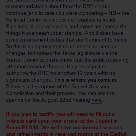
recommendations about how the RRC should
continue (and in case you were wondering –
NO
– the
Railroad Commission does not regulate railroads.
Pipelines, oil and gas wells, and mines are among the
things it oversees/rubber stamps. And it does have
some enforcement duties that don’t amount to much
So this is an agency that could use some serious
changes, but unless the Texas legislature via the
Sunset Commissioners know that the public is paying
attention to what they do, they could just re-
authorize the RRC for another 12 years with no
significant changes.
This is where you come in
.
Below is a description of the Sunset Advisory
Commission and their process. You can see the
agenda for the August 22nd hearing
here
.
If you plan to testify, you will need to fill out a
witness card upon your arrival at the Capitol in
Room E1.030. We will have our internal sessions
and refreshments in reserved rooms at the Capitol.