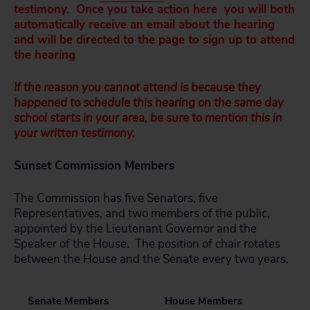
testimony. Once you take action here you will both
automatically receive an email about the hearing
and will be directed to the page to sign up to attend
the hearing
If the reason you cannot attend is because they
happened to schedule this hearing on the same day
school starts in your area, be sure to mention this in
your written testimony.
Sunset Commission Members
The Commission has five Senators, five
Representatives, and two members of the public,
appointed by the Lieutenant Governor and the
Speaker of the House. The position of chair rotates
between the House and the Senate every two years.
Senate Members
House Members