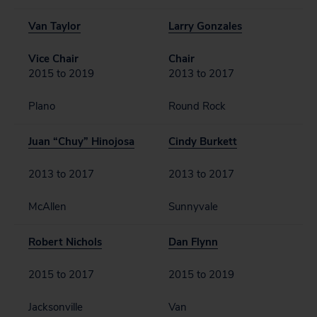
Van Taylor
Larry Gonzales
Vice Chair
Chair
2015 to 2019
2013 to 2017
Plano
Round Rock
Juan “Chuy” Hinojosa
Cindy Burkett
2013 to 2017
2013 to 2017
McAllen
Sunnyvale
Robert Nichols
Dan Flynn
2015 to 2017
2015 to 2019
Jacksonville
Van