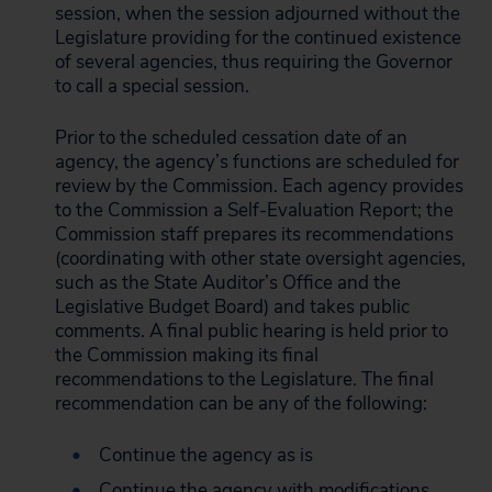
session, when the session adjourned without the
Legislature providing for the continued existence
of several agencies, thus requiring the Governor
to call a special session.
Prior to the scheduled cessation date of an
agency, the agency’s functions are scheduled for
review by the Commission. Each agency provides
to the Commission a Self-Evaluation Report; the
Commission staff prepares its recommendations
(coordinating with other state oversight agencies,
such as the State Auditor’s Office and the
Legislative Budget Board) and takes public
comments. A final public hearing is held prior to
the Commission making its final
recommendations to the Legislature. The final
recommendation can be any of the following:
Continue the agency as is
Continue the agency with modifications