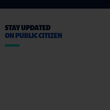
STAY UPDATED
ON PUBLIC CITIZEN