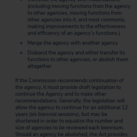
(including moving functions from the agency
to other agencies, moving functions from
other agencies into it, and most commonly,
making improvements to the effectiveness
and efficiency of an agency’s functions.)
Merge the agency with another agency
Disband the agency and either transfer its
functions to other agencies, or abolish them
altogether
If the Commission recommends continuation of
the agency, it must provide draft legislation to
continue the Agency and to make other
recommendations. Generally, the legislation will
allow the agency to continue for an additional 12
years (six biennial sessions), but may be
shortened in order to equalize the number and
size of agencies to be reviewed each biennium.
Should an agency be abolished, the Act provides