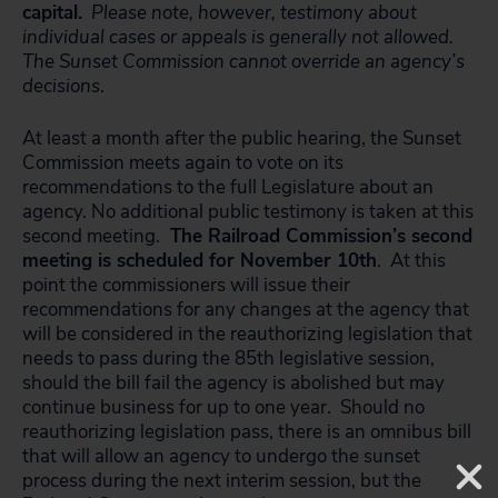
capital.
Please note, however, testimony about
individual cases or appeals is generally not allowed.
The Sunset Commission cannot override an agency’s
decisions
.
At least a month after the public hearing, the Sunset
Commission meets again to vote on its
recommendations to the full Legislature about an
agency. No additional public testimony is taken at this
second meeting.
The Railroad Commission’s second
meeting is scheduled for November 10th
. At this
point the commissioners will issue their
recommendations for any changes at the agency that
will be considered in the reauthorizing legislation that
needs to pass during the 85th legislative session,
should the bill fail the agency is abolished but may
continue business for up to one year. Should no
reauthorizing legislation pass, there is an omnibus bill
that will allow an agency to undergo the sunset
process during the next interim session, but the