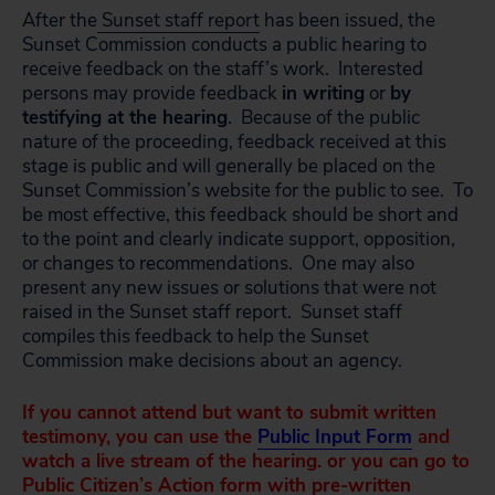
After the
Sunset staff report
has been issued, the
Sunset Commission conducts a public hearing to
receive feedback on the staff’s work. Interested
persons may provide feedback
in writing
or
by
testifying at the hearing
. Because of the public
nature of the proceeding, feedback received at this
stage is public and will generally be placed on the
Sunset Commission’s website for the public to see. To
be most effective, this feedback should be short and
to the point and clearly indicate support, opposition,
or changes to recommendations. One may also
present any new issues or solutions that were not
raised in the Sunset staff report. Sunset staff
compiles this feedback to help the Sunset
Commission make decisions about an agency.
If you cannot attend but want to submit written
testimony, you can use the
Public Input Form
and
watch a live stream of the hearing. or you can go to
Public Citizen’s
Action form
with pre-written