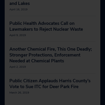
and Lakes
April 16, 2019
Public Health Advocates Call on
Lawmakers to Reject Nuclear Waste
April 9, 2019
Another Chemical Fire, This One Deadly;
Stronger Protections, Enforcement
Needed at Chemical Plants
April 2, 2019
Public Citizen Applauds Harris County’s
Vote to Sue ITC for Deer Park Fire
March 26, 2019