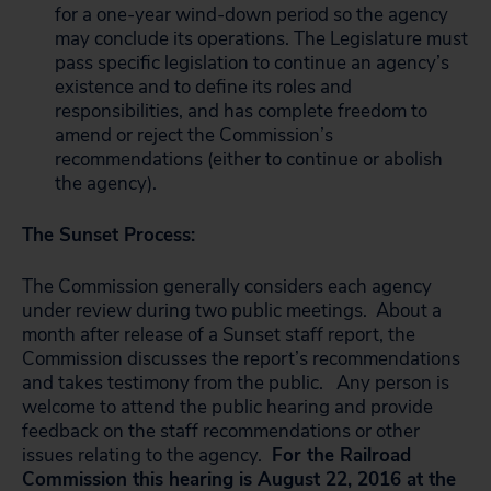
for a one-year wind-down period so the agency
may conclude its operations. The Legislature must
pass specific legislation to continue an agency’s
existence and to define its roles and
responsibilities, and has complete freedom to
amend or reject the Commission’s
recommendations (either to continue or abolish
the agency).
The Sunset Process:
The Commission generally considers each agency
under review during two public meetings. About a
month after release of a Sunset staff report, the
Commission discusses the report’s recommendations
and takes testimony from the public. Any person is
welcome to attend the public hearing and provide
feedback on the staff recommendations or other
issues relating to the agency.
For the Railroad
Commission this hearing is August 22, 2016 at the