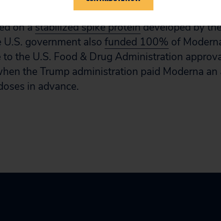
 likely have an ownership stake in the vaccine te
ied on a
stabilized spike protein
developed by the
 U.S. government also
funded 100%
of Moderna’
e to the U.S. Food & Drug Administration approv
when the Trump administration paid Moderna an 
doses in advance.