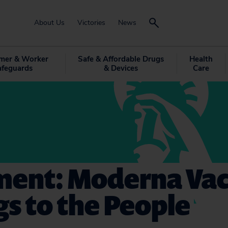
About Us
Victories
News
mer & Worker
Safe & Affordable Drugs
Health
afeguards
& Devices
Care
ment: Moderna Vac
s to the People