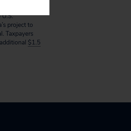
chnology.
 U.S.
s project to
al. Taxpayers
additional
$1.5