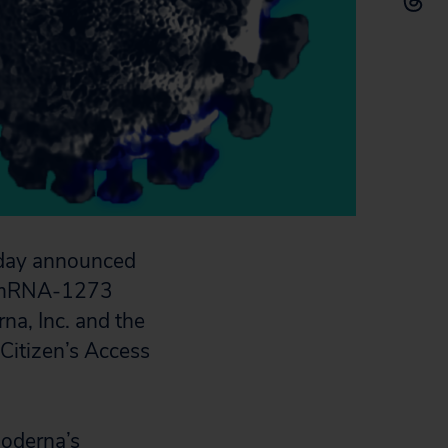
oday announced
the mRNA-1273
a, Inc. and the
 Citizen’s Access
Moderna’s