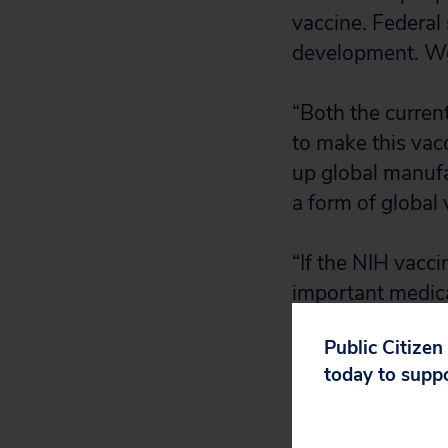
vaccine. Federal 
development. We 
“Both the curren
to make this vacc
up global manufa
a form of global 
“If the NIH vacci
important medical
of reach for bill
Public Citizen
years.”
today to supp
Public Citizen p
government’s ear