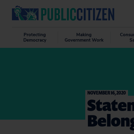
Protecting
Making
Consu
Democracy
Government Work
S
NOVEMBER 16, 2020
State
Belong