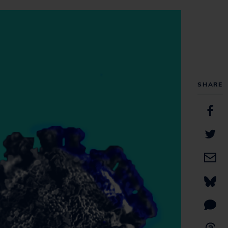
SHARE