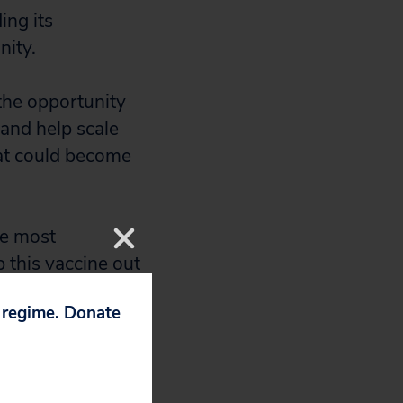
ing its
nity.
the opportunity
 and help scale
hat could become
he most
p this vaccine out
g for several
p regime. Donate
ion to the U.S.
 related to the