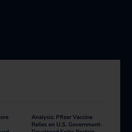
More
Analysis: Pfizer Vaccine
Relies on U.S. Government-