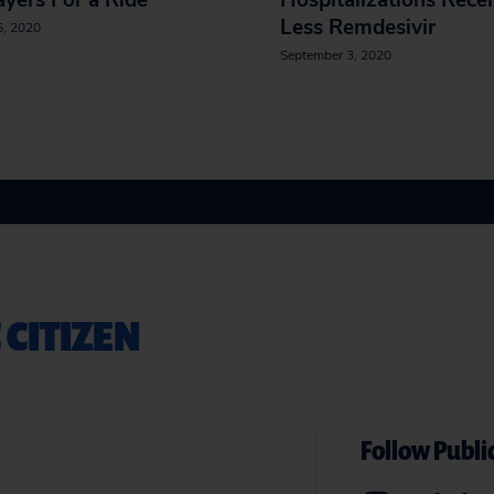
yers For a Ride
Hospitalizations Rece
Less Remdesivir
5, 2020
September 3, 2020
 CITIZEN
Follow Public