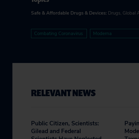
Safe & Affordable Drugs & Devices
:
Drugs
,
Global 
Combating Coronavirus
Moderna
RELEVANT NEWS
Public Citizen, Scientists:
Payin
Gilead and Federal
Moder