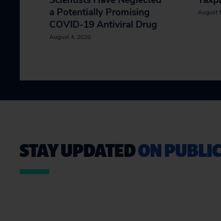
Scientists Have Neglected
Taxpa
a Potentially Promising
August 
COVID-19 Antiviral Drug
August 4, 2020
STAY UPDATED
ON PUBLIC