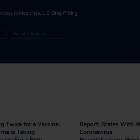
Access to Medicines
,
U.S. Drug Pricing
Vaccine Access
g Twice for a Vaccine:
Report: States With 
na is Taking
Coronavirus