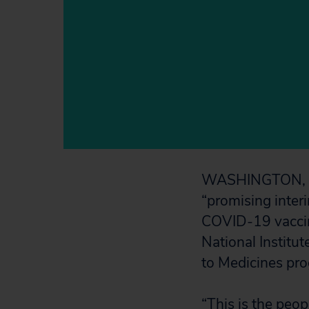
WASHINGTON, D.C
“promising interi
COVID-19 vaccin
National Institut
to Medicines pro
“This is the peop