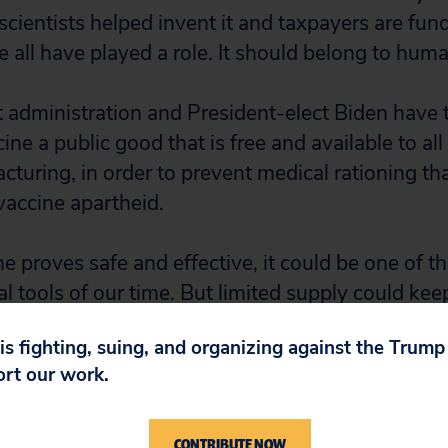
scientists helped invent it and taxpayers are fund
all have played a role. It should belong to huma
t administration and President-elect Biden have 
ine a public good that is free and available to all
cturing, in order to prevent medical rationing t
vaccine apartheid.
ne proves safe and effective, it could be one of t
 tools of our time. But limited supply could kee
ions of people worldwide, extending their sufferin
 is fighting, suing, and organizing against the Trum
ort our work.
reviously published a
report
showing that, in addit
ly investments, the government has filed patents
CONTRIBUTE NOW