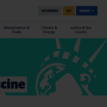
GET UPDATES
ACT
DONATE
Globalization &
Climate &
Justice & the
Trade
Energy
Courts
cine