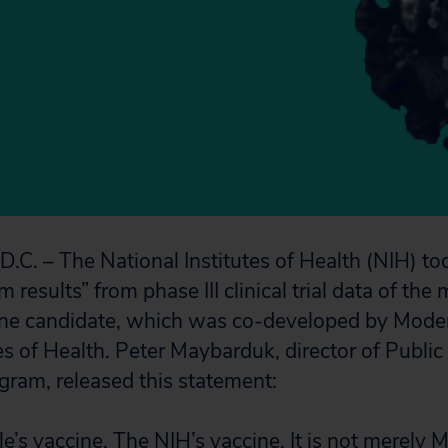
. – The National Institutes of Health (NIH) t
m results” from phase III clinical trial data of 
e candidate, which was co-developed by Modern
es of Health. Peter Maybarduk, director of Public
gram, released this statement:
le’s vaccine. The NIH’s vaccine. It is not merely 