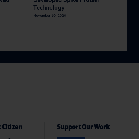
ived
Developed Spike Protein
Technology
November 10, 2020
 Citizen
Support Our Work