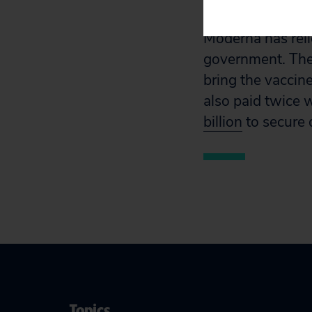
vaccine and will
Moderna has rel
government. The
bring the vaccin
also paid twice 
billion
to secure 
Topics