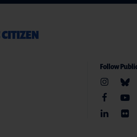
 CITIZEN
Follow Public