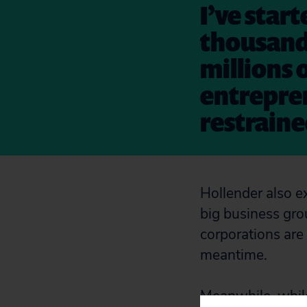
I’ve star
thousands
millions 
entrepren
restrain
Hollender also ex
big business gro
corporations are 
meantime.
Meanwhile, whil