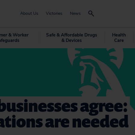
About Us
Victories
News
mer & Worker
Safe & Affordable Drugs
Health
afeguards
& Devices
Care
businesses agree:
ations are needed