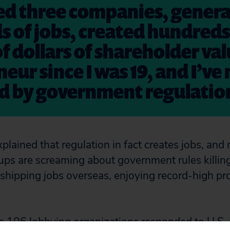
ted three companies, gener
 of jobs, created hundreds
of dollars of shareholder val
eur since I was 19, and I’ve 
ed by government regulatio
plained that regulation in fact creates jobs, and
ups are screaming about government rules killing
shipping jobs overseas, enjoying record-high prof
e 106 lobbying organizations responded to
U.S. 