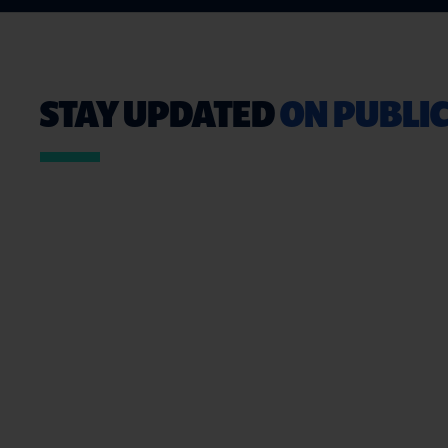
STAY UPDATED
ON PUBLIC