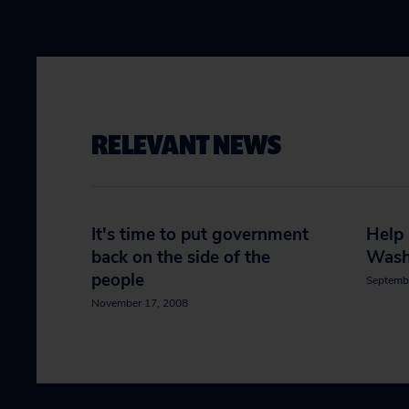
RELEVANT NEWS
It's time to put government
Help
back on the side of the
Wash
people
Septemb
November 17, 2008