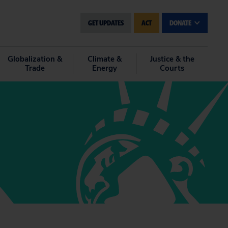
GET UPDATES
ACT
DONATE
Globalization &
Climate &
Justice & the
Trade
Energy
Courts