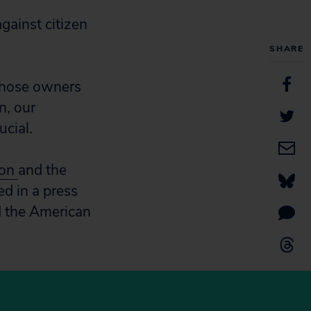
gainst citizen
SHARE
 whose owners
n, our
ucial.
ion
and the
ed in a press
d the American