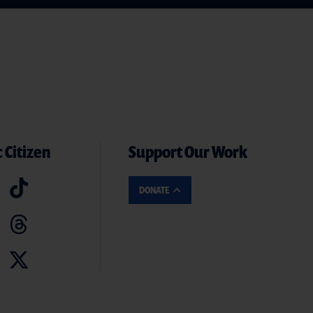
 Citizen
Support Our Work
DONATE