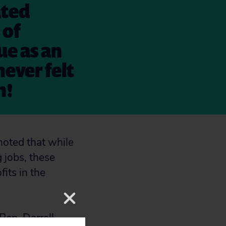
ated
 of
ue as an
never felt
n!
 noted that while
 jobs, these
its in the
Rep. Darrell