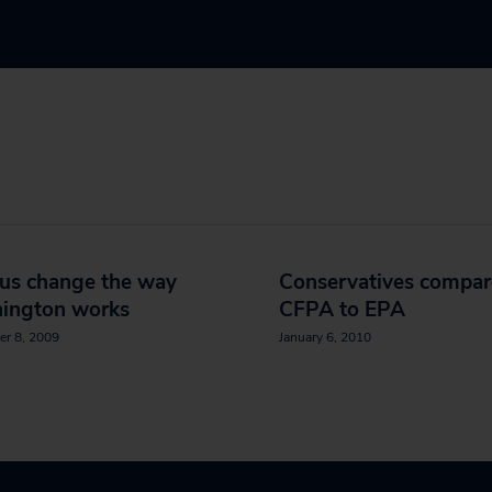
 us change the way
Conservatives compar
ington works
CFPA to EPA
er 8, 2009
January 6, 2010