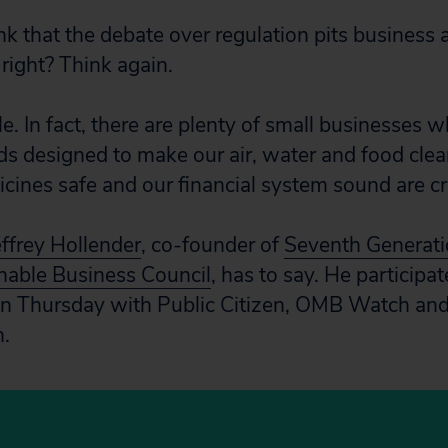
k that the debate over regulation pits business a
 right? Think again.
ple. In fact, there are plenty of small businesses
ds designed to make our air, water and food clea
cines safe and our financial system sound are cr
effrey Hollender
, co-founder of
Seventh Generat
nable Business Council
, has to say. He participat
 on Thursday with Public Citizen, OMB Watch an
n.