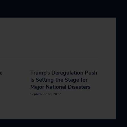
e
Trump’s Deregulation Push
Is Setting the Stage for
Major National Disasters
September 28, 2017