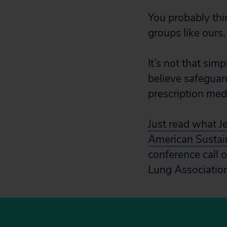
You probably thin
groups like ours,
It’s not that sim
believe safeguar
prescription medi
Just read what J
American Sustai
conference call
Lung Associatio