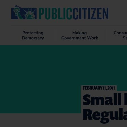
Protecting
Making
Consu
Democracy
Government Work
S
FEBRUARY 11, 2011
Small 
Regul