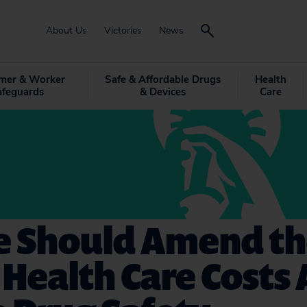
About Us
Victories
News
mer & Worker
Safe & Affordable Drugs
Health
afeguards
& Devices
Care
e Should Amend t
Health Care Costs 