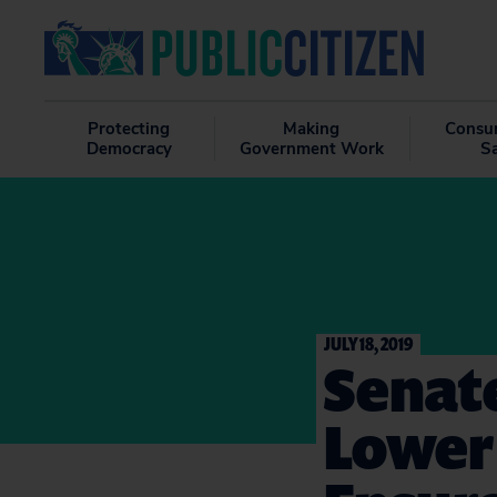
Protecting
Making
Consu
Democracy
Government Work
S
JULY 18, 2019
Senat
Lower 