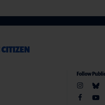
 CITIZEN
Follow Public