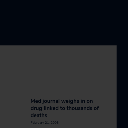
Med journal weighs in on
drug linked to thousands of
deaths
February 21, 2008