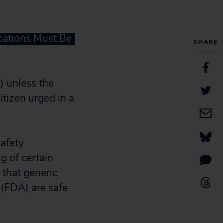
cations Must Be
SHARE
) unless the
itizen urged in a
safety
g of certain
 that generic
(FDA) are safe