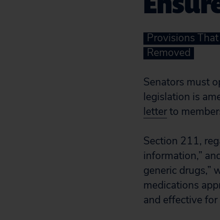
Ensure
Provisions Tha
Removed
Senators must o
legislation is a
letter
to members 
Section 211, reg
information,” an
generic drugs,” 
medications appr
and effective fo