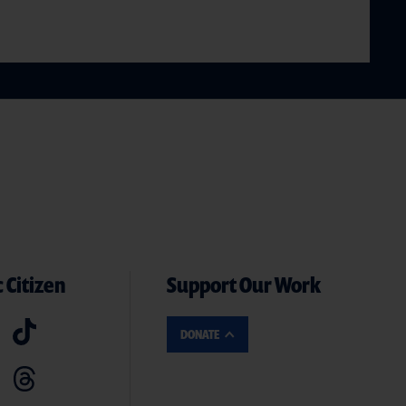
 Citizen
Support Our Work
DONATE