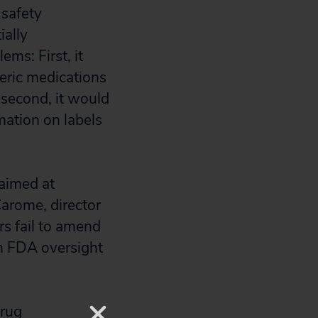
 safety
ially
ms: First, it
eric medications
 second, it would
mation on labels
 aimed at
Carome, director
rs fail to amend
en FDA oversight
drug