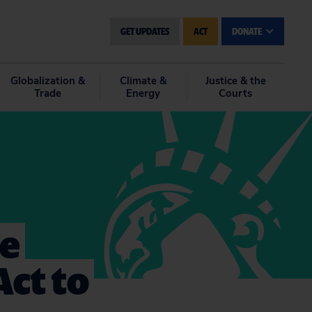
GET UPDATES
ACT
DONATE
Globalization &
Climate &
Justice & the
Trade
Energy
Courts
he
Act to