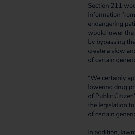
Section 211 woul
information from 
endangering pati
would lower the 
by bypassing the
create a slow an
of certain generi
“We certainly ap
lowering drug pr
of Public Citize
the legislation 
of certain generi
In addition, law