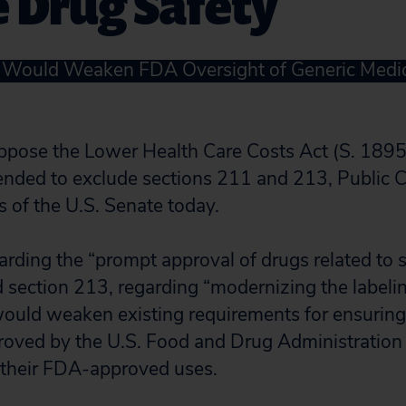
 Drug Safety
t Would Weaken FDA Oversight of Generic Medi
ppose the Lower Health Care Costs Act (S. 1895
mended to exclude sections 211 and 213, Public C
of the U.S. Senate today.
arding the “prompt approval of drugs related to 
d section 213, regarding “modernizing the labelin
would weaken existing requirements for ensuring
oved by the U.S. Food and Drug Administration 
r their FDA-approved uses.