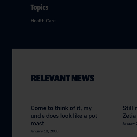
Topics
Health Care
RELEVANT NEWS
Come to think of it, my
Still
uncle does look like a pot
Zetia
roast
January 
January 18, 2008