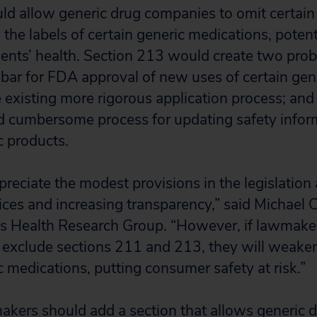
d allow generic drug companies to omit certain
the labels of certain generic medications, potent
ents’ health. Section 213 would create two proble
bar for FDA approval of new uses of certain gen
 existing more rigorous application process; and
d cumbersome process for updating safety infor
c products.
preciate the modest provisions in the legislation
ices and increasing transparency,” said Michael 
n’s Health Research Group. “However, if lawmake
to exclude sections 211 and 213, they will weak
c medications, putting consumer safety at risk.”
makers should add a section that allows generic 