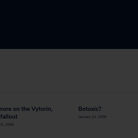
 more on the Vytorin,
Botoxic?
 fallout
January 24, 2008
23, 2008