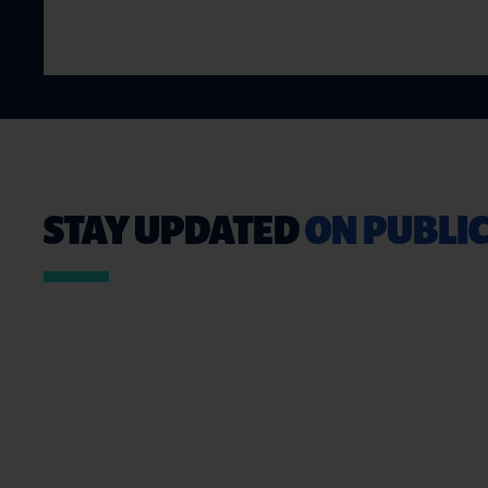
STAY UPDATED
ON PUBLIC