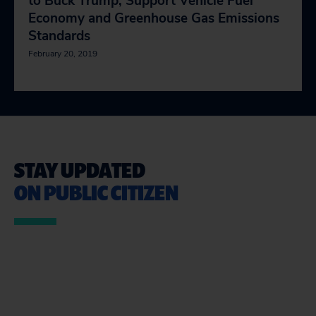
to Buck Trump, Support Vehicle Fuel
Economy and Greenhouse Gas Emissions
Standards
February 20, 2019
STAY UPDATED
ON PUBLIC CITIZEN