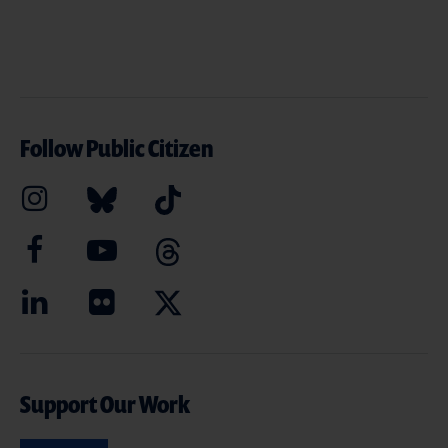
Follow Public Citizen
Support Our Work