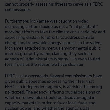
cannot properly assess his fitness to serve as a FERC
commissioner.
Furthermore, McNamee was caught on
video
dismissing carbon dioxide as not a “real pollutant,”
mocking efforts to take the climate crisis seriously and
expressing disdain for efforts to address climate
change and renewable energy sources. In the video,
McNamee attacked numerous environmental public
interest groups by name, claiming they seek an
agenda of “administrative tyranny.” He even touted
fossil fuels as the reason we have clean air.
FERC is at a crossroads. Several commissioners have
given public speeches expressing their fear that
FERC, an independent agency, is at risk of becoming
politicized. The agency is facing crucial decisions on
whether renewables should be disadvantaged in
capacity markets in order to favor fossil fuels and
nuclear power, and whether the agency’s gas