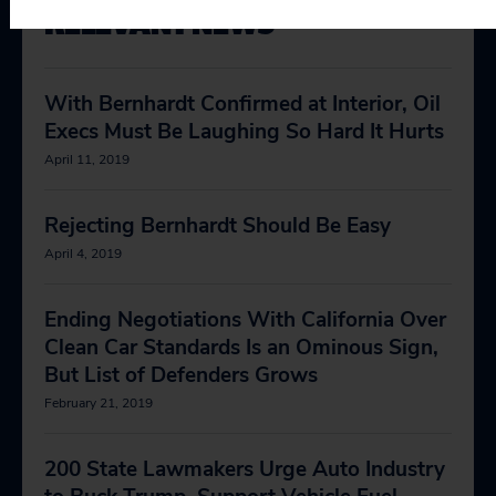
RELEVANT NEWS
With Bernhardt Confirmed at Interior, Oil
Execs Must Be Laughing So Hard It Hurts
April 11, 2019
Rejecting Bernhardt Should Be Easy
April 4, 2019
Ending Negotiations With California Over
Clean Car Standards Is an Ominous Sign,
But List of Defenders Grows
February 21, 2019
200 State Lawmakers Urge Auto Industry