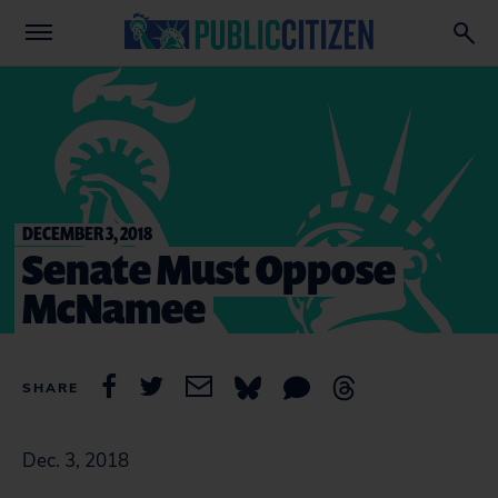
DECEMBER 3, 2018
Senate Must Oppose
McNamee
SHARE
Dec. 3, 2018