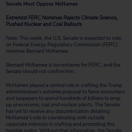
Senate Must Oppose McNamee
Extremist FERC Nominee Rejects Climate Science,
Pushed Nuclear and Coal Bailouts
Note: This week, the U.S. Senate is expected to vote
on Federal Energy Regulatory Commission (FERC)
nominee Bernard McNamee.
Bernard McNamee is too extreme for FERC, and the
Senate should not confirm him.
McNamee played a central role in crafting the Trump
administration’s extreme proposal to force consumers
and taxpayers to spend hundreds of billions to prop
up uneconomic coal and nuclear plants. The Senate
has yet to receive any documentation detailing
McNamee’s role in coordinating with outside
corporate interests in crafting and promoting this
horrible policy. Without that information, the Senate