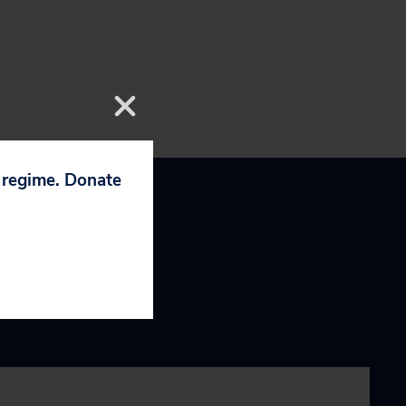
p regime. Donate