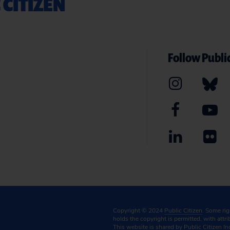
 CITIZEN
Follow Public
Copyright © 2024
Public Citizen
. Some ri
holds the copyright is permitted, with attr
This website is shared by Public Citizen In