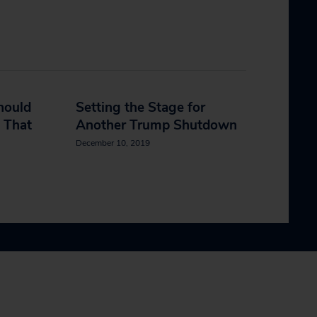
hould
Setting the Stage for
 That
Another Trump Shutdown
December 10, 2019