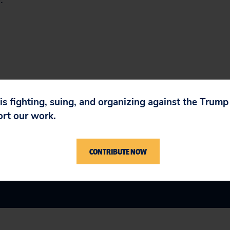
 is fighting, suing, and organizing against the Trum
ort our work.
CONTRIBUTE NOW
n Government
,
Tax & Budget