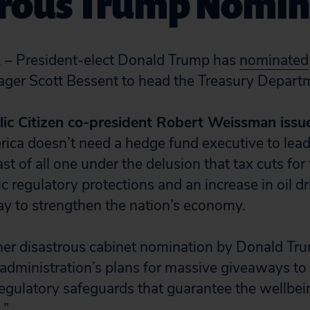
trous Trump Nomin
 – President-elect Donald Trump has
nominated
ger Scott Bessent to head the Treasury Depart
lic Citizen co-president Robert Weissman issu
rica doesn’t need a hedge fund executive to lea
st of all one under the delusion that tax cuts for 
c regulatory protections and an increase in oil dri
 to strengthen the nation’s economy.
ther disastrous cabinet nomination by Donald Tru
 administration’s plans for massive giveaways to 
regulatory safeguards that guarantee the wellbei
.”