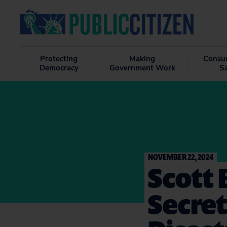
Protecting
Making
Consu
Democracy
Government Work
S
NOVEMBER 22, 2024
Scott 
Secret