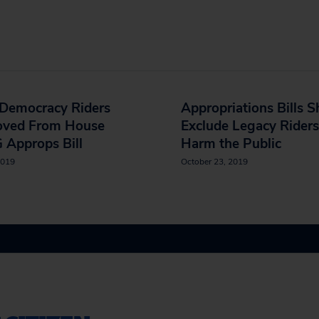
-Democracy Riders
Appropriations Bills S
ved From House
Exclude Legacy Riders
 Approps Bill
Harm the Public
2019
October 23, 2019