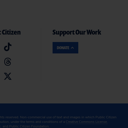
 Citizen
Support Our Work
DONATE
ghts reserved. Non-commercial use of text and images in which Public Citizen
ibution, under the terms and conditions of a
Creative Commons License.
c. and Public Citizen Foundation.