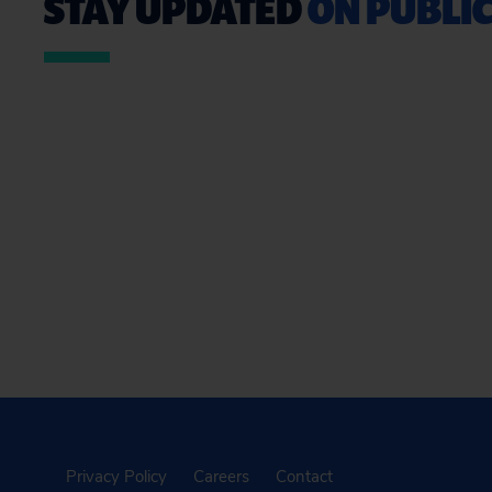
STAY UPDATED
ON PUBLIC
Privacy Policy
Careers
Contact