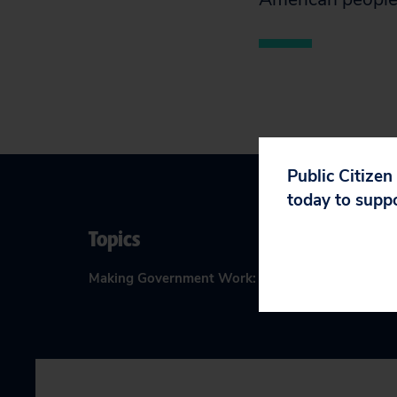
Public Citizen
today to supp
Topics
Making Government Work
:
Corporate Influence i