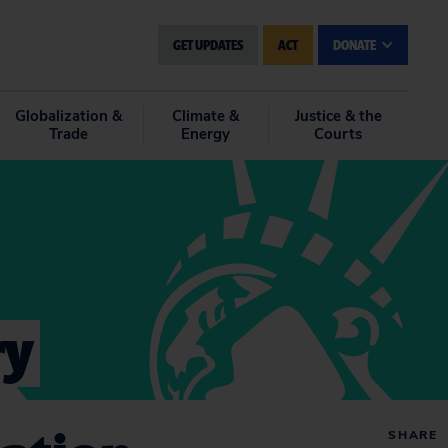
GET UPDATES
ACT
DONATE
Globalization &
Climate &
Justice & the
Trade
Energy
Courts
ry
SHARE