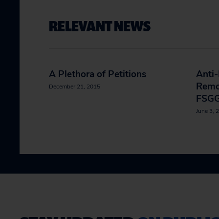
RELEVANT NEWS
A Plethora of Petitions
Anti
Remo
December 21, 2015
FSGG
June 3, 