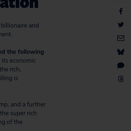
ation
billionaire and
ment.
ed the following
d its economic
the rich,
lling is
mp, and a further
the super rich
ng of the