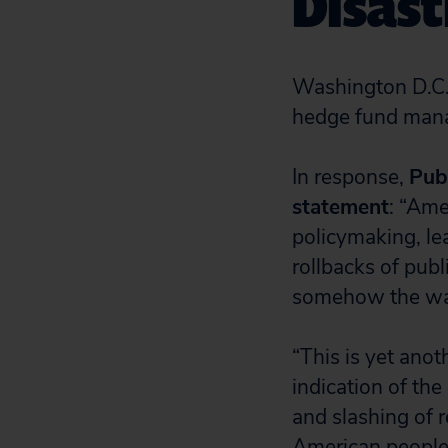
Disas
Washington D.C.
hedge fund mana
In response,
Pub
statement
: “Ame
policymaking, lea
rollbacks of publi
somehow the way
“This is yet ano
indication of the
and slashing of 
American people