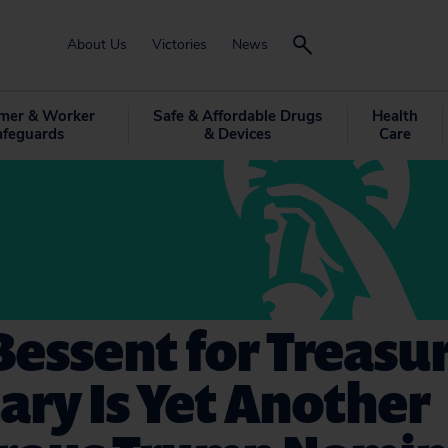
About Us
Victories
News
mer & Worker
Safe & Affordable Drugs
Health
afeguards
& Devices
Care
Bessent for Treasu
ary Is Yet Another