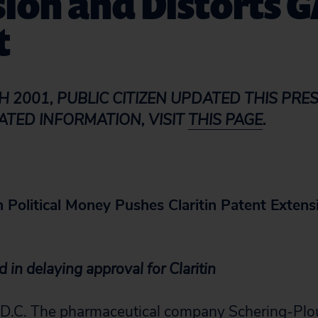
ion and Distorts 
t
H 2001, PUBLIC CITIZEN UPDATED THIS PRES
ATED INFORMATION, VISIT
THIS PAGE
.
 Political Money Pushes Claritin Patent Extens
 in delaying approval for Claritin
C. The pharmaceutical company Schering-Plou