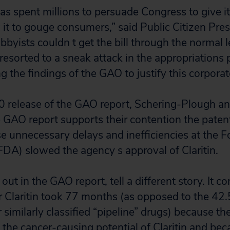
s spent millions to persuade Congress to give it 
 it to gouge consumers,” said Public Citizen Pre
obbyists couldn t get the bill through the normal l
 resorted to a sneak attack in the appropriations
ng the findings of the GAO to justify this corporate
0 release of the GAO report, Schering-Plough and
 GAO report supports their contention the paten
 unnecessary delays and inefficiencies at the 
FDA) slowed the agency s approval of Claritin.
 out in the GAO report, tell a different story. It c
 Claritin took 77 months (as opposed to the 4
 similarly classified “pipeline” drugs) because 
the cancer-causing potential of Claritin and be