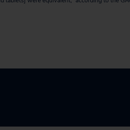
nd tablets] were equivalent,” according to the GA