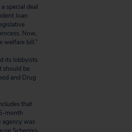
a special deal
sident Joan
egislative
 process. Now,
 welfare bill.”
 its lobbyists
t should be
Food and Drug
oncludes that
2.5-month
the agency was
cause Schering-