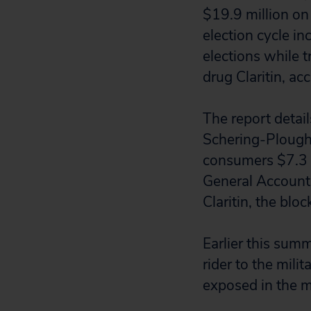
$19.9 million on
election cycle i
elections while 
drug Claritin, ac
The report detai
Schering-Plough 
consumers $7.3 bi
General Accounti
Claritin, the blo
Earlier this sum
rider to the mili
exposed in the m