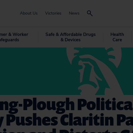
About Us
Victories
News
mer & Worker
Safe & Affordable Drugs
Health
afeguards
& Devices
Care
ng-Plough Politica
Pushes Claritin P