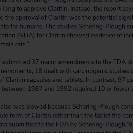
long to approve Claritin. Instead, the report say
d the approval of Claritin was the potential signi
data for humans. The studies Schering-Plough su
tion (NDA) for Claritin showed evidence of inc
male rats.”
 submitted 37 major amendments to the FDA duri
endments, 18 dealt with carcinogenic studies o
f Claritin capsules and tablets. In contrast, 97 p
 between 1987 and 1992 required 10 or fewer
l also was slowed because Schering-Plough condu
ule form of Claritin rather than the tablet the c
ata submitted to the FDA by Schering-Plough “d