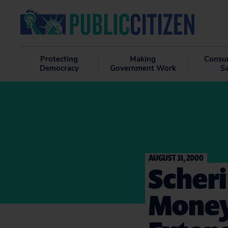
Protecting
Making
Consu
Democracy
Government Work
S
AUGUST 31, 2000
Scheri
Money 