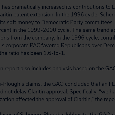
has dramatically increased its contributions to D
Claritin patent extension. In the 1996 cycle, Sch
f its soft money to Democratic Party committees.
cent in the 1999-2000 cycle. The same trend ap
ons from the company. In the 1996 cycle, contri
 s corporate PAC favored Republicans over Demo
 the ratio has been 1.6-to-1.
en report also includes analysis based on the GAO
g-Plough s claims, the GAO concluded that an F
d not delay Claritin approval. Specifically, “we 
zation affected the approval of Claritin,” the repo
claims of Schering-Plough s lobbyists, the GAO r