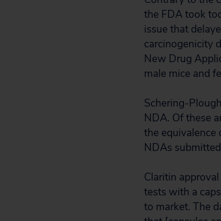
the FDA took too 
issue that delaye
carcinogenicity 
New Drug Applica
male mice and fe
Schering-Plough
NDA. Of these am
the equivalence o
NDAs submitted
Claritin approva
tests with a caps
to market. The d