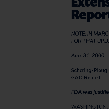
Extens
Repor
NOTE: IN MARC
FOR THAT UPD
Aug. 31, 2000
Schering-Plough
GAO Report
FDA was justified
WASHINGTON, D.