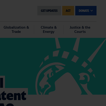
GET UPDATES
ACT
DONATE
Globalization &
Climate &
Justice & the
Trade
Energy
Courts
l
atent