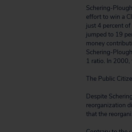
Schering-Plough 
effort to win a 
just 4 percent o
jumped to 19 per
money contributi
Schering-Plough
1 ratio. In 2000,
The Public Citiz
Despite Scherin
reorganization di
that the reorgani
Contrary to the 