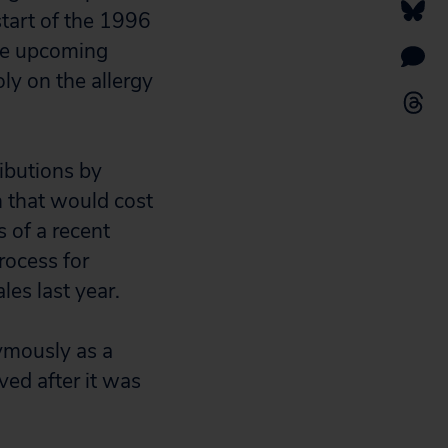
tart of the 1996
the upcoming
ly on the allergy
ibutions by
n that would cost
s of a recent
rocess for
les last year.
ymously as a
ved after it was