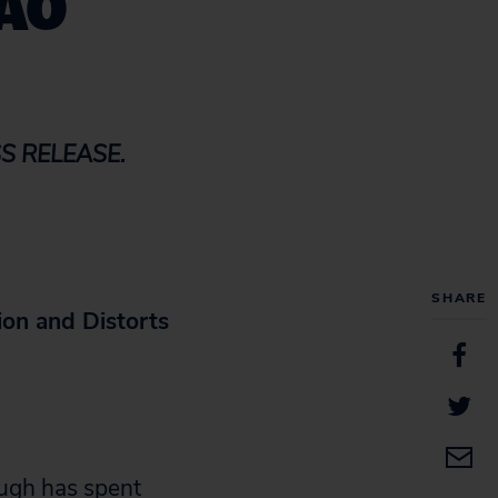
GAO
S RELEASE.
SHARE
ion and Distorts
gh has spent