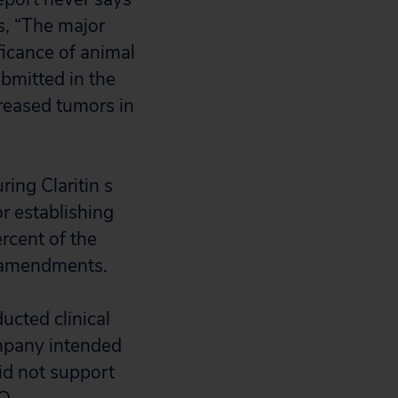
s, “The major
ficance of animal
bmitted in the
reased tumors in
ng Claritin s
r establishing
ercent of the
 amendments.
cted clinical
ompany intended
id not support