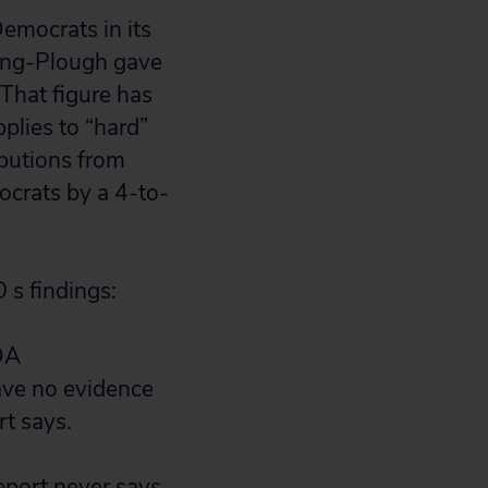
emocrats in its
ering-Plough gave
 That figure has
plies to “hard”
butions from
crats by a 4-to-
 s findings:
DA
have no evidence
rt says.
eport never says