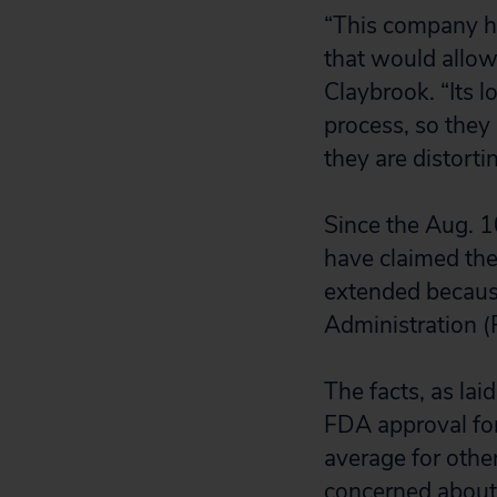
“This company ha
that would allow
Claybrook. “Its l
process, so they
they are distorti
Since the Aug. 1
have claimed the
extended because
Administration (
The facts, as laid
FDA approval for
average for other
concerned about 