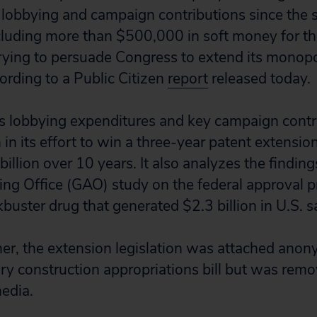
 lobbying and campaign contributions since the s
ncluding more than $500,000 in soft money for 
trying to persuade Congress to extend its monopo
cording to a Public Citizen
report
released today.
ls lobbying expenditures and key campaign contr
in its effort to win a three-year patent extensio
llion over 10 years. It also analyzes the finding
ng Office (GAO) study on the federal approval p
ckbuster drug that generated $2.3 billion in U.S. sa
mer, the extension legislation was attached anon
tary construction appropriations bill but was remo
edia.