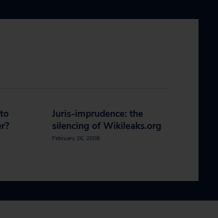
to
Juris-imprudence: the
r?
silencing of Wikileaks.org
February 26, 2008