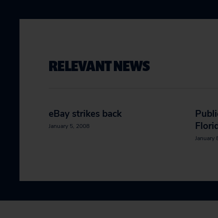
RELEVANT NEWS
eBay strikes back
Publi
Flori
January 5, 2008
January 