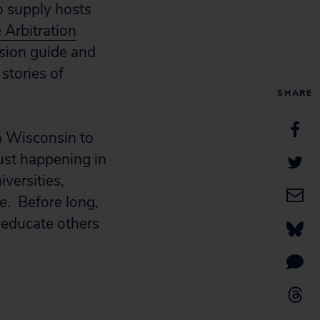
o supply hosts
 Arbitration
ssion guide and
 stories of
SHARE
m Wisconsin to
ust happening in
versities,
e. Before long,
 educate others