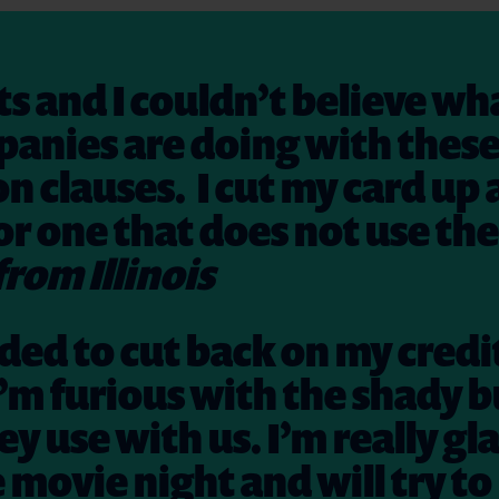
s and I couldn’t believe wh
anies are doing with thes
on clauses. I cut my card up
or one that does not use th
from Illinois
ided to cut back on my credi
’m furious with the shady b
ey use with us. I’m really gl
e movie night and will try to