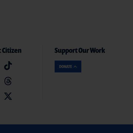
 Citizen
Support Our Work
DONATE