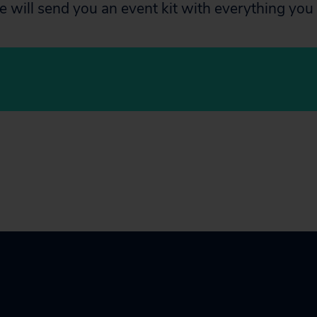
e will send you an event kit with everything you 