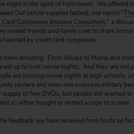
ie night in the spirit of Halloween. We offered t
axed Out
(while supplies lasted), our report "
The
t Card Companies Ensnare Consumers
," a discu
hey invited friends and family over to share horror
 haunted by credit card companies.
s been amazing. From Alaska to Maine and fro
gned up to host movie nights. And they are not j
ple are hosting movie nights at high schools, uni
ity centers and even one overseas military bas
r supply of free DVDs, but people still wanted to
and so either bought or rented a copy to screen.
the feedback we have received from hosts so far: