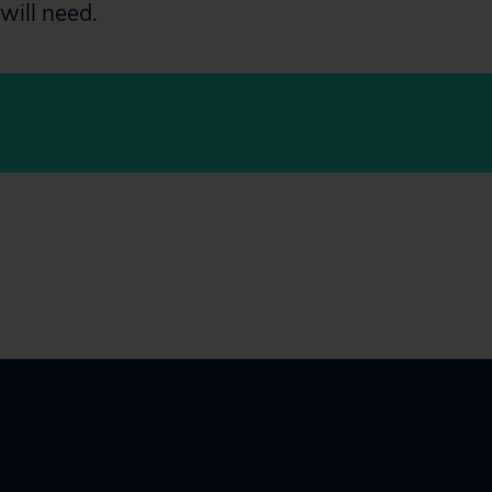
will need.