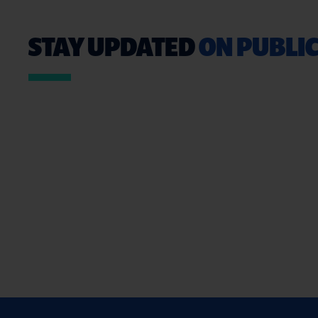
STAY UPDATED
ON PUBLIC