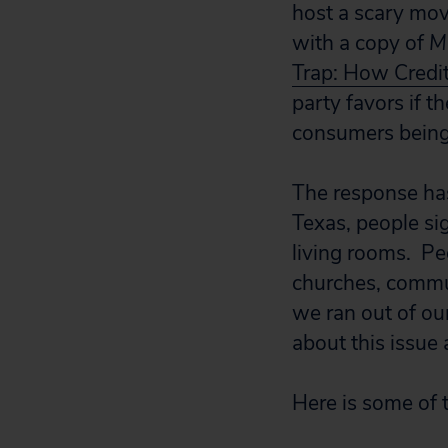
host a scary mov
with a copy of
M
Trap: How Credi
party favors if t
consumers being
The response ha
Texas, people si
living rooms. Peo
churches, commun
we ran out of ou
about this issue 
Here is some of 