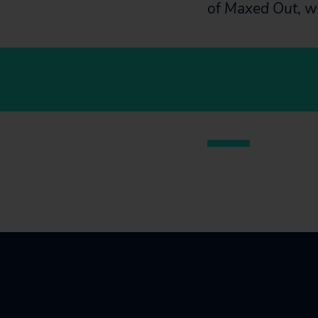
of
Maxed Out
, w