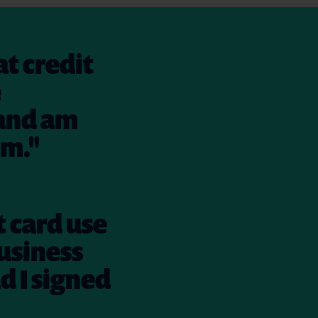
at credit
e
 and am
em."
t card use
usiness
ad I signed