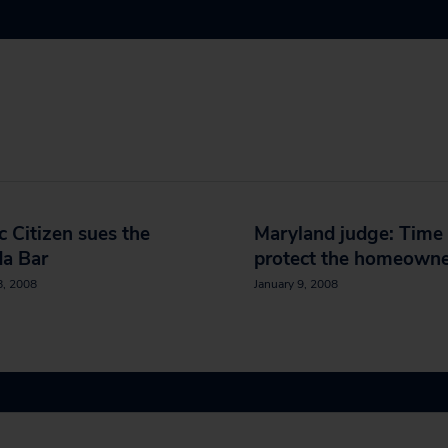
c Citizen sues the
Maryland judge: Time 
da Bar
protect the homeowne
8, 2008
January 9, 2008