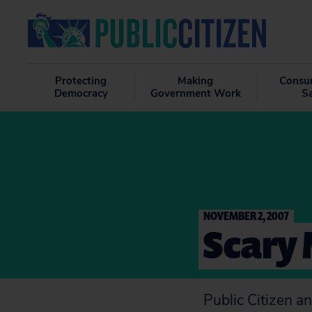
Protecting
Making
Consu
Democracy
Government Work
S
NOVEMBER 2, 2007
Scary 
Public Citizen a