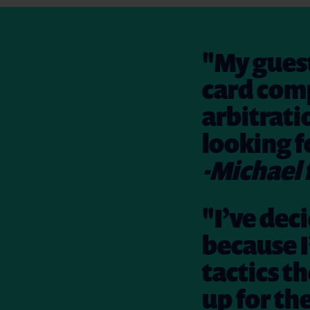
"My guest
card comp
arbitrati
looking f
-Michael 
"I’ve dec
because I
tactics th
up for th