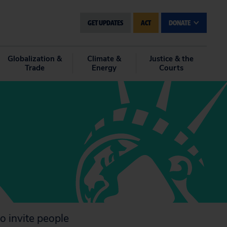
GET UPDATES
ACT
DONATE
Globalization &
Climate &
Justice & the
Trade
Energy
Courts
o invite people