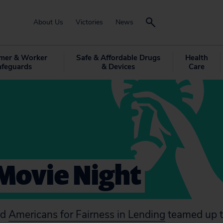
About Us
Victories
News
mer & Worker
Safe & Affordable Drugs
Health
afeguards
& Devices
Care
Movie Night
nd
Americans for Fairness in Lending
teamed up t