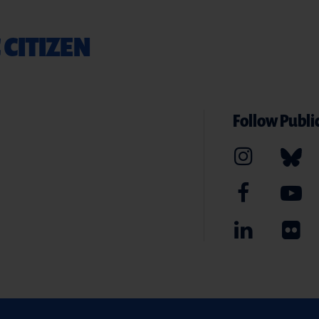
 CITIZEN
Follow Public