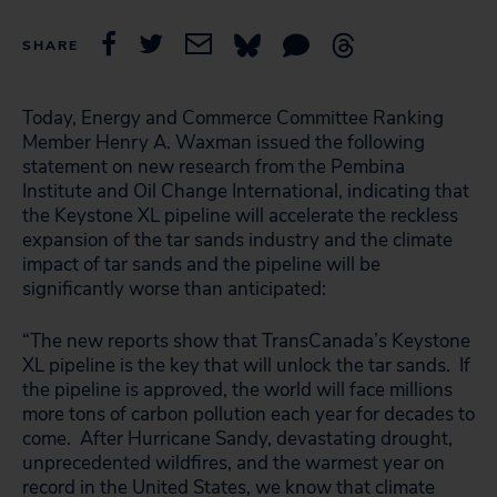
SHARE
Today, Energy and Commerce Committee Ranking
Member Henry A. Waxman issued the following
statement on new research from the Pembina
Institute and Oil Change International, indicating that
the Keystone XL pipeline will accelerate the reckless
expansion of the tar sands industry and the climate
impact of tar sands and the pipeline will be
significantly worse than anticipated:
“The new reports show that TransCanada’s Keystone
XL pipeline is the key that will unlock the tar sands. If
the pipeline is approved, the world will face millions
more tons of carbon pollution each year for decades to
come. After Hurricane Sandy, devastating drought,
unprecedented wildfires, and the warmest year on
record in the United States, we know that climate