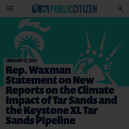
JANUARY 17, 2013
Rep. Waxman
Statement on New
Reports on the Climate
Impact of Tar Sands and
the Keystone XL Tar
Sands Pipeline