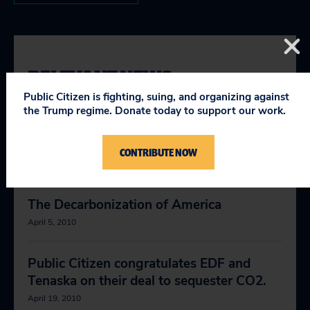
RELEVANT NEWS
Public Citizen is fighting, suing, and organizing against
the Trump regime. Donate today to support our work.
Good Bills Being Heard in House
Environmental Reg
CONTRIBUTE NOW
April 1, 2009
The Decarbonization of America
April 5, 2010
Public Citizen congratulates EDF and
Tenaska on their deal to sequester CO2.
April 19, 2010