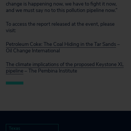
change is happening now, we have to fight it now,
and we must say no to this pollution pipeline now.”
To access the report released at the event, please
visit:
Petroleum Coke: The Coal Hiding in the Tar Sands
–
Oil Change International
The climate implications of the proposed Keystone XL
pipeline
– The Pembina Institute
Texas