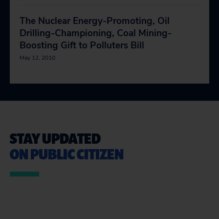
The Nuclear Energy-Promoting, Oil
Drilling-Championing, Coal Mining-
Boosting Gift to Polluters Bill
May 12, 2010
STAY UPDATED
ON PUBLIC CITIZEN