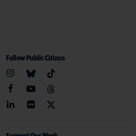
Follow Public Citizen
Support Our Work