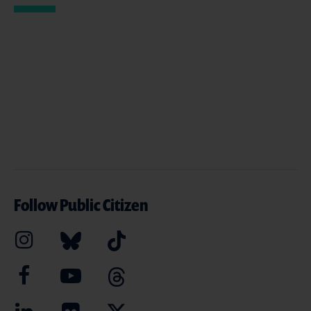
Follow Public Citizen