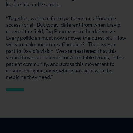
leadership and example.
“Together, we have far to go to ensure affordable
access for all. But today, different from when David
entered the field, Big Pharma is on the defensive.
Every politician must now answer the question, “How
will you make medicine affordable?” That owes in
part to David’s vision. We are heartened that this
vision thrives at Patients for Affordable Drugs, in the
patient community, and across this movement to
ensure everyone, everywhere has access to the
medicine they need.”