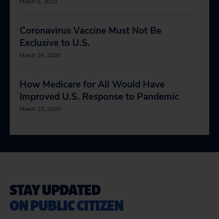
March 5, 2020
Coronavirus Vaccine Must Not Be
Exclusive to U.S.
March 16, 2020
How Medicare for All Would Have
Improved U.S. Response to Pandemic
March 23, 2020
STAY UPDATED
ON PUBLIC CITIZEN