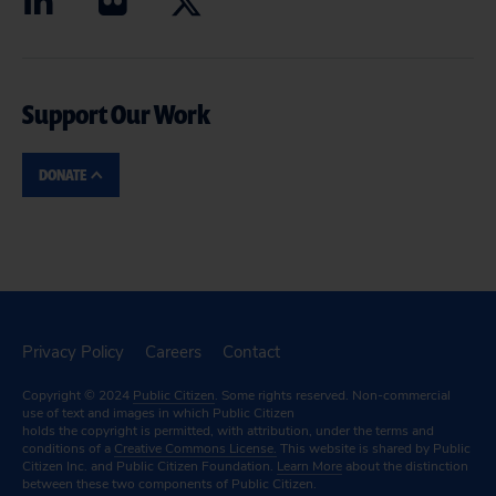
Support Our Work
DONATE
Privacy Policy
Careers
Contact
Copyright © 2024
Public Citizen
. Some rights reserved. Non-commercial
use of text and images in which Public Citizen
holds the copyright is permitted, with attribution, under the terms and
conditions of a
Creative Commons License.
This website is shared by Public
Citizen Inc. and Public Citizen Foundation.
Learn More
about the distinction
between these two components of Public Citizen.