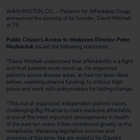
WASHINGTON, D.C. – Patients for Affordable Drugs
announced the passing of its founder, David Mitchell,
at 75.
Public Citizen’s Access to Medicines Director Peter
Maybarduk
issued the following statement:
“David Mitchell understood that affordability is a fight
and that patients must stand up. He organized
patients across disease areas, as had not been done
before, rejecting pharma funding, to criticize high
prices and work with policymakers for lasting change.
“This rise of organized, independent patient voices,
challenging Big Pharma to make medicine affordable,
is one of the most important developments in health
of the past ten years. It has contributed greatly to the
remarkable, lifesaving legislative victories and
progress of this time. We are grateful for David’s