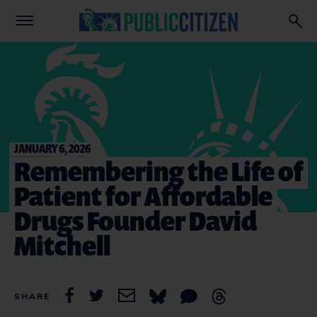
JANUARY 6, 2026
Remembering the Life of
Patient for Affordable
Drugs Founder David
Mitchell
SHARE