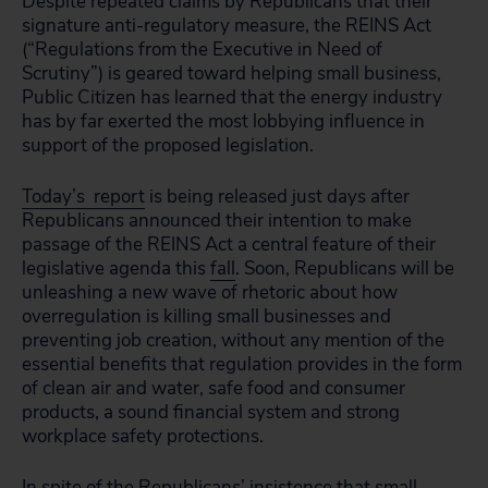
Despite repeated claims by Republicans that their
signature anti-regulatory measure, the REINS Act
(“Regulations from the Executive in Need of
Scrutiny”) is geared toward helping small business,
Public Citizen has learned that the energy industry
has by far exerted the most lobbying influence in
support of the proposed legislation.
Today’s report
is being released just days after
Republicans announced their intention to make
passage of the REINS Act a central feature of their
legislative agenda this
fall
. Soon, Republicans will be
unleashing a new wave of rhetoric about how
overregulation is killing small businesses and
preventing job creation, without any mention of the
essential benefits that regulation provides in the form
of clean air and water, safe food and consumer
products, a sound financial system and strong
workplace safety protections.
In spite of the Republicans’ insistence that small