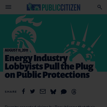
AUGUST 11, 2011
Energy Industry
Lobbyists Pull the Plug
on Public Protections
SHARE