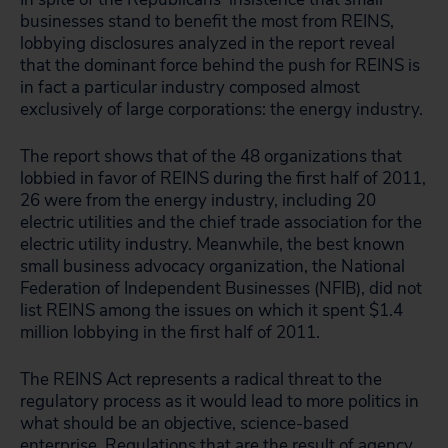
businesses stand to benefit the most from REINS,
lobbying disclosures analyzed in the report reveal
that the dominant force behind the push for REINS is
in fact a particular industry composed almost
exclusively of large corporations: the energy industry.
The report shows that of the 48 organizations that
lobbied in favor of REINS during the first half of 2011,
26 were from the energy industry, including 20
electric utilities and the chief trade association for the
electric utility industry. Meanwhile, the best known
small business advocacy organization, the National
Federation of Independent Businesses (NFIB), did not
list REINS among the issues on which it spent $1.4
million lobbying in the first half of 2011.
The REINS Act represents a radical threat to the
regulatory process as it would lead to more politics in
what should be an objective, science-based
enterprise. Regulations that are the result of agency