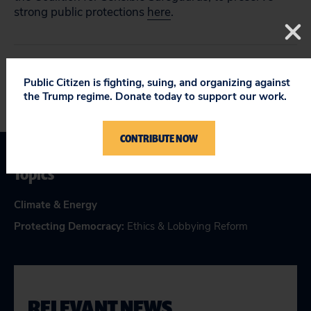
strong public protections
here
.
Public Citizen is fighting, suing, and organizing against
the Trump regime. Donate today to support our work.
CONTRIBUTE NOW
Topics
Climate & Energy
Protecting Democracy
:
Ethics & Lobbying Reform
RELEVANT NEWS