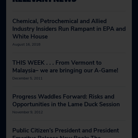
Chemical, Petrochemical and Allied
Industry Insiders Run Rampant in EPA and
White House
August 16, 2018
THIS WEEK . . . From Vermont to
Malaysia– we are bringing our A-Game!
December 5, 2011
Progress Waddles Forward: Risks and
Opportunities in the Lame Duck Session
November 9, 2012
Public Citizen’s President and President