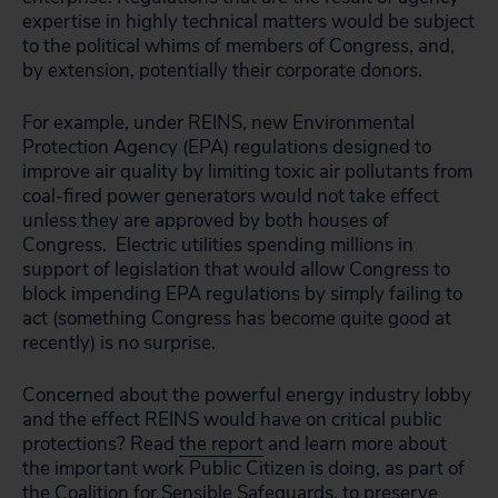
expertise in highly technical matters would be subject
to the political whims of members of Congress, and,
by extension, potentially their corporate donors.
For example, under REINS, new Environmental
Protection Agency (EPA) regulations designed to
improve air quality by limiting toxic air pollutants from
coal-fired power generators would not take effect
unless they are approved by both houses of
Congress. Electric utilities spending millions in
support of legislation that would allow Congress to
block impending EPA regulations by simply failing to
act (something Congress has become quite good at
recently) is no surprise.
Concerned about the powerful energy industry lobby
and the effect REINS would have on critical public
protections? Read
the report
and learn more about
the important work Public Citizen is doing, as part of
the Coalition for Sensible Safeguards, to preserve