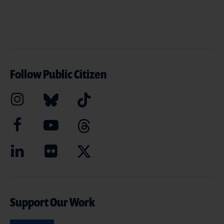
Follow Public Citizen
Support Our Work