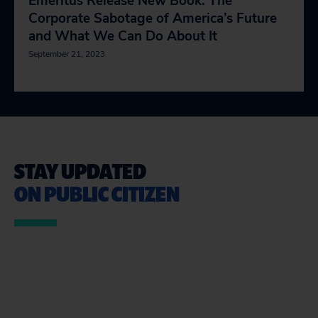
Emeritus Release New Book: The
Corporate Sabotage of America’s Future
and What We Can Do About It
September 21, 2023
STAY UPDATED
ON PUBLIC CITIZEN