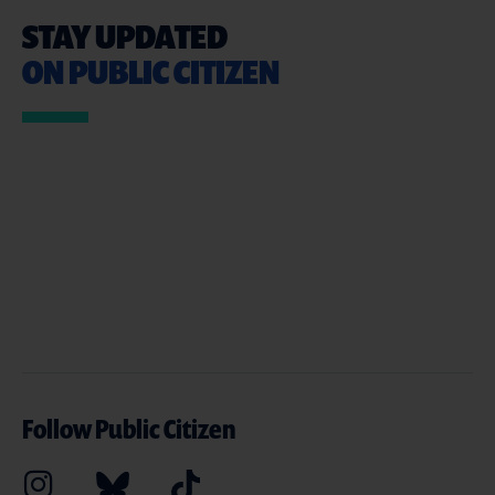
STAY UPDATED
ON PUBLIC CITIZEN
Follow Public Citizen