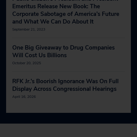
Emeritus Release New Book: The
Corporate Sabotage of America’s Future
and What We Can Do About It
September 21, 2023
One Big Giveaway to Drug Companies
Will Cost Us Billions
October 20, 2025
RFK Jr.’s Boorish Ignorance Was On Full
Display Across Congressional Hearings
April 16, 2026