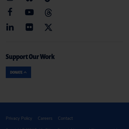
Support Our Work
DONATE
Privacy Policy
Careers
Contact