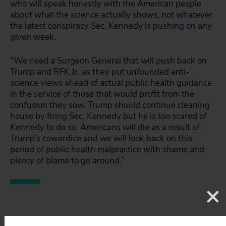
who will speak honestly with the American people
about what the science actually shows, not whatever
the latest conspiracy Sec. Kennedy is pushing on any
given week.
“We need a Surgeon General that will push back on
Trump and RFK Jr. as they put unfounded anti-
science views ahead of actual public health guidance
in the service of those that would profit from the
confusion they sow. Trump should continue cleaning
house by firing Sec. Kennedy but he is too scared of
Kennedy to do so. Americans will die as a result of
Trump’s cowardice and we will look back on this
period of public health malpractice with shame and
plenty of blame to go around.”