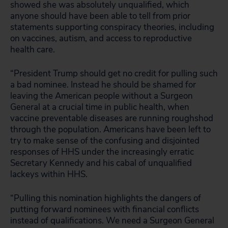
showed she was absolutely unqualified, which
anyone should have been able to tell from prior
statements supporting conspiracy theories, including
on vaccines, autism, and access to reproductive
health care.
“President Trump should get no credit for pulling such
a bad nominee. Instead he should be shamed for
leaving the American people without a Surgeon
General at a crucial time in public health, when
vaccine preventable diseases are running roughshod
through the population. Americans have been left to
try to make sense of the confusing and disjointed
responses of HHS under the increasingly erratic
Secretary Kennedy and his cabal of unqualified
lackeys within HHS.
“Pulling this nomination highlights the dangers of
putting forward nominees with financial conflicts
instead of qualifications. We need a Surgeon General