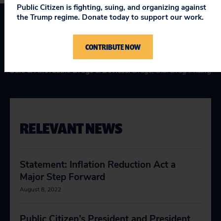
Public Citizen is fighting, suing, and organizing against
the Trump regime. Donate today to support our work.
Topics
CONTRIBUTE NOW
Health Care
:
Medicare for All
Safe & Affordable Drugs & Devices
:
Drugs
,
U.S. Drug Pricing
RELEVANT NEWS
Statement: Inflation Reduction Act a
Major Step Forward
August 8, 2022
Public Citizen’s President and President