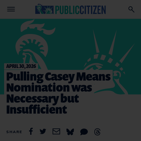
APRIL 30, 2026
Pulling Casey Means
Nomination was
Necessary but
Insufficient
SHARE