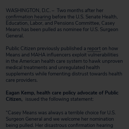
WASHINGTON, D.C. – Two months after her
confirmation hearing
before the U.S. Senate Health,
Education, Labor, and Pensions Committee, Casey
Means has been pulled as nominee for U.S. Surgeon
General.
Public Citizen previously published a
report
on how
Means and MAHA influencers exploit vulnerabilities
in the American health care system to hawk unproven
medical treatments and unregulated health
supplements while fomenting distrust towards health
care providers.
Eagan Kemp, health care policy advocate of Public
Citizen,
issued the following statement:
“Casey Means was always a terrible choice for U.S.
Surgeon General and we welcome her nomination
being pulled. Her disastrous confirmation hearing