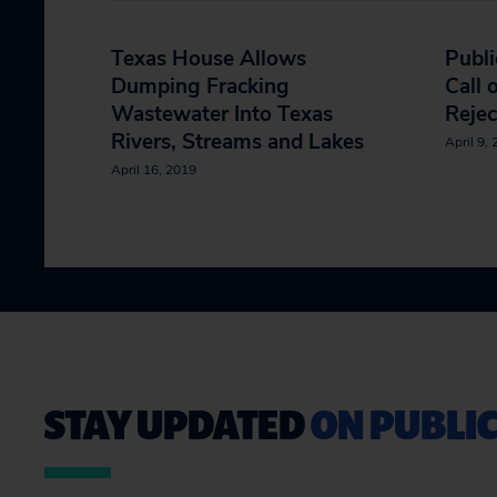
Texas House Allows
Publi
Dumping Fracking
Call 
Wastewater Into Texas
Rejec
Rivers, Streams and Lakes
April 9,
April 16, 2019
STAY UPDATED
ON PUBLIC