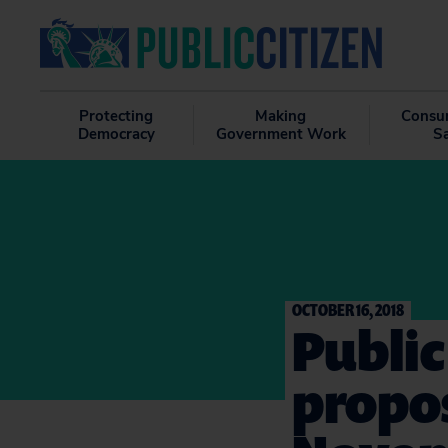
Protecting
Making
Consu
Democracy
Government Work
S
OCTOBER 16, 2018
Public
propo