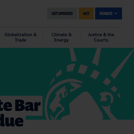
GET UPDATES
ACT
DONATE
Globalization &
Climate &
Justice & the
Trade
Energy
Courts
te Bar
 due