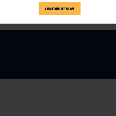
CONTRIBUTE NOW