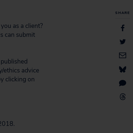
SHARE
you as a client?
ys can submit
 published
y/ethics advice
y clicking on
 2018.