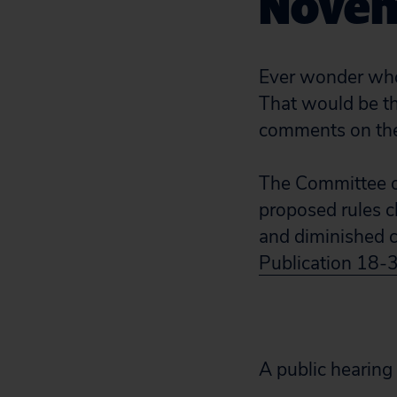
Novem
Ever wonder who 
That would be th
comments on the
The Committee o
proposed rules 
and diminished c
Publication 18-
A public hearing