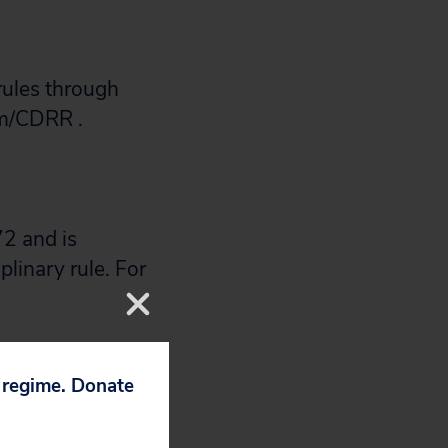
rules through
m/CDRR .
2 and is
plinary rule. For
nt to weigh in
p regime. Donate