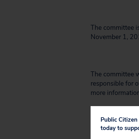
The committee i
November 1, 20
The committee w
responsible for o
more informatio
Feel free to sha
Public Citizen
on these rules.
today to supp