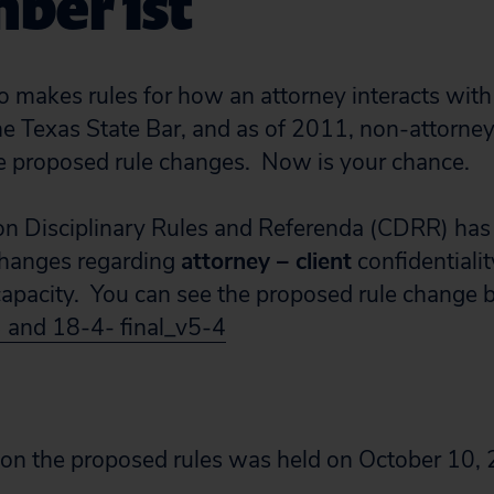
ber 1st
makes rules for how an attorney interacts with 
e Texas State Bar, and as of 2011, non-attorne
 proposed rule changes. Now is your chance.
n Disciplinary Rules and Referenda (CDRR) has
changes regarding
attorney – client
confidentialit
apacity. You can see the proposed rule change b
3 and 18-4- final_v5-4
 on the proposed rules was held on October 10,