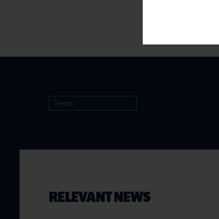
Texas
RELEVANT NEWS