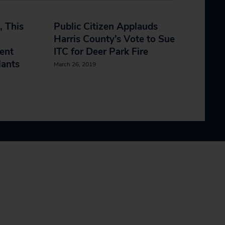
, This
Public Citizen Applauds
Harris County’s Vote to Sue
ent
ITC for Deer Park Fire
lants
March 26, 2019