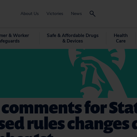
About Us
Victories
News
mer & Worker
Safe & Affordable Drugs
Health
afeguards
& Devices
Care
 comments for Sta
sed rules changes