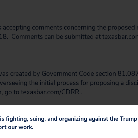
s accepting comments concerning the proposed 
18. Comments can be submitted at texasbar.co
as created by Government Code section 81.087
verseeing the initial process for proposing a disci
n, go to texasbar.com/CDRR .
re this post with anyone you know who might wa
 is fighting, suing, and organizing against the Trum
ort our work.