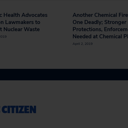
c Health Advocates
Another Chemical Fire
on Lawmakers to
One Deadly; Stronger
t Nuclear Waste
Protections, Enforcem
Needed at Chemical P
 2019
April 2, 2019
 CITIZEN