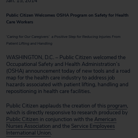
Jan. 15, 2014
Public Citizen Welcomes OSHA Program on Safety for Health
Care Workers
‘
Caring for Our Caregivers’ a Positive Step for Reducing Injuries From
Patient Lifting and Handling
WASHINGTON, D.C. – Public Citizen welcomed the
Occupational Safety and Health Administration’s
(OSHA) announcement today of new tools and a road
map for the health care industry to address job
hazards associated with patient lifting, handling and
repositioning in health care facilities.
Public Citizen applauds the creation of this
program
,
which is directly responsive to research produced by
Public Citizen
in conjunction with the
American
Nurses Association
and the
Service Employees
International Union
.