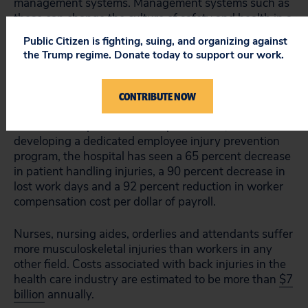
management systems. Management systems such as
these can change the culture of safety and health in a
workplace, and OSHA points to numerous case
Public Citizen is fighting, suing, and organizing against
studies in today’s announcement where similar
the Trump regime. Donate today to support our work.
programs have been successful in reducing health
care worker injuries.
CONTRIBUTE NOW
One initiative that OSHA cites is being undertaken in
Florida at Tampa General Hospital. There, since
developing a dedicated employee injury prevention
program, the hospital has seen a 65 percent decrease
in patient handling injuries, a 90 percent decrease in
lost work days and a 92 percent reduction in worker
compensation cost per dollar of payroll.
Nurses, nursing aides, orderlies and attendants suffer
more musculoskeletal injuries than workers in any
other field. Costs associated with back injuries in the
health care industry are estimated to be more than
$7
billion
annually.