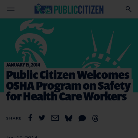
JANUARY 15, 2014
Public Citizen Welcomes
OSHA Program on Safety
for Health Care Workers
SHARE