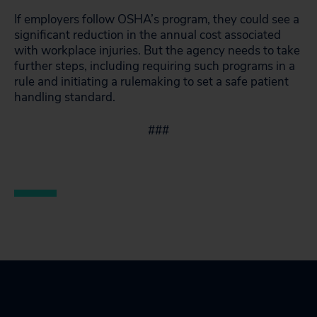
If employers follow OSHA’s program, they could see a
significant reduction in the annual cost associated
with workplace injuries. But the agency needs to take
further steps, including requiring such programs in a
rule and initiating a rulemaking to set a safe patient
handling standard.
###