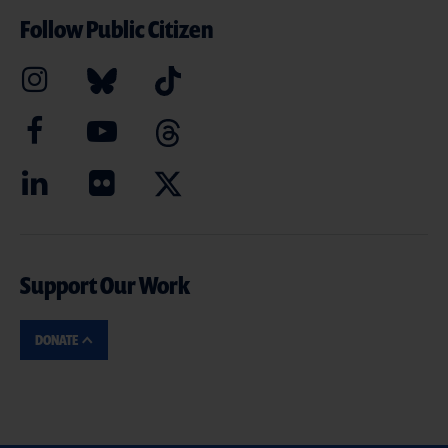
Follow Public Citizen
Support Our Work
DONATE