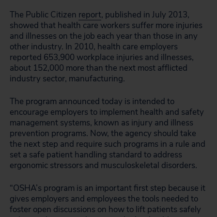
The Public Citizen
report
, published in July 2013,
showed that health care workers suffer more injuries
and illnesses on the job each year than those in any
other industry. In 2010, health care employers
reported 653,900 workplace injuries and illnesses,
about 152,000 more than the next most afflicted
industry sector, manufacturing.
The program announced today is intended to
encourage employers to implement health and safety
management systems, known as injury and illness
prevention programs. Now, the agency should take
the next step and require such programs in a rule and
set a safe patient handling standard to address
ergonomic stressors and musculoskeletal disorders.
“OSHA’s program is an important first step because it
gives employers and employees the tools needed to
foster open discussions on how to lift patients safely