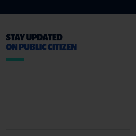
STAY UPDATED
ON PUBLIC CITIZEN