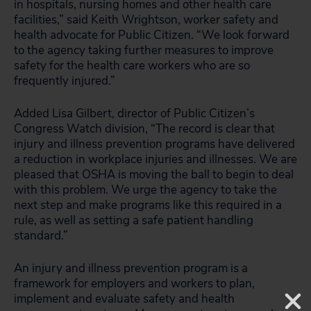
in hospitals, nursing homes and other health care
facilities,” said Keith Wrightson, worker safety and
health advocate for Public Citizen. “We look forward
to the agency taking further measures to improve
safety for the health care workers who are so
frequently injured.”
Added Lisa Gilbert, director of Public Citizen’s
Congress Watch division, “The record is clear that
injury and illness prevention programs have delivered
a reduction in workplace injuries and illnesses. We are
pleased that OSHA is moving the ball to begin to deal
with this problem. We urge the agency to take the
next step and make programs like this required in a
rule, as well as setting a safe patient handling
standard.”
An injury and illness prevention program is a
framework for employers and workers to plan,
implement and evaluate safety and health