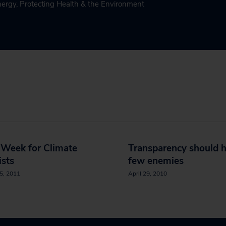
nergy
,
Protecting Health & the Environment
 Week for Climate
Transparency should 
ists
few enemies
5, 2011
April 29, 2010