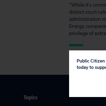
“While it’s comm
district court rul
administration m
Energy companies
privilege of extr
Public Citizen
today to supp
Topics