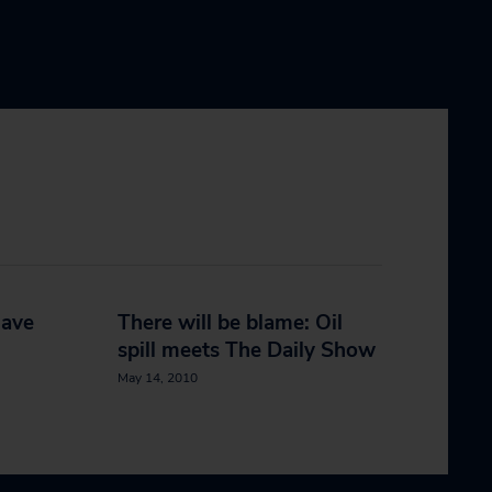
have
There will be blame: Oil
spill meets The Daily Show
May 14, 2010