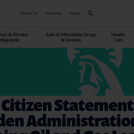
About Us
Victories
News
mer & Worker
Safe & Affordable Drugs
Health
afeguards
& Devices
Care
 Citizen Statement
iden Administratio