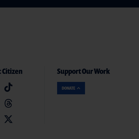
 Citizen
Support Our Work
DONATE