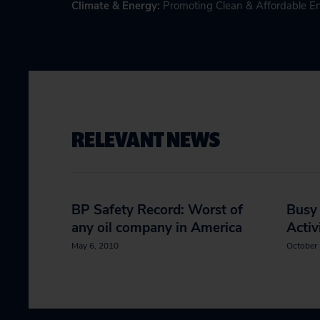
Climate & Energy
:
Promoting Clean & Affordable E
RELEVANT NEWS
BP Safety Record: Worst of
Busy
any oil company in America
Activ
May 6, 2010
October 