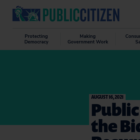
Protecting
Making
Consu
Democracy
Government Work
S
AUGUST 16, 2021
Public
the B