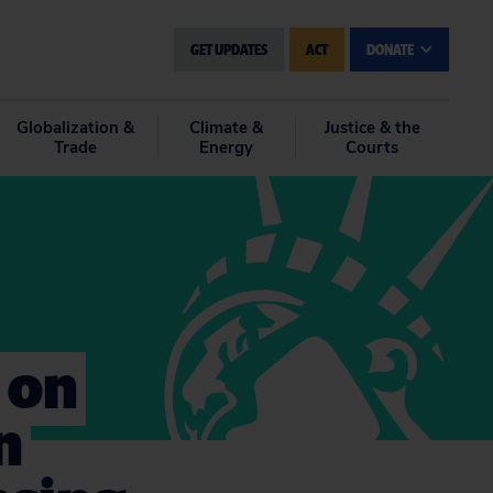
GET UPDATES
ACT
DONATE
Globalization &
Climate &
Justice & the
Trade
Energy
Courts
 on
n