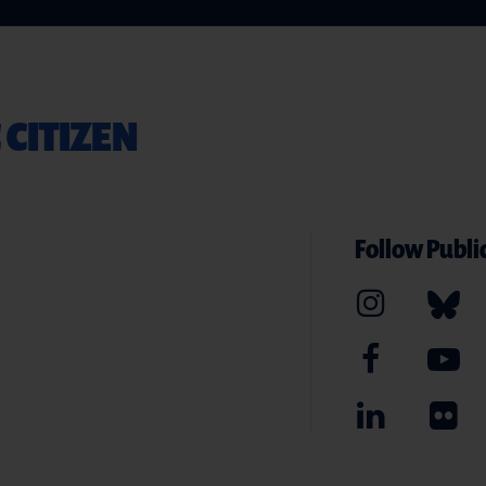
 CITIZEN
Follow Public