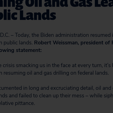
ng Oil and Gas Le
lic Lands
. – Today, the Biden administration resumed i
n public lands.
Robert Weissman, president of P
lowing statement:
 crisis smacking us in the face at every turn, it’s
 resuming oil and gas drilling on federal lands.
mented in long and excruciating detail, oil and 
nds and failed to clean up their mess – while sip
elative pittance.