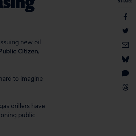
asing
SHARE
ssuing new oil
ublic Citizen,
 hard to imagine
gas drillers have
honing public