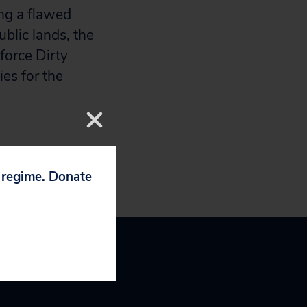
ing a flawed
ublic lands, the
force Dirty
es for the
p regime. Donate