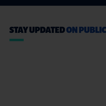
STAY UPDATED
ON PUBLIC