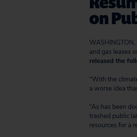
Resumi
on Pub
WASHINGTON, D.C
and gas leases o
released the fol
“With the climate
a worse idea than
“As has been docu
trashed public la
resources for a r