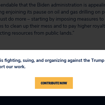
endable that the Biden administration is appeal
ing enjoining its pause on oil and gas drilling on p
ust do more – starting by imposing measures to 
 to clean up their mess and to pay higher royalti
acting resources from public lands.”
 is fighting, suing, and organizing against the Trum
ort our work.
CONTRIBUTE NOW