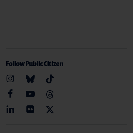
Follow Public Citizen