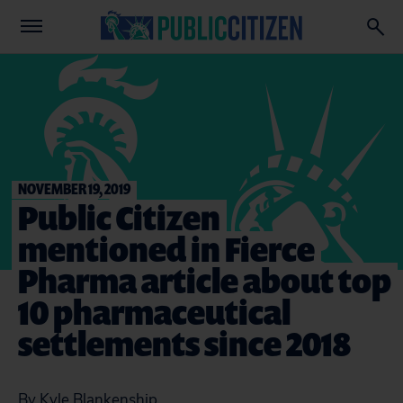
NOVEMBER 19, 2019
Public Citizen
mentioned in Fierce
Pharma article about top
10 pharmaceutical
settlements since 2018
By Kyle Blankenship