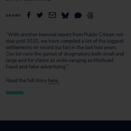
SHARE
“With another biennial report from Public Citizen not
due until 2020, we have compiled a list of the biggest
settlements on record (so far) in the last two years.
Our list runs the gamut of drugmakers both small and
large and for claims as wide-ranging as Medicaid
fraud and false advertising.”
Read the full story
here.