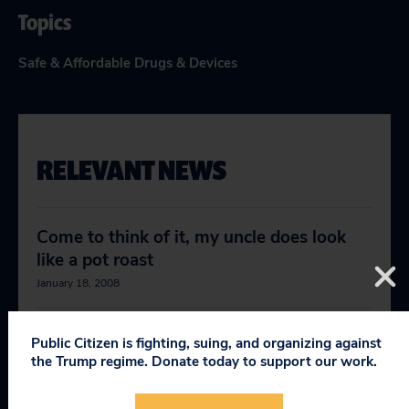
Topics
Safe & Affordable Drugs & Devices
RELEVANT NEWS
Come to think of it, my uncle does look
like a pot roast
January 18, 2008
Still more on the Vytorin, Zetia fallout
Public Citizen is fighting, suing, and organizing against
the Trump regime. Donate today to support our work.
January 23, 2008