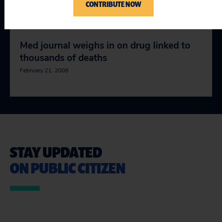
Botoxic?
CONTRIBUTE NOW
January 24, 2008
Med journal weighs in on drug linked to
thousands of deaths
February 21, 2008
STAY UPDATED
ON PUBLIC CITIZEN