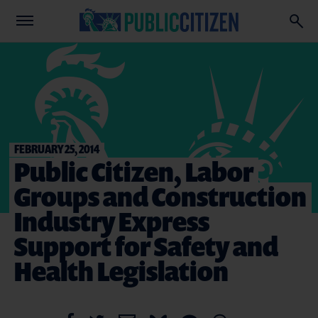
FEBRUARY 25, 2014
Public Citizen, Labor
Groups and Construction
Industry Express
Support for Safety and
Health Legislation