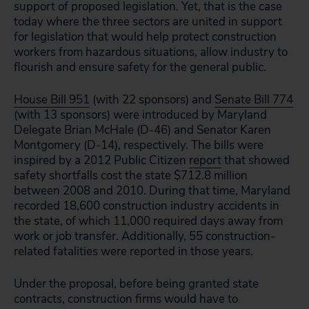
support of proposed legislation. Yet, that is the case
today where the three sectors are united in support
for legislation that would help protect construction
workers from hazardous situations, allow industry to
flourish and ensure safety for the general public.
House Bill 951
(with 22 sponsors) and
Senate Bill 774
(with 13 sponsors) were introduced by Maryland
Delegate Brian McHale (D-46) and Senator Karen
Montgomery (D-14), respectively. The bills were
inspired by a 2012 Public Citizen
report
that showed
safety shortfalls cost the state $712.8 million
between 2008 and 2010. During that time, Maryland
recorded 18,600 construction industry accidents in
the state, of which 11,000 required days away from
work or job transfer. Additionally, 55 construction-
related fatalities were reported in those years.
Under the proposal, before being granted state
contracts, construction firms would have to