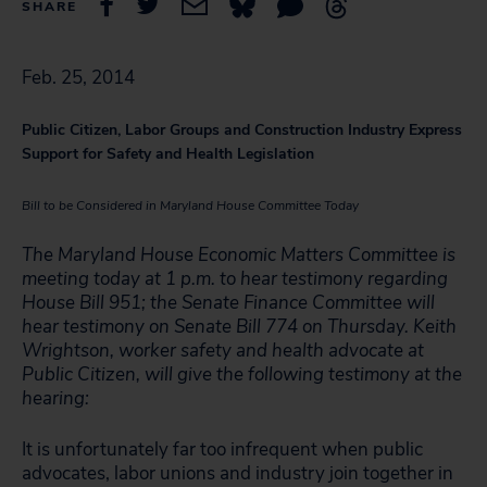
SHARE
Feb. 25, 2014
Public Citizen, Labor Groups and Construction Industry Express
Support for Safety and Health Legislation
Bill to be Considered in Maryland House Committee Today
The Maryland House Economic Matters Committee is
meeting today at 1 p.m. to hear testimony regarding
House Bill 951; the Senate Finance Committee will
hear testimony on Senate Bill 774 on Thursday. Keith
Wrightson, worker safety and health advocate at
Public Citizen, will give the following testimony at the
hearing:
It is unfortunately far too infrequent when public
advocates, labor unions and industry join together in