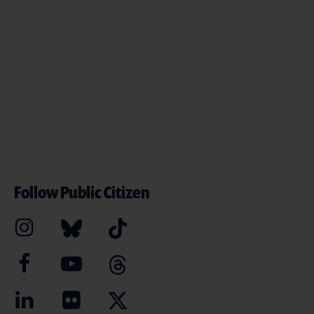
Follow Public Citizen