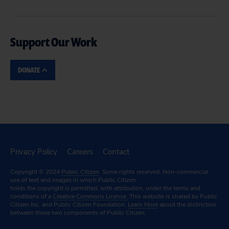
Support Our Work
DONATE
Privacy Policy
Careers
Contact
Copyright © 2024
Public Citizen
. Some rights reserved. Non-commercial
use of text and images in which Public Citizen
holds the copyright is permitted, with attribution, under the terms and
conditions of a
Creative Commons License.
This website is shared by Public
Citizen Inc. and Public Citizen Foundation.
Learn More
about the distinction
between these two components of Public Citizen.