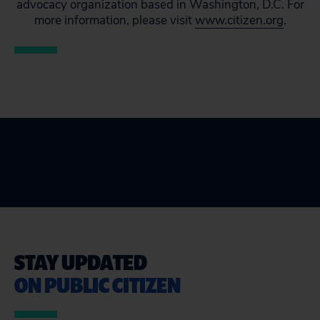
advocacy organization based in Washington, D.C. For
more information, please visit
www.citizen.org
.
STAY UPDATED
ON PUBLIC CITIZEN