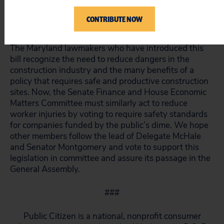
construction workers. It will empower workers to
identify potential job hazards and will ensure that the
CONTRIBUTE NOW
construction industry operates safely.
The Maryland lawmakers who have introduced this
bill recognize the need to reduce dangers in the
construction industry and the many benefits of a
policy that requires safe and productive construction
sites. Now, the Senate Finance and House Economic
Matters Committee must similarly act to reduce
worker injuries by voting to require safety standards
for companies funded by the public’s dime. We hope
other members follow the lead of Delegate McHale
and Senator Montgomery and vote to support this
legislation in committee and assure its passage in the
General Assembly.
###
Public Citizen is a national, nonprofit consumer