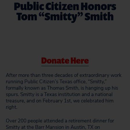
Public Citizen Honors
Tom “Smitty” Smith
Donate Here
After more than three decades of extraordinary work
running Public Citizen’s Texas office, “Smitty,”
formally known as Thomas Smith, is hanging up his
spurs. Smitty is a Texas institution and a national
treasure, and on February 1st, we celebrated him
right.
Over 200 people attended a retirement dinner for
Smitty at the Barr Mansion in Austin, TX on