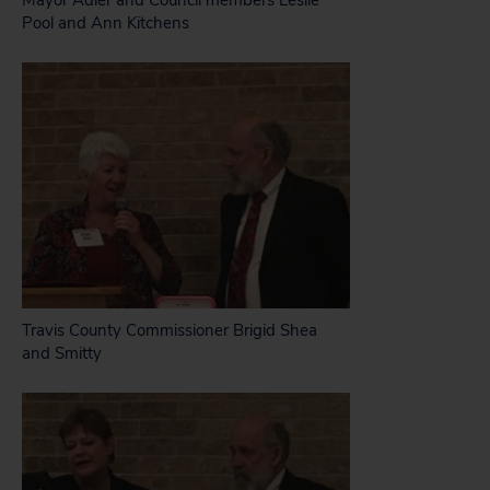
Mayor Adler and Council members Leslie
Pool and Ann Kitchens
Travis County Commissioner Brigid Shea
and Smitty