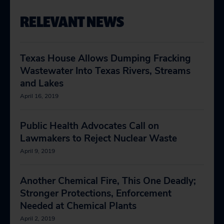
RELEVANT NEWS
Texas House Allows Dumping Fracking
Wastewater Into Texas Rivers, Streams
and Lakes
April 16, 2019
Public Health Advocates Call on
Lawmakers to Reject Nuclear Waste
April 9, 2019
Another Chemical Fire, This One Deadly;
Stronger Protections, Enforcement
Needed at Chemical Plants
April 2, 2019