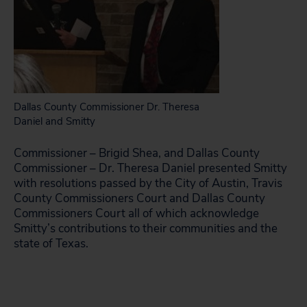
Dallas County Commissioner Dr. Theresa
Daniel and Smitty
Commissioner – Brigid Shea, and Dallas County
Commissioner – Dr.
Theresa Daniel presented Smitty
with resolutions passed by the City of Austin, Travis
County Commissioners Court and Dallas County
Commissioners Court all of which acknowledge
Smitty’s contributions to their communities and the
state of Texas.