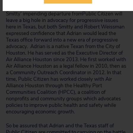
Smitty’ impending departure fromPublic Citizen will
leave a big hole in advocacy for progressive issues
here in Texas, but both Smitty and Robert Weissman
expressed confidence that Adrian would lead the
Texas office forward into a new era of progressive
advocacy. Adrian is a native Texan from the City of
Houston. He has served as the Executive Director of
Air Alliance Houston since 2013. He first worked with
Air Alliance Houston as a legal fellow in 2010, then as
a Community Outreach Coordinator in 2012. In that
time, Public Citizen has worked closely with Air
Alliance Houston through the Healthy Port
Communities Coalition (HPCC), a coalition of
nonprofits and community groups which advocates
policies to improve public health and safety while
encouraging economic growth.
So be assured that Adrian and the Texas staff of
Public Citizen are committed to carrying on the battle