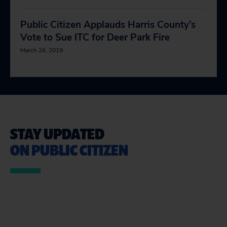
Public Citizen Applauds Harris County’s
Vote to Sue ITC for Deer Park Fire
March 26, 2019
STAY UPDATED
ON PUBLIC CITIZEN