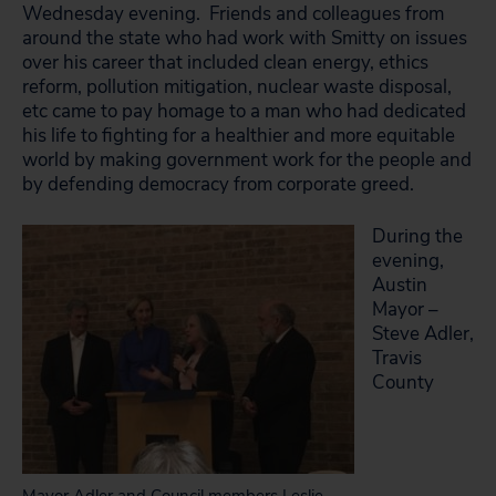
Wednesday evening. Friends and colleagues from
around the state who had work with Smitty on issues
over his career that included clean energy, ethics
reform, pollution mitigation, nuclear waste disposal,
etc came to pay homage to a man who had dedicated
his life to fighting for a healthier and more equitable
world by making government work for the people and
by defending democracy from corporate greed.
During the
evening,
Austin
Mayor –
Steve Adler,
Travis
County