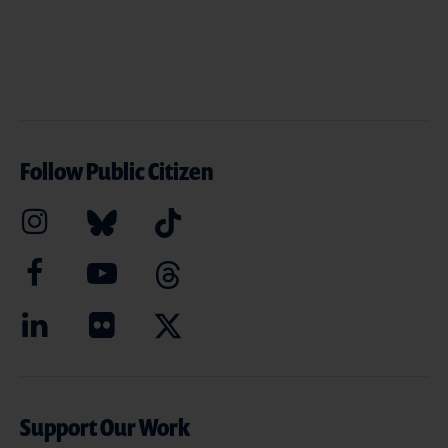
Follow Public Citizen
Support Our Work