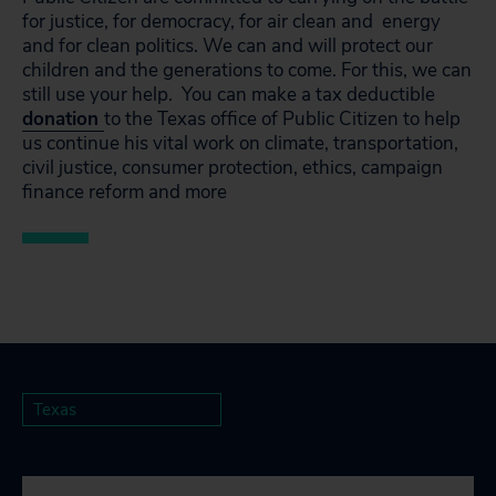
for justice, for democracy, for air clean and energy
and for clean politics. We can and will protect our
children and the generations to come. For this, we can
still use your help. You can make a tax deductible
donation
to the Texas office of Public Citizen to help
us continue his vital work on climate, transportation,
civil justice, consumer protection, ethics, campaign
finance reform and more
Texas