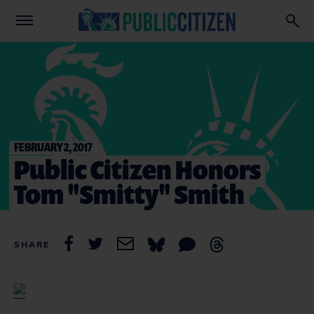
FEBRUARY 2, 2017
Public Citizen Honors
Tom "Smitty" Smith
SHARE