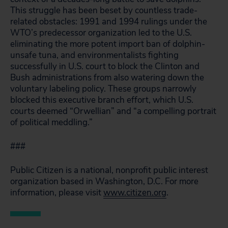
This struggle has been beset by countless trade-
related obstacles: 1991 and 1994 rulings under the
WTO’s predecessor organization led to the U.S.
eliminating the more potent import ban of dolphin-
unsafe tuna, and environmentalists fighting
successfully in U.S. court to block the Clinton and
Bush administrations from also watering down the
voluntary labeling policy. These groups narrowly
blocked this executive branch effort, which U.S.
courts deemed “Orwellian” and “a compelling portrait
of political meddling.”
###
Public Citizen is a national, nonprofit public interest
organization based in Washington, D.C. For more
information, please visit
www.citizen.org
.