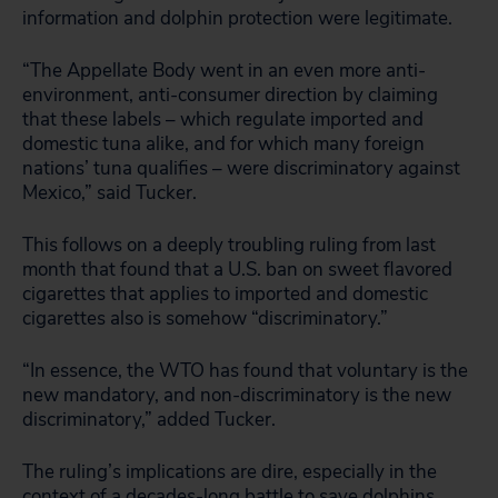
information and dolphin protection were legitimate.
“The Appellate Body went in an even more anti-
environment, anti-consumer direction by claiming
that these labels – which regulate imported and
domestic tuna alike, and for which many foreign
nations’ tuna qualifies – were discriminatory against
Mexico,” said Tucker.
This follows on a deeply troubling ruling from last
month that found that a U.S. ban on sweet flavored
cigarettes that applies to imported and domestic
cigarettes also is somehow “discriminatory.”
“In essence, the WTO has found that voluntary is the
new mandatory, and non-discriminatory is the new
discriminatory,” added Tucker.
The ruling’s implications are dire, especially in the
context of a decades-long battle to save dolphins.