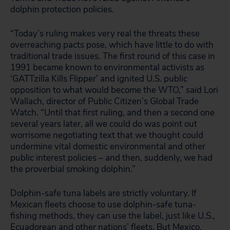
dolphin protection policies.
“Today’s ruling makes very real the threats these
overreaching pacts pose, which have little to do with
traditional trade issues. The first round of this case in
1991 became known to environmental activists as
‘GATTzilla Kills Flipper’ and ignited U.S. public
opposition to what would become the WTO,” said Lori
Wallach, director of Public Citizen’s Global Trade
Watch. “Until that first ruling, and then a second one
several years later, all we could do was point out
worrisome negotiating text that we thought could
undermine vital domestic environmental and other
public interest policies – and then, suddenly, we had
the proverbial smoking dolphin.”
Dolphin-safe tuna labels are strictly voluntary. If
Mexican fleets choose to use dolphin-safe tuna-
fishing methods, they can use the label, just like U.S.,
Ecuadorean and other nations’ fleets. But Mexico,