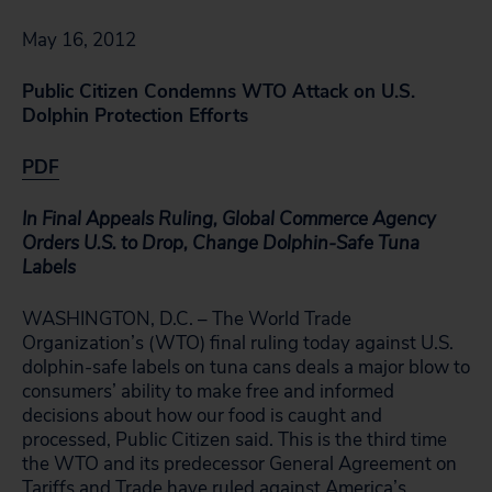
May 16, 2012
Public Citizen Condemns WTO Attack on U.S.
Dolphin Protection Efforts
PDF
In Final Appeals Ruling, Global Commerce Agency
Orders U.S. to
Drop, Change Dolphin-Safe Tuna
Labels
WASHINGTON, D.C. – The World Trade
Organization’s (WTO) final ruling today against U.S.
dolphin-safe labels on tuna cans deals a major blow to
consumers’ ability to make free and informed
decisions about how our food is caught and
processed, Public Citizen said. This is the third time
the WTO and its predecessor General Agreement on
Tariffs and Trade have ruled against America’s