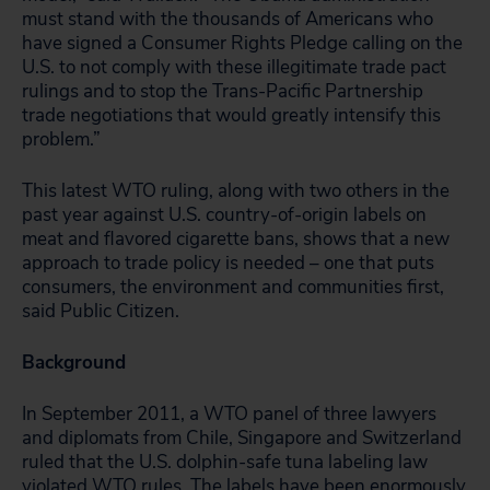
must stand with the thousands of Americans who
have signed a Consumer Rights Pledge calling on the
U.S. to not comply with these illegitimate trade pact
rulings and to stop the Trans-Pacific Partnership
trade negotiations that would greatly intensify this
problem.”
This latest WTO ruling, along with two others in the
past year against U.S. country-of-origin labels on
meat and flavored cigarette bans, shows that a new
approach to trade policy is needed – one that puts
consumers, the environment and communities first,
said Public Citizen.
Background
In September 2011, a WTO panel of three lawyers
and diplomats from Chile, Singapore and Switzerland
ruled that the U.S. dolphin-safe tuna labeling law
violated WTO rules. The labels have been enormously