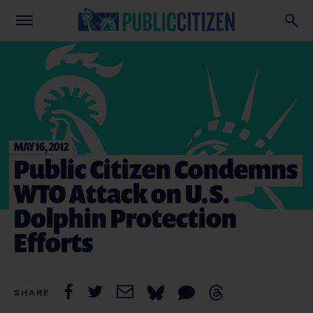
MAY 16, 2012
Public Citizen Condemns
WTO Attack on U.S.
Dolphin Protection
Efforts
SHARE