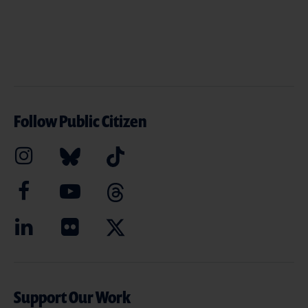
Follow Public Citizen
Support Our Work