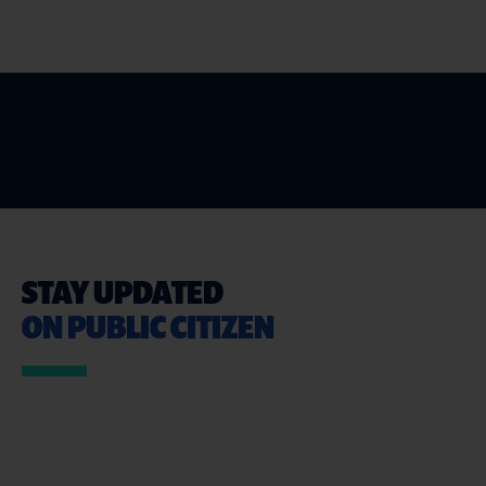
STAY UPDATED
ON PUBLIC CITIZEN