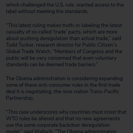
which challenged the U.S. rule, wanted access to the
label without meeting the standards.
“This latest ruling makes truth-in-labeling the latest
casualty of so-called ‘trade’ pacts, which are more
about pushing deregulation than actual trade,” said
Todd Tucker, research director for Public Citizen’s
Global Trade Watch. “Members of Congress and the
public will be very concerned that even voluntary
standards can be deemed trade barriers.”
The Obama administration is considering expanding
some of these anti-consumer rules in the first trade
deal it is negotiating, the nine-nation Trans-Pacific
Partnership.
“This case underscores why countries must insist that
WTO rules be altered and that no new agreements
use the same corporate backdoor deregulation
model,” said Wallach. “The Obama administration