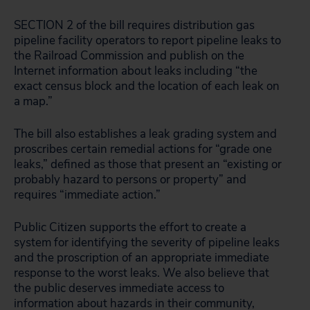
SECTION 2 of the bill requires distribution gas
pipeline facility operators to report pipeline leaks to
the Railroad Commission and publish on the
Internet information about leaks including “the
exact census block and the location of each leak on
a map.”
The bill also establishes a leak grading system and
proscribes certain remedial actions for “grade one
leaks,” defined as those that present an “existing or
probably hazard to persons or property” and
requires “immediate action.”
Public Citizen supports the effort to create a
system for identifying the severity of pipeline leaks
and the proscription of an appropriate immediate
response to the worst leaks. We also believe that
the public deserves immediate access to
information about hazards in their community,