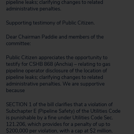
pipeline leaks; clarifying changes to related
administrative penalties.
Supporting testimony of Public Citizen.
Dear Chairman Paddie and members of the
committee:
Public Citizen appreciates the opportunity to
testify for CSHB 868 (Anchia) – relating to gas
pipeline operator disclosure of the location of
pipeline leaks; clarifying changes to related
administrative penalties. We are supportive
because
SECTION 1 of the bill clarifies that a violation of
Subchapter E (Pipeline Safety) of the Utilities Code
is punishable by a fine under Utilities Code Sec.
121.206, which provides for a penalty of up to
$200,000 per violation, with a cap at $2 million.