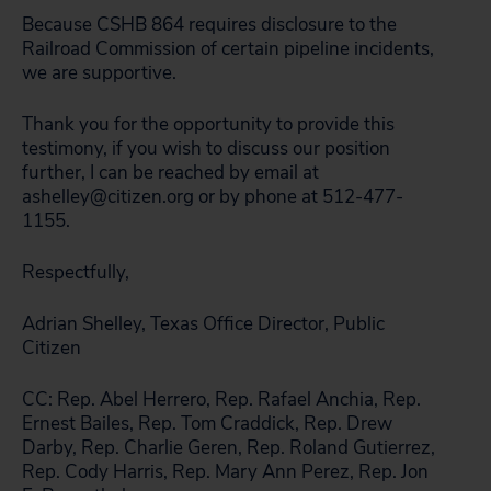
Because CSHB 864 requires disclosure to the
Railroad Commission of certain pipeline incidents,
we are supportive.
Thank you for the opportunity to provide this
testimony, if you wish to discuss our position
further, I can be reached by email at
ashelley@citizen.org or by phone at 512-477-
1155.
Respectfully,
Adrian Shelley, Texas Office Director, Public
Citizen
CC: Rep. Abel Herrero, Rep. Rafael Anchia, Rep.
Ernest Bailes, Rep. Tom Craddick, Rep. Drew
Darby, Rep. Charlie Geren, Rep. Roland Gutierrez,
Rep. Cody Harris, Rep. Mary Ann Perez, Rep. Jon