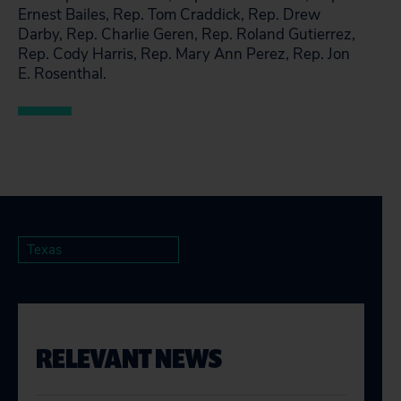
Ernest Bailes, Rep. Tom Craddick, Rep. Drew
Darby, Rep. Charlie Geren, Rep. Roland Gutierrez,
Rep. Cody Harris, Rep. Mary Ann Perez, Rep. Jon
E. Rosenthal.
Texas
RELEVANT NEWS