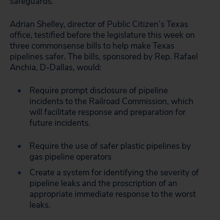
safeguards.
Adrian Shelley, director of Public Citizen’s Texas
office, testified before the legislature this week on
three commonsense bills to help make Texas
pipelines safer. The bills, sponsored by Rep. Rafael
Anchia, D-Dallas, would:
Require prompt disclosure of pipeline
incidents to the Railroad Commission, which
will facilitate response and preparation for
future incidents.
Require the use of safer plastic pipelines by
gas pipeline operators
Create a system for identifying the severity of
pipeline leaks and the proscription of an
appropriate immediate response to the worst
leaks.