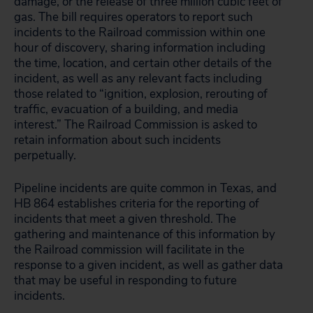
damage, or the release of three million cubic feet of
gas. The bill requires operators to report such
incidents to the Railroad commission within one
hour of discovery, sharing information including
the time, location, and certain other details of the
incident, as well as any relevant facts including
those related to “ignition, explosion, rerouting of
traffic, evacuation of a building, and media
interest.” The Railroad Commission is asked to
retain information about such incidents
perpetually.
Pipeline incidents are quite common in Texas, and
HB 864 establishes criteria for the reporting of
incidents that meet a given threshold. The
gathering and maintenance of this information by
the Railroad commission will facilitate in the
response to a given incident, as well as gather data
that may be useful in responding to future
incidents.