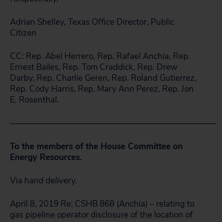
Adrian Shelley, Texas Office Director, Public
Citizen
CC: Rep. Abel Herrero, Rep. Rafael Anchia, Rep.
Ernest Bailes, Rep. Tom Craddick, Rep. Drew
Darby, Rep. Charlie Geren, Rep. Roland Gutierrez,
Rep. Cody Harris, Rep. Mary Ann Perez, Rep. Jon
E. Rosenthal.
————————————————————————–
To the members of the House Committee on
Energy Resources.
Via hand delivery.
April 8, 2019 Re: CSHB 868 (Anchia) – relating to
gas pipeline operator disclosure of the location of