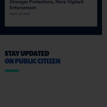
Stronger Protections, More Vigilant
Enforcement
March 18, 2019
STAY UPDATED
ON PUBLIC CITIZEN