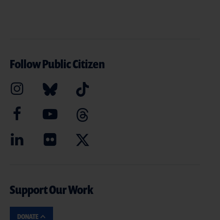
Follow Public Citizen
Support Our Work
DONATE