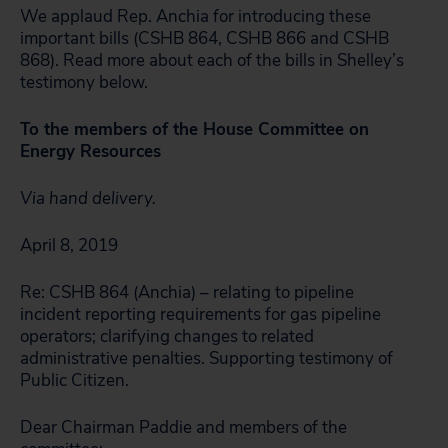
We applaud Rep. Anchia for introducing these
important bills (CSHB 864, CSHB 866 and CSHB
868). Read more about each of the bills in Shelley’s
testimony below.
To the members of the House Committee on
Energy Resources
Via hand delivery.
April 8, 2019
Re: CSHB 864 (Anchia) – relating to pipeline
incident reporting requirements for gas pipeline
operators; clarifying changes to related
administrative penalties. Supporting testimony of
Public Citizen.
Dear Chairman Paddie and members of the