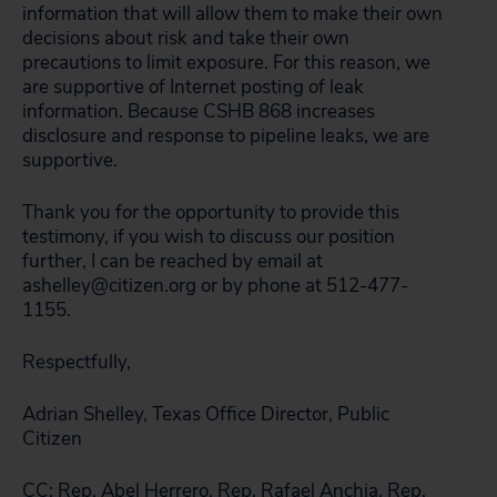
information that will allow them to make their own
decisions about risk and take their own
precautions to limit exposure. For this reason, we
are supportive of Internet posting of leak
information. Because CSHB 868 increases
disclosure and response to pipeline leaks, we are
supportive.
Thank you for the opportunity to provide this
testimony, if you wish to discuss our position
further, I can be reached by email at
ashelley@citizen.org or by phone at 512-477-
1155.
Respectfully,
Adrian Shelley, Texas Office Director, Public
Citizen
CC: Rep. Abel Herrero, Rep. Rafael Anchia, Rep.