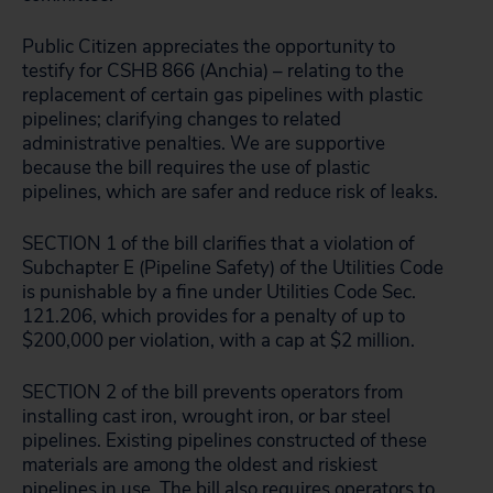
Public Citizen appreciates the opportunity to
testify for CSHB 866 (Anchia) – relating to the
replacement of certain gas pipelines with plastic
pipelines; clarifying changes to related
administrative penalties. We are supportive
because the bill requires the use of plastic
pipelines, which are safer and reduce risk of leaks.
SECTION 1 of the bill clarifies that a violation of
Subchapter E (Pipeline Safety) of the Utilities Code
is punishable by a fine under Utilities Code Sec.
121.206, which provides for a penalty of up to
$200,000 per violation, with a cap at $2 million.
SECTION 2 of the bill prevents operators from
installing cast iron, wrought iron, or bar steel
pipelines. Existing pipelines constructed of these
materials are among the oldest and riskiest
pipelines in use. The bill also requires operators to