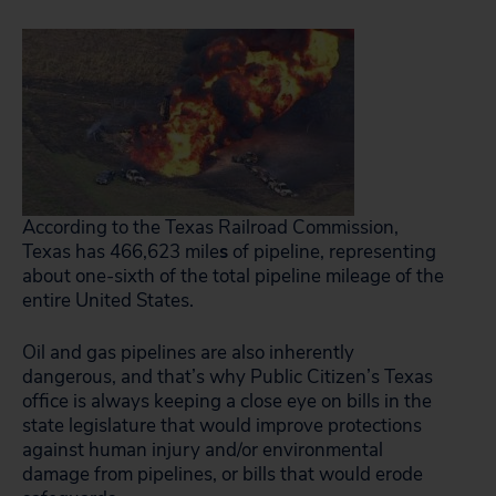
According to the Texas Railroad Commission,
Texas has 466,623 mile
s
of pipeline, representing
about one-sixth of the total pipeline mileage of the
entire United States.
Oil and gas pipelines are also inherently
dangerous, and that’s why Public Citizen’s Texas
office is always keeping a close eye on bills in the
state legislature that would improve protections
against human injury and/or environmental
damage from pipelines, or bills that would erode