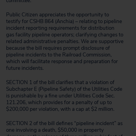
committee:
Public Citizen appreciates the opportunity to
testify for CSHB 864 (Anchia) – relating to pipeline
incident reporting requirements for distribution
gas facility pipeline operators; clarifying changes to
related administrative penalties. We are supportive
because the bill requires prompt disclosure of
pipeline incidents to the Railroad Commission,
which will facilitate response and preparation for
future incidents.
SECTION 1 of the bill clarifies that a violation of
Subchapter E (Pipeline Safety) of the Utilities Code
is punishable by a fine under Utilities Code Sec.
121.206, which provides for a penalty of up to
$200,000 per violation, with a cap at $2 million.
SECTION 2 of the bill defines “pipeline incident” as
one involving a death, $50,000 in property