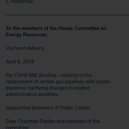
E. Rosenthal.
—————————————————————————
To the members of the House Committee on
Energy Resources.
Via hand delivery.
April 8, 2019
Re: CSHB 866 (Anchia) – relating to the
replacement of certain gas pipelines with plastic
pipelines; clarifying changes to related
administrative penalties.
Supporting testimony of Public Citizen.
Dear Chairman Paddie and members of the
committee: