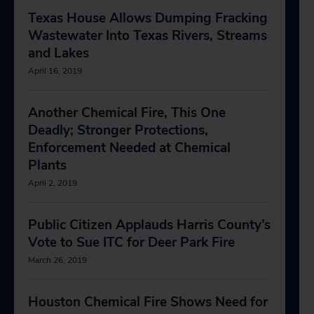
Texas House Allows Dumping Fracking
Wastewater Into Texas Rivers, Streams
and Lakes
April 16, 2019
Another Chemical Fire, This One
Deadly; Stronger Protections,
Enforcement Needed at Chemical
Plants
April 2, 2019
Public Citizen Applauds Harris County’s
Vote to Sue ITC for Deer Park Fire
March 26, 2019
Houston Chemical Fire Shows Need for