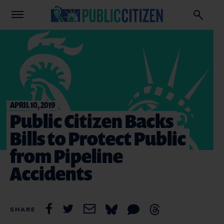
APRIL 10, 2019
Public Citizen Backs
Bills to Protect Public
from Pipeline
Accidents
SHARE