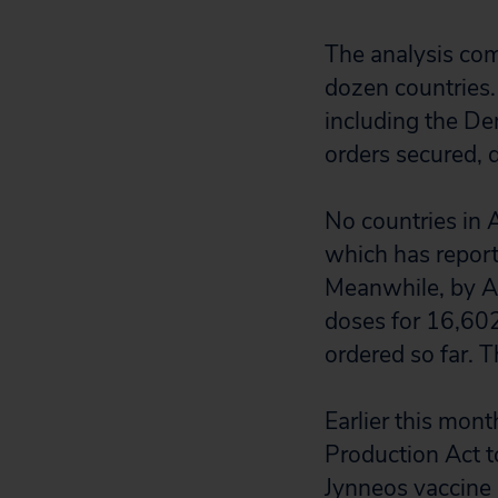
The analysis co
dozen countries.
including the De
orders secured, 
No countries in 
which has report
Meanwhile, by A
doses for 16,602 
ordered so far. 
Earlier this mon
Production Act t
Jynneos vaccine 