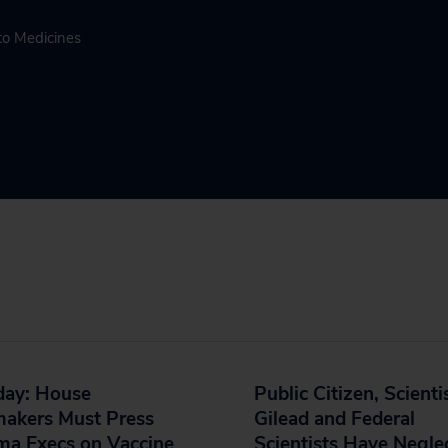
to Medicines
day: House
Public Citizen, Scienti
akers Must Press
Gilead and Federal
ma Execs on Vaccine
Scientists Have Negle