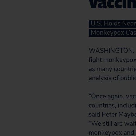
Vaccin
U.S. Holds Near
Monkeypox Cas
WASHINGTON, D.C
fight monkeypox
as many countrie
analysis
of publi
“Once again, vacc
countries, includ
said Peter Mayba
“We still are wai
monkeypox and av