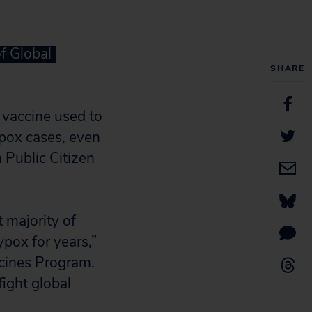
f Global
SHARE
vaccine used to
pox cases, even
 Public Citizen
t majority of
ypox for years,”
icines Program.
fight global