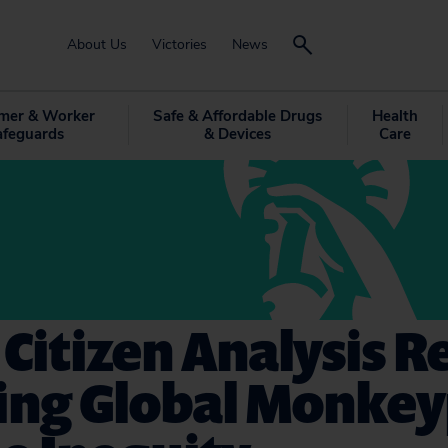
About Us
Victories
News
mer & Worker
Safe & Affordable Drugs
Health
afeguards
& Devices
Care
 Citizen Analysis R
ing Global Monke