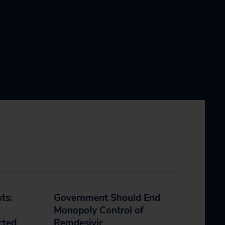
sts:
Government Should End
Monopoly Control of
cted
Remdesivir