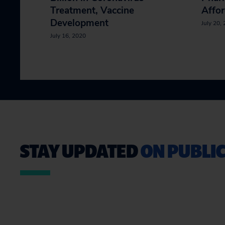
Treatment, Vaccine
Affor
Development
July 20,
July 16, 2020
STAY UPDATED
ON PUBLIC