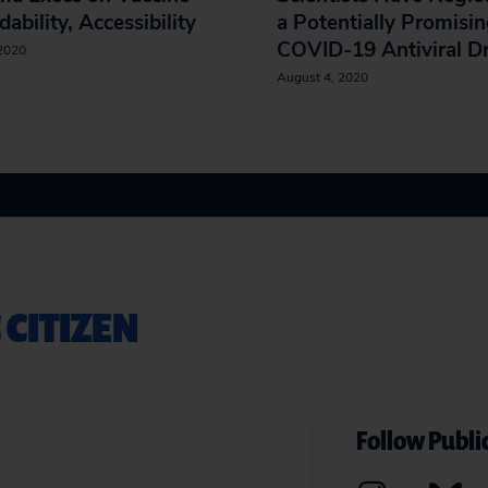
dability, Accessibility
a Potentially Promisi
COVID-19 Antiviral D
 2020
August 4, 2020
 CITIZEN
Follow Public