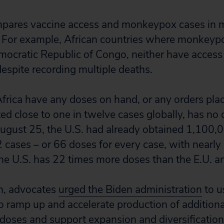
mpares vaccine access and monkeypox cases in 
 For example, African countries where monkeypo
mocratic Republic of Congo, neither have access
despite recording multiple deaths.
Africa have any doses on hand, or any orders plac
ed close to one in twelve cases globally, has no 
ugust 25, the U.S. had already obtained 1,100,
cases – or 66 doses for every case, with nearly 7
The U.S. has 22 times more doses than the E.U. a
th, advocates
urged the Biden administration
to u
o ramp up and accelerate production of additiona
doses and support expansion and diversification