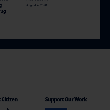
ng
August 4, 2020
rug
 Citizen
Support Our Work