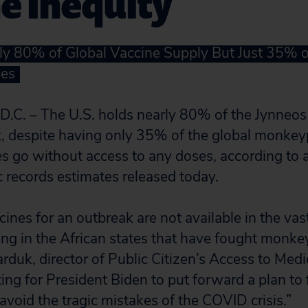
e Inequity
ly 80% of Global Vaccine Supply But Just 35% o
es
. – The U.S. holds nearly 80% of the Jynneos 
, despite having only 35% of the global monkey
s go without access to any doses, according to a
c records estimates released today.
ines for an outbreak are not available in the vas
ing in the African states that have fought monke
rduk, director of Public Citizen’s Access to Med
ting for President Biden to put forward a plan to 
oid the tragic mistakes of the COVID crisis.”