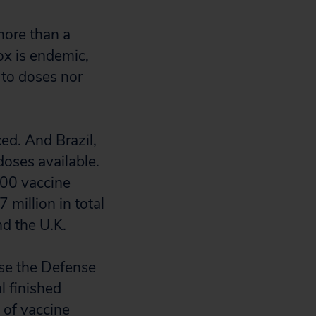
more than a
x is endemic,
 to doses nor
ed. And Brazil,
doses available.
000 vaccine
 million in total
nd the U.K.
se the Defense
l finished
 of vaccine