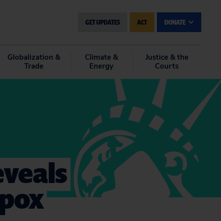
GET UPDATES
ACT
DONATE
Globalization &
Climate &
Justice & the
Trade
Energy
Courts
eveals
ypox