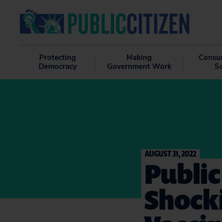
Protecting
Making
Consu
Democracy
Government Work
S
AUGUST 31, 2022
Public
Shock