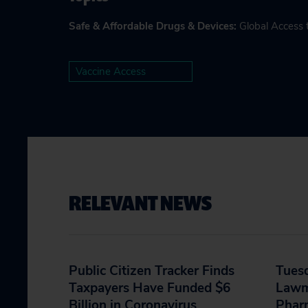
Safe & Affordable Drugs & Devices
:
Global Access 
Vaccine Access
RELEVANT NEWS
Public Citizen Tracker Finds
Tues
Taxpayers Have Funded $6
Lawm
Billion in Coronavirus
Phar