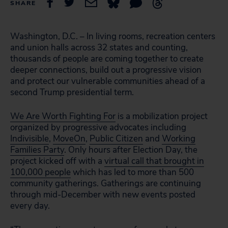
SHARE
Washington, D.C. – In living rooms, recreation centers
and union halls across 32 states and counting,
thousands of people are coming together to create
deeper connections, build out a progressive vision
and protect our vulnerable communities ahead of a
second Trump presidential term.
We Are Worth Fighting For
is a mobilization project
organized by progressive advocates including
Indivisible
,
MoveOn
,
Public Citizen
and
Working
Families Party
. Only hours after Election Day, the
project kicked off with a
virtual call that brought in
100,000 people
which has led to more than 500
community gatherings. Gatherings are continuing
through mid-December with new events posted
every day.