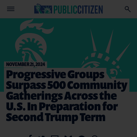
NOVEMBER 21, 2024
Progressive Groups
Surpass 500 Community
Gatherings Across the
U.S. In Preparation for
Second Trump Term