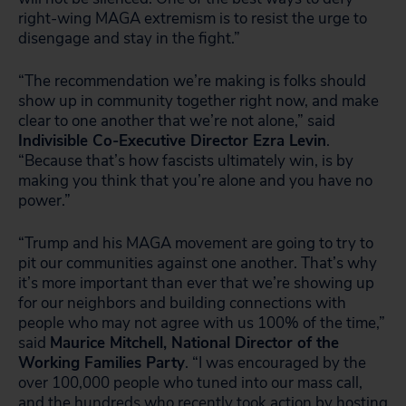
right-wing MAGA extremism is to resist the urge to
disengage and stay in the fight.”
“The recommendation we’re making is folks should
show up in community together right now, and make
clear to one another that we’re not alone,” said
Indivisible Co-Executive Director Ezra Levin
.
“Because that’s how fascists ultimately win, is by
making you think that you’re alone and you have no
power.”
“Trump and his MAGA movement are going to try to
pit our communities against one another. That’s why
it’s more important than ever that we’re showing up
for our neighbors and building connections with
people who may not agree with us 100% of the time,”
said
Maurice Mitchell, National Director of the
Working Families Party
. “I was encouraged by the
over 100,000 people who tuned into our mass call,
and the hundreds who recently took action by hosting