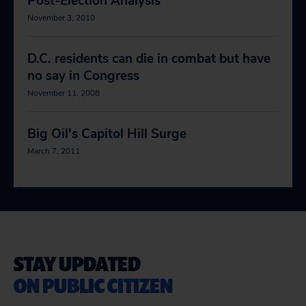
Post-Election Analysis
November 3, 2010
D.C. residents can die in combat but have
no say in Congress
November 11, 2008
Big Oil's Capitol Hill Surge
March 7, 2011
STAY UPDATED
ON PUBLIC CITIZEN