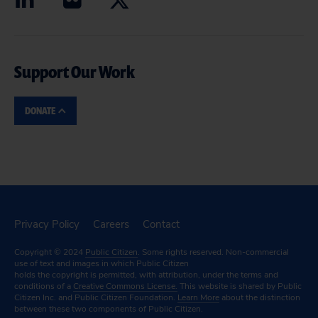
Support Our Work
DONATE
Privacy Policy
Careers
Contact
Copyright © 2024
Public Citizen
. Some rights reserved. Non-commercial
use of text and images in which Public Citizen
holds the copyright is permitted, with attribution, under the terms and
conditions of a
Creative Commons License.
This website is shared by Public
Citizen Inc. and Public Citizen Foundation.
Learn More
about the distinction
between these two components of Public Citizen.