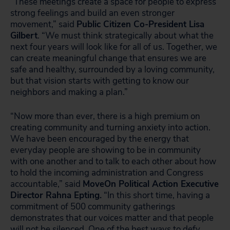
“These meetings create a space for people to express
strong feelings and build an even stronger
movement,” said
Public Citizen Co-President Lisa
Gilbert
. “We must think strategically about what the
next four years will look like for all of us. Together, we
can create meaningful change that ensures we are
safe and healthy, surrounded by a loving community,
but that vision starts with getting to know our
neighbors and making a plan.”
“Now more than ever, there is a high premium on
creating community and turning anxiety into action.
We have been encouraged by the energy that
everyday people are showing to be in community
with one another and to talk to each other about how
to hold the incoming administration and Congress
accountable,” said
MoveOn Political Action Executive
Director Rahna Epting.
“In this short time, having a
commitment of 500 community gatherings
demonstrates that our voices matter and that people
will not be silenced. One of the best ways to defy