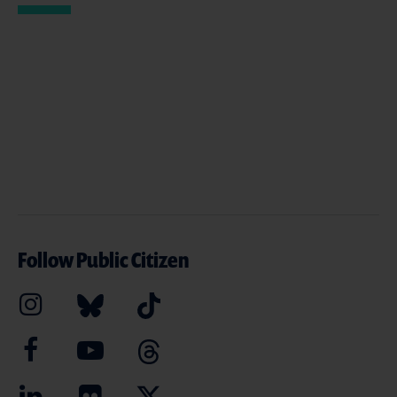
Follow Public Citizen