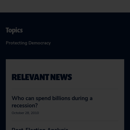
Topics
Protecting Democracy
RELEVANT NEWS
Who can spend billions during a
recession?
October 28, 2010