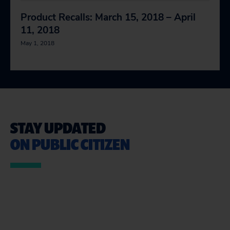
Product Recalls: March 15, 2018 – April
11, 2018
May 1, 2018
STAY UPDATED
ON PUBLIC CITIZEN