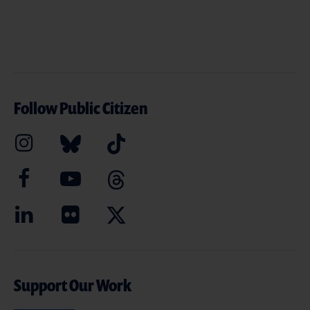
Follow Public Citizen
Support Our Work