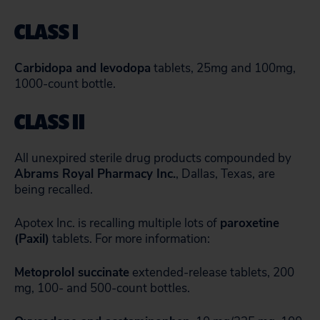
CLASS I
Carbidopa and levodopa
tablets, 25mg and 100mg,
1000-count bottle.
CLASS II
All unexpired sterile drug products compounded by
Abrams Royal Pharmacy Inc.
, Dallas, Texas, are
being recalled.
Apotex Inc. is recalling multiple lots of
paroxetine
(Paxil)
tablets. For more information:
Metoprolol succinate
extended-release tablets, 200
mg, 100- and 500-count bottles.