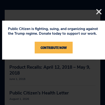
RELEVANT NEWS
Public Citizen is fighting, suing, and organizing against
the Trump regime. Donate today to support our work.
FDA Issues Warning on Deadly Gout
Medication
CONTRIBUTE NOW
April 9, 2019
Product Recalls: April 12, 2018 – May 9,
2018
June 1, 2018
Public Citizen’s Health Letter
August 1, 2026