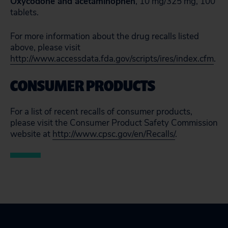
Oxycodone and acetaminophen
, 10 mg/325 mg, 100
tablets.
For more information about the drug recalls listed
above, please visit
http://www.accessdata.fda.gov/scripts/ires/index.cfm
.
CONSUMER PRODUCTS
For a list of recent recalls of consumer products,
please visit the Consumer Product Safety Commission
website at
http://www.cpsc.gov/en/Recalls/
.