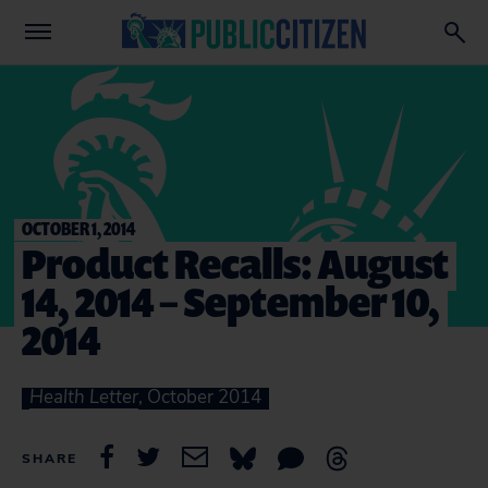
OCTOBER 1, 2014
Product Recalls: August
14, 2014 – September 10,
2014
Health Letter
, October 2014
SHARE