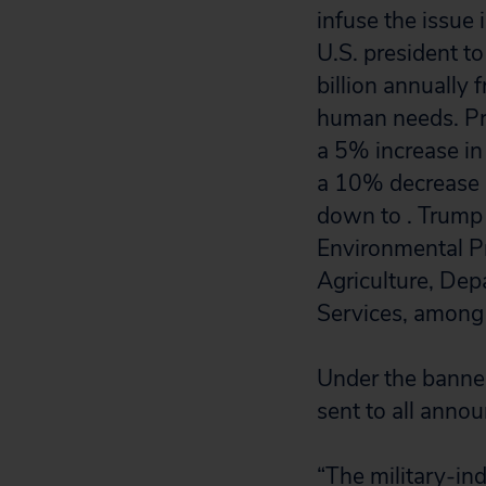
infuse the issue 
U.S. president t
billion annually 
human needs. Pre
a 5% increase in
a 10% decrease i
down to . Trump 
Environmental P
Agriculture, De
Services, among 
Under the banner
sent to all anno
“The military-in