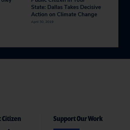
Foley
Public Citizen in Your
State: Dallas Takes Decisive
Action on Climate Change
April 30, 2019
 Citizen
Support Our Work