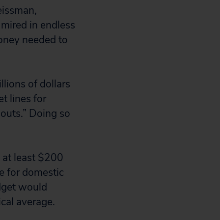
eissman,
, mired in endless
money needed to
llions of dollars
 lines for
outs.” Doing so
 at least $200
de for domestic
dget would
ical average.