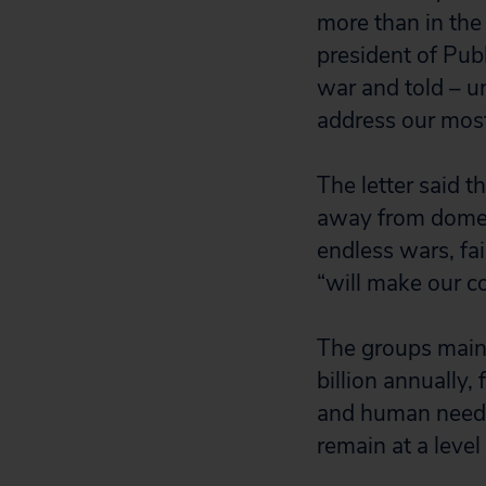
more than in the
president of Publ
war and told – u
address our most 
The letter said th
away from domes
endless wars, fa
“will make our c
The groups maint
billion annually,
and human needs
remain at a level