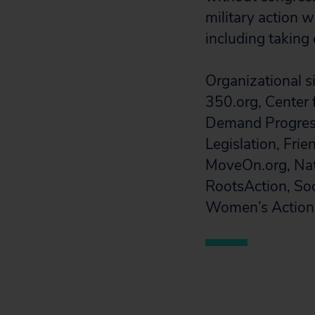
military action w
including taking 
Organizational si
350.org, Center 
Demand Progress
Legislation, Frie
MoveOn.org, Natio
RootsAction, So
Women’s Action 