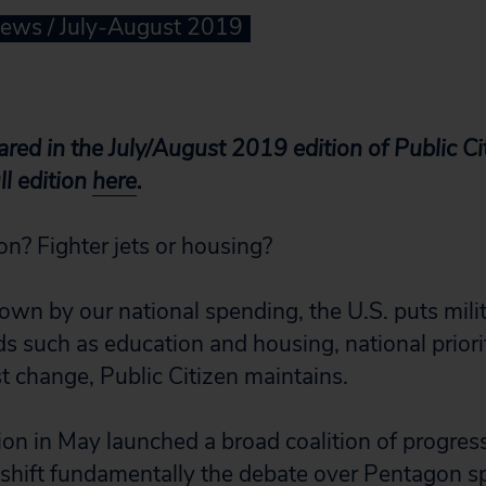
News / July-August 2019
eared in the July/August 2019 edition of Public C
l edition
here
.
on? Fighter jets or housing?
own by our national spending, the U.S. puts mili
 such as education and housing, national priorit
change, Public Citizen maintains.
ion in May launched a broad coalition of progres
 shift fundamentally the debate over Pentagon 