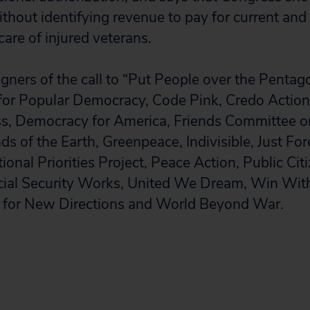
ithout identifying revenue to pay for current and 
care of injured veterans.
gners of the call to “Put People over the Pentag
for Popular Democracy, Code Pink, Credo Action,
, Democracy for America, Friends Committee o
nds of the Earth, Greenpeace, Indivisible, Just For
nal Priorities Project, Peace Action, Public Citi
cial Security Works, United We Dream, Win Wit
for New Directions and World Beyond War.