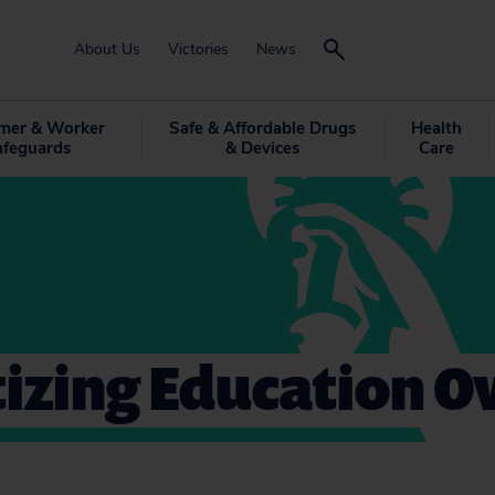
About Us
Victories
News
mer & Worker
Safe & Affordable Drugs
Health
afeguards
& Devices
Care
tizing Education O