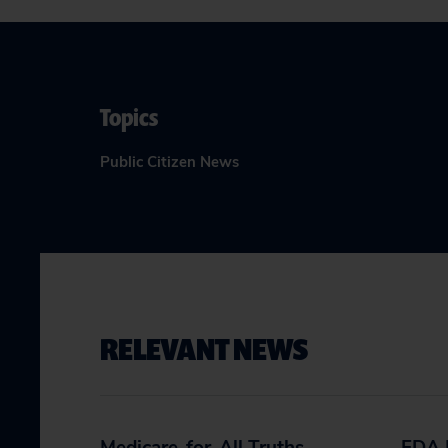
Topics
Public Citizen News
RELEVANT NEWS