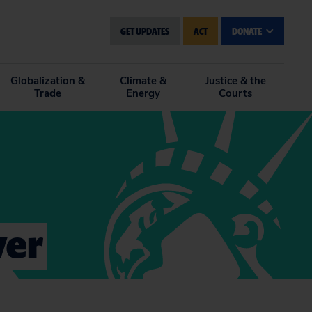
GET UPDATES
ACT
DONATE
Globalization &
Climate &
Justice & the
Trade
Energy
Courts
ver