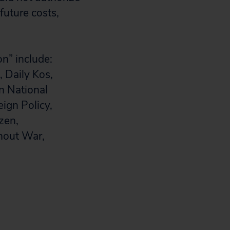
future costs,
on” include:
 Daily Kos,
n National
eign Policy,
zen,
hout War,