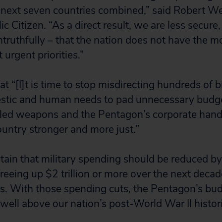
 next seven countries combined,” said Robert W
ic Citizen. “As a direct result, we are less secure
ntruthfully – that the nation does not have the 
urgent priorities.”
at “[I]t is time to stop misdirecting hundreds of bi
tic and human needs to pad unnecessary budget
iled weapons and the Pentagon’s corporate hand
ountry stronger and more just.”
ain that military spending should be reduced by
 freeing up $2 trillion or more over the next deca
. With those spending cuts, the Pentagon’s bu
 well above our nation’s post-World War II histor