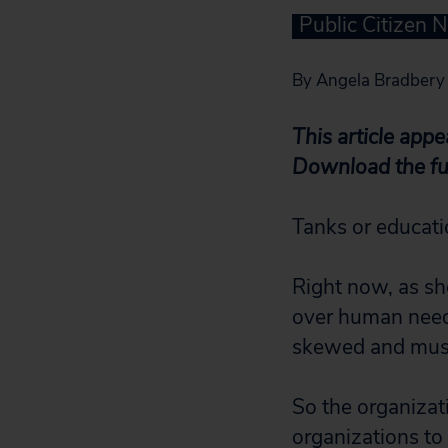
Public Citizen 
By Angela Bradbery
This article app
Download the ful
Tanks or educati
Right now, as sh
over human needs
skewed and must 
So the organizat
organizations to