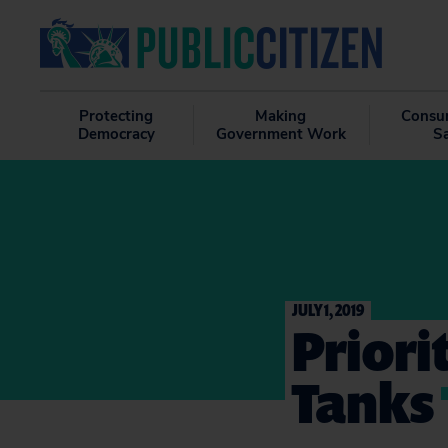
Protecting
Making
Consu
Democracy
Government Work
S
JULY 1, 2019
Priori
Tanks