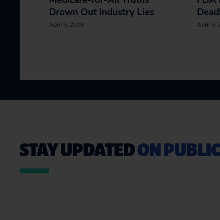
Medicare-for-All Truths
FDA 
Drown Out Industry Lies
Dead
April 9, 2019
April 9,
STAY UPDATED
ON PUBLIC