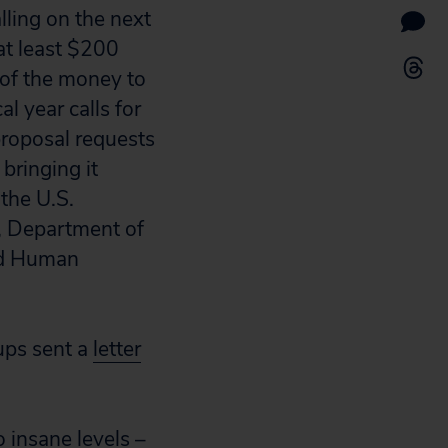
lling on the next
at least $200
n of the money to
 year calls for
proposal requests
bringing it
the U.S.
, Department of
nd Human
ups sent a
letter
 insane levels –