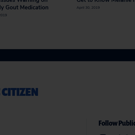
Issues Warning on
Get to Know Melanie 
ly Gout Medication
April 30, 2019
 2019
 CITIZEN
Follow Public