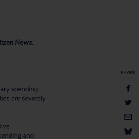
itizen News.
SHARE
tary spending
ies are severely
sive
spending and