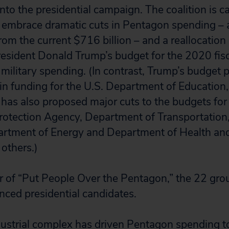
into the presidential campaign. The coalition is ca
o embrace dramatic cuts in Pentagon spending – 
from the current $716 billion – and a reallocatio
sident Donald Trump’s budget for the 2020 fiscal
 military spending. (In contrast, Trump’s budget 
n funding for the U.S. Department of Education, 
has also proposed major cuts to the budgets for 
rotection Agency, Department of Transportation
partment of Energy and Department of Health a
others.)
 of “Put People Over the Pentagon,” the 22 gro
unced presidential candidates.
dustrial complex has driven Pentagon spending to