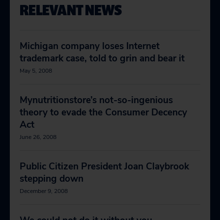
RELEVANT NEWS
Michigan company loses Internet
trademark case, told to grin and bear it
May 5, 2008
Mynutritionstore’s not-so-ingenious
theory to evade the Consumer Decency
Act
June 26, 2008
Public Citizen President Joan Claybrook
stepping down
December 9, 2008