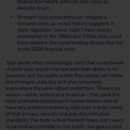
federal lawmakers, who can take years or
decades to act.
Stronger state protections can mitigate a
systemic crisis, as recent history suggests. If
state regulators’ hands hadn’t been tied by
preemption in the 1990s and 2000s, they could
have reined in the home lending abuses that led
to the 2008 financial crisis.
Tech giants often misleadingly claim that a patchwork
of state laws would interfere with their ability to do
business, but the reality is that they simply can follow
the strongest state law and give consumers
everywhere the same robust protections. There’s no
reason – either technical or financial – that some the
most profitable companies in human history should
have any problem complying with even a wide variety
of high privacy, security and anti-discrimination
standards. The truth is that the tech titans don’t want
to be held accountable by the public, the groups said.