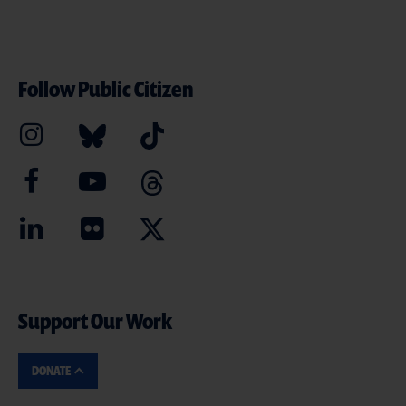
Follow Public Citizen
Support Our Work
DONATE