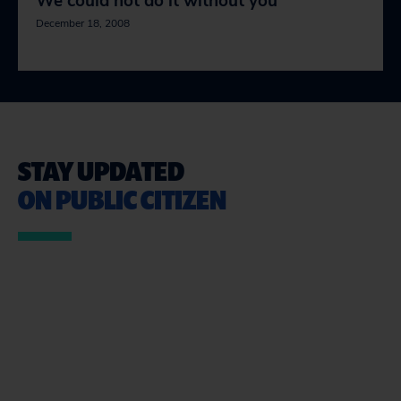
We could not do it without you
December 18, 2008
STAY UPDATED
ON PUBLIC CITIZEN