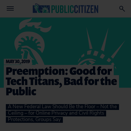
MAY 30, 2019
Preemption: Good for
Tech Titans, Bad for the
Public
A New Federal Law Should Be the Floor – Not the
Ceiling – for Online Privacy and Civil Rights
Protections, Groups Say