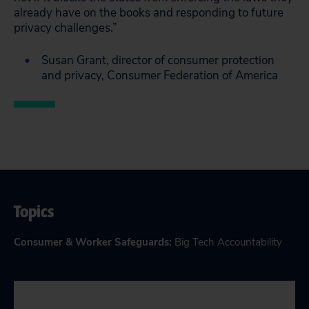
already have on the books and responding to future
privacy challenges.”
Susan Grant, director of consumer protection
and privacy, Consumer Federation of America
Topics
Consumer & Worker Safeguards
:
Big Tech Accountability