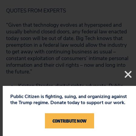
QUOTES FROM EXPERTS
“Given that technology evolves at hyperspeed and
usually behind closed doors, any federal law enacted
today soon will be out of date. Big Tech knows that
preemption in a federal law would allow the industry
to get away with continuing business as usual –
constant exploitation of consumers’ intimate personal
information and their civil rights – now and long into
the future.”
Kristen Strader, digital rights advocate, Public
Citizen
Public Citizen is fighting, suing, and organizing against
the Trump regime. Donate today to support our work.
“States are the laboratories of democracy and have
led the way on privacy and security in the U.S. – all 50
states passed data security laws before Congress
CONTRIBUTE NOW
was able to. Congress shouldn’t step in now to
prevent states from protecting the privacy of their