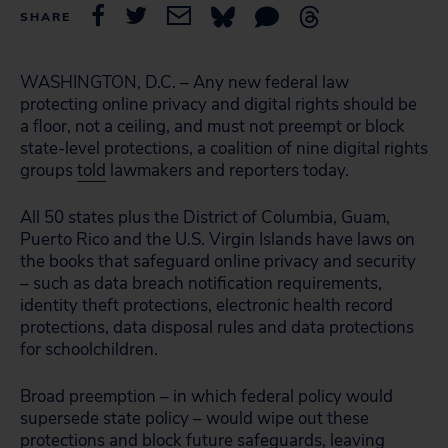
SHARE
WASHINGTON, D.C. – Any new federal law
protecting online privacy and digital rights should be
a floor, not a ceiling, and must not preempt or block
state-level protections, a coalition of nine digital rights
groups
told
lawmakers and reporters today.
All 50 states plus the District of Columbia, Guam,
Puerto Rico and the U.S. Virgin Islands have laws on
the books that safeguard online privacy and security
– such as data breach notification requirements,
identity theft protections, electronic health record
protections, data disposal rules and data protections
for schoolchildren.
Broad preemption – in which federal policy would
supersede state policy – would wipe out these
protections and block future safeguards, leaving