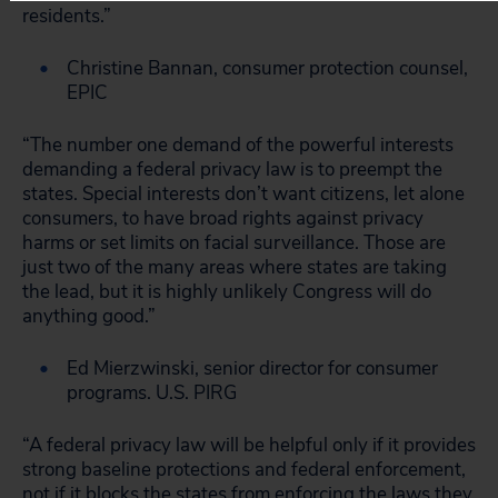
residents.”
Christine Bannan, consumer protection counsel,
EPIC
“The number one demand of the powerful interests
demanding a federal privacy law is to preempt the
states. Special interests don’t want citizens, let alone
consumers, to have broad rights against privacy
harms or set limits on facial surveillance. Those are
just two of the many areas where states are taking
the lead, but it is highly unlikely Congress will do
anything good.”
Ed Mierzwinski, senior director for consumer
programs. U.S. PIRG
“A federal privacy law will be helpful only if it provides
strong baseline protections and federal enforcement,
not if it blocks the states from enforcing the laws they