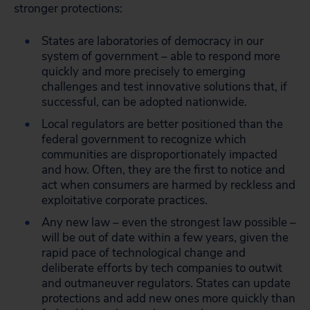
stronger protections:
States are laboratories of democracy in our
system of government – able to respond more
quickly and more precisely to emerging
challenges and test innovative solutions that, if
successful, can be adopted nationwide.
Local regulators are better positioned than the
federal government to recognize which
communities are disproportionately impacted
and how. Often, they are the first to notice and
act when consumers are harmed by reckless and
exploitative corporate practices.
Any new law – even the strongest law possible –
will be out of date within a few years, given the
rapid pace of technological change and
deliberate efforts by tech companies to outwit
and outmaneuver regulators. States can update
protections and add new ones more quickly than