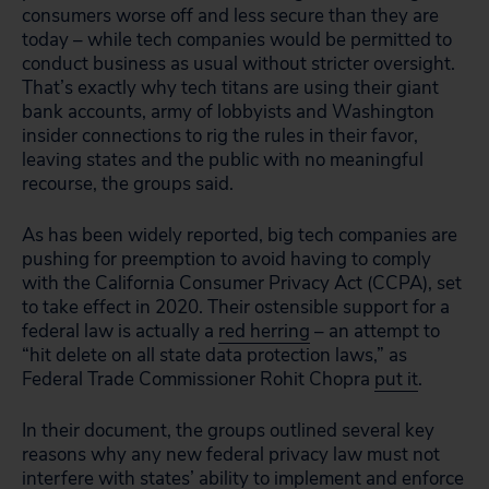
consumers worse off and less secure than they are
today – while tech companies would be permitted to
conduct business as usual without stricter oversight.
That’s exactly why tech titans are using their giant
bank accounts, army of lobbyists and Washington
insider connections to rig the rules in their favor,
leaving states and the public with no meaningful
recourse, the groups said.
As has been widely reported, big tech companies are
pushing for preemption to avoid having to comply
with the California Consumer Privacy Act (CCPA), set
to take effect in 2020. Their ostensible support for a
federal law is actually a
red herring
– an attempt to
“hit delete on all state data protection laws,” as
Federal Trade Commissioner Rohit Chopra
put it
.
In their document, the groups outlined several key
reasons why any new federal privacy law must not
interfere with states’ ability to implement and enforce