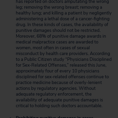
has reported on doctors amputating the wrong
leg; removing the wrong breast; removing a
healthy lung; and killing a patient by negligently
administering a lethal dose of a cancer-fighting
drug. In these kinds of cases, the availability of
punitive damages should not be restricted.
Moreover, 68% of punitive damage awards in
medical malpractice cases are awarded to
women, most often in cases of sexual
misconduct by health care providers. According
to a Public Citizen study “Physicians Disciplined
for Sex-Related Offenses,” released this June,
approximately four of every 10 physicians
disciplined for sex-related offenses continue to
practice medicine because of overly-lenient
actions by regulatory agencies. Without
adequate regulatory enforcement, the
availability of adequate punitive damages is
critical to holding such doctors accountable.