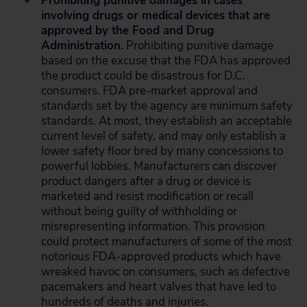
Prohibiting punitive damages in cases
involving drugs or medical devices that are
approved by the Food and Drug
Administration.
Prohibiting punitive damage
based on the excuse that the FDA has approved
the product could be disastrous for D.C.
consumers. FDA pre-market approval and
standards set by the agency are minimum safety
standards. At most, they establish an acceptable
current level of safety, and may only establish a
lower safety floor bred by many concessions to
powerful lobbies. Manufacturers can discover
product dangers after a drug or device is
marketed and resist modification or recall
without being guilty of withholding or
misrepresenting information. This provision
could protect manufacturers of some of the most
notorious FDA-approved products which have
wreaked havoc on consumers, such as defective
pacemakers and heart valves that have led to
hundreds of deaths and injuries.