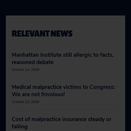
RELEVANT NEWS
Manhattan Institute still allergic to facts,
reasoned debate
October 14, 2009
Medical malpractice victims to Congress:
We are not frivolous!
October 22, 2009
Cost of malpractice insurance steady or
falling