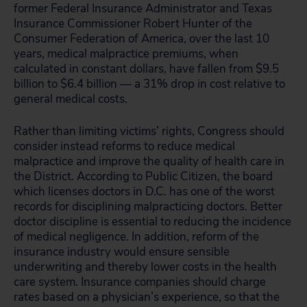
former Federal Insurance Administrator and Texas
Insurance Commissioner Robert Hunter of the
Consumer Federation of America, over the last 10
years, medical malpractice premiums, when
calculated in constant dollars, have fallen from $9.5
billion to $6.4 billion — a 31% drop in cost relative to
general medical costs.
Rather than limiting victims’ rights, Congress should
consider instead reforms to reduce medical
malpractice and improve the quality of health care in
the District. According to Public Citizen, the board
which licenses doctors in D.C. has one of the worst
records for disciplining malpracticing doctors. Better
doctor discipline is essential to reducing the incidence
of medical negligence. In addition, reform of the
insurance industry would ensure sensible
underwriting and thereby lower costs in the health
care system. Insurance companies should charge
rates based on a physician’s experience, so that the