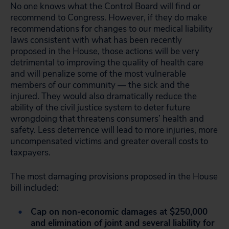
No one knows what the Control Board will find or
recommend to Congress. However, if they do make
recommendations for changes to our medical liability
laws consistent with what has been recently
proposed in the House, those actions will be very
detrimental to improving the quality of health care
and will penalize some of the most vulnerable
members of our community — the sick and the
injured. They would also dramatically reduce the
ability of the civil justice system to deter future
wrongdoing that threatens consumers’ health and
safety. Less deterrence will lead to more injuries, more
uncompensated victims and greater overall costs to
taxpayers.
The most damaging provisions proposed in the House
bill included:
Cap on non-economic damages at $250,000
and elimination of joint and several liability for