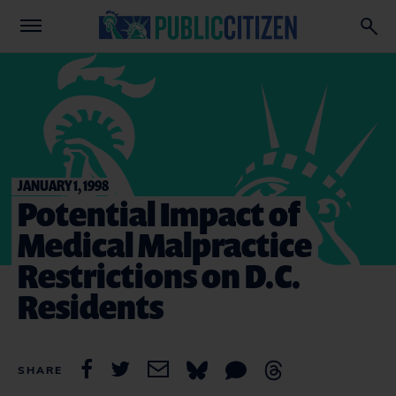
JANUARY 1, 1998
Potential Impact of
Medical Malpractice
Restrictions on D.C.
Residents
SHARE