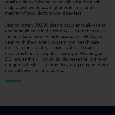
small number of doctors responsible for the most
malpractice would pay higher premiums, and the
majority of good doctors would pay less.
Approximately 80,000 deaths occur annually due to
doctor negligence in the country — more than twice
the number of motor vehicle occupants killed each
year. With the growing concern over health care
quality in this country, Congress should enact
measures to increase patient safety in Washington,
DC, not, as this bill would do, decrease the liability of
dangerous health care providers, drug companies and
medical device manufacturers.