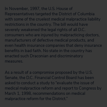
In November, 1997, the U.S. House of
Representatives targeted the District of Columbia
with some of the cruelest medical malpractice liability
restrictions in the country. The bill would have
severely weakened the legal rights of all D.C.
consumers who are injured by malpracticing doctors,
manufacturers of defective medical products, and
even health insurance companies that deny insurance
benefits in bad faith. No state in the country has
enacted such Draconian and discriminatory
measures.
As a result of a compromise proposed by the U.S.
Senate, the D.C. Financial Control Board has been
asked to conduct a study to “evaluate the issue of
medical malpractice reform and report to Congress by
March 1, 1998, recommendations on medical
malpractice reform for the District.”