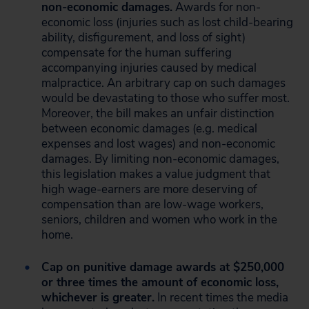
non-economic damages.
Awards for non-
economic loss (injuries such as lost child-bearing
ability, disfigurement, and loss of sight)
compensate for the human suffering
accompanying injuries caused by medical
malpractice. An arbitrary cap on such damages
would be devastating to those who suffer most.
Moreover, the bill makes an unfair distinction
between economic damages (e.g. medical
expenses and lost wages) and non-economic
damages. By limiting non-economic damages,
this legislation makes a value judgment that
high wage-earners are more deserving of
compensation than are low-wage workers,
seniors, children and women who work in the
home.
Cap on punitive damage awards at $250,000
or three times the amount of economic loss,
whichever is greater.
In recent times the media