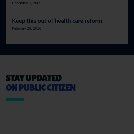
December 1, 2009
Keep this out of health care reform
February 26, 2010
STAY UPDATED
ON PUBLIC CITIZEN