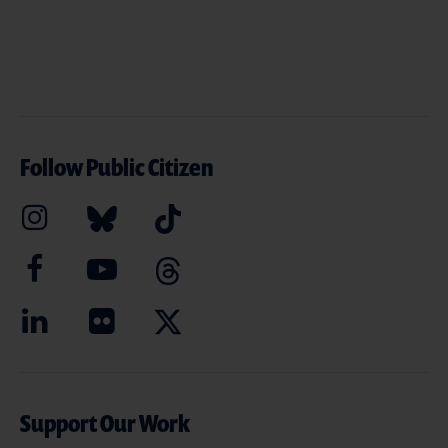
Follow Public Citizen
Support Our Work