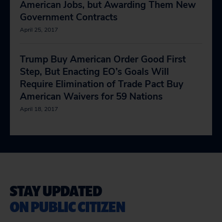
American Jobs, but Awarding Them New
Government Contracts
April 25, 2017
Trump Buy American Order Good First
Step, But Enacting EO’s Goals Will
Require Elimination of Trade Pact Buy
American Waivers for 59 Nations
April 18, 2017
STAY UPDATED
ON PUBLIC CITIZEN