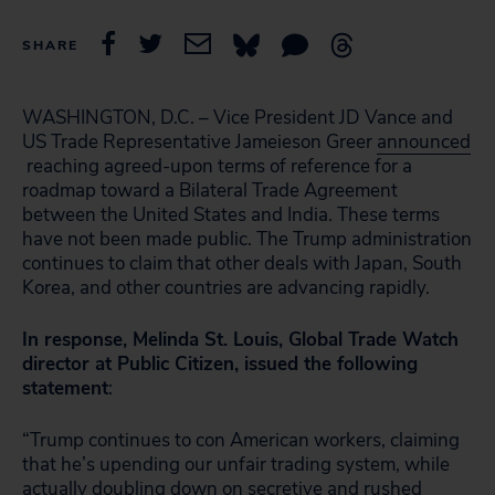
SHARE
WASHINGTON, D.C. – Vice President JD Vance and
US Trade Representative Jameieson Greer
announced
reaching agreed-upon terms of reference for a
roadmap toward a Bilateral Trade Agreement
between the United States and India. These terms
have not been made public. The Trump administration
continues to claim that other deals with Japan, South
Korea, and other countries are advancing rapidly.
In response, Melinda St. Louis, Global Trade Watch
director at Public Citizen, issued the following
statement
:
“Trump continues to con American workers, claiming
that he’s upending our unfair trading system, while
actually doubling down on secretive and rushed