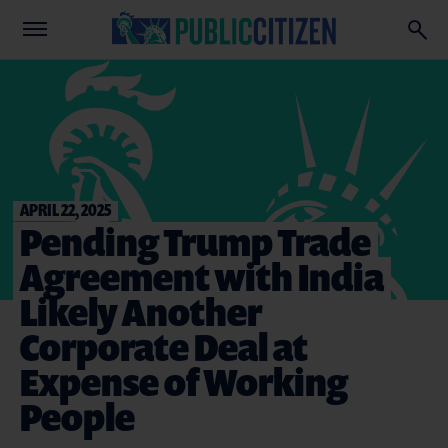
APRIL 22, 2025
Pending Trump Trade
Agreement with India
Likely Another
Corporate Deal at
Expense of Working
People