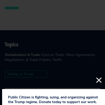
Topics
Globalization & Trade
:
Eyes on Trade
,
Other Agreements,
Negotiations, & Trade Policies
,
Tariffs
Taking on Trump
Public Citizen is fighting, suing, and organizing against
RELEVANT NEWS
the Trump regime. Donate today to support our work.