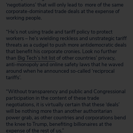
‘negotiations’ that will only lead to more of the same
corporate-dominated trade deals at the expense of
working people.
“He’s not using trade and tariff policy to protect
workers – he’s wielding reckless and unstrategic tariff
threats as a cudgel to push more antidemocratic deals
that benefit his corporate cronies. Look no further
than
Big Tech’s hit list
of other countries’ privacy,
anti-monopoly and online safety laws that he waved
around when he announced so-called ‘reciprocal
tariffs’.
“Without transparency and public and Congressional
participation in the content of these trade
negotiations, it is virtually certain that these ‘deals’
will be nothing more than another authoritarian
power grab, as other countries and corporations bend
the knee to Trump, benefiting billionaires at the
expense of the rest of us.”