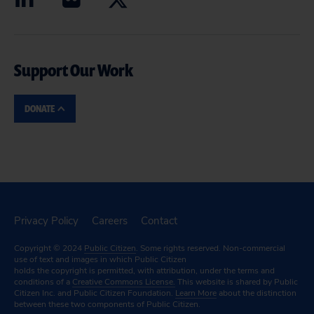
Support Our Work
DONATE
Privacy Policy
Careers
Contact
Copyright © 2024
Public Citizen
. Some rights reserved. Non-commercial
use of text and images in which Public Citizen
holds the copyright is permitted, with attribution, under the terms and
conditions of a
Creative Commons License.
This website is shared by Public
Citizen Inc. and Public Citizen Foundation.
Learn More
about the distinction
between these two components of Public Citizen.