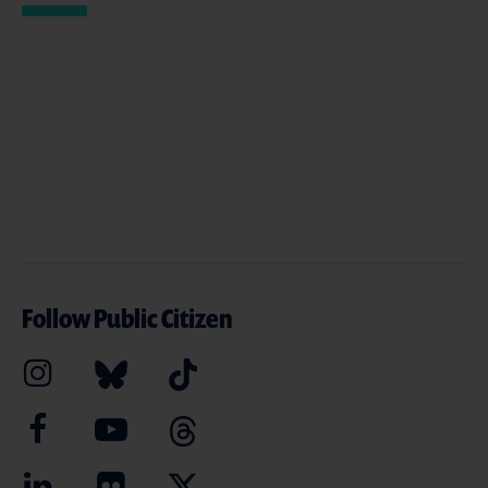
Follow Public Citizen