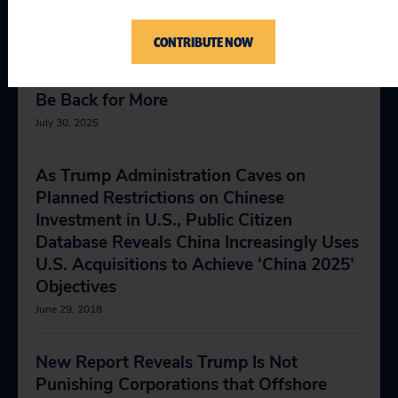
CONTRIBUTE NOW
Al Jazeera Op-Ed: Now That Countries
Have Capitulated on Tariffs, Trump Will
Be Back for More
July 30, 2025
As Trump Administration Caves on
Planned Restrictions on Chinese
Investment in U.S., Public Citizen
Database Reveals China Increasingly Uses
U.S. Acquisitions to Achieve ‘China 2025’
Objectives
June 29, 2018
New Report Reveals Trump Is Not
Punishing Corporations that Offshore