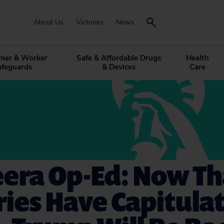
About Us
Victories
News
mer & Worker
Safe & Affordable Drugs
Health
afeguards
& Devices
Care
eera Op-Ed: Now Th
ies Have Capitula