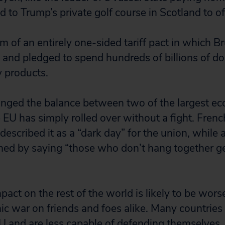
d to Trump’s private golf course in Scotland to of
rm of an entirely one-sided tariff pact in which 
e and pledged to spend hundreds of billions of dol
y products.
anged the balance between two of the largest e
 EU has simply rolled over without a fight. Fren
described it as a “dark day” for the union, while
ed by saying “those who don’t hang together g
ct on the rest of the world is likely to be worse
c war on friends and foes alike. Many countries 
EU and are less capable of defending themselves. 