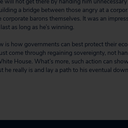
 will not get there by handing him unnecessary 
ilding a bridge between those angry at a corpo
corporate barons themselves. It was an impressi
 last as long as he’s winning.
w is how governments can best protect their ec
ust come through regaining sovereignty, not hand
 White House. What’s more, such action can show
t he really is and lay a path to his eventual downf