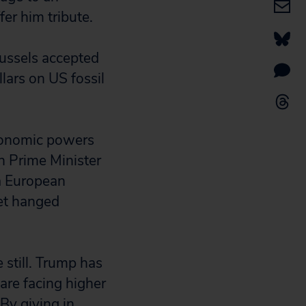
fer him tribute.
Brussels accepted
lars on US fossil
conomic powers
ch Prime Minister
 a European
et hanged
 still. Trump has
are facing higher
By giving in,