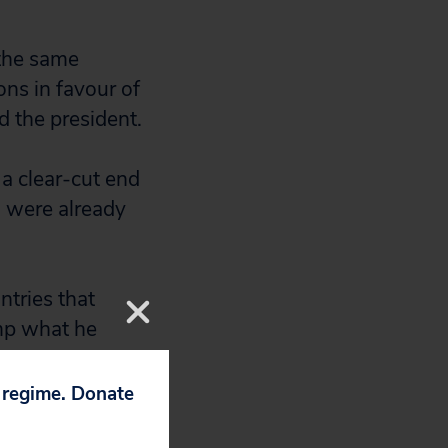
 the same
ons in favour of
d the president.
 a clear-cut end
h were already
ntries that
ump what he
more.
p regime. Donate
fs the US