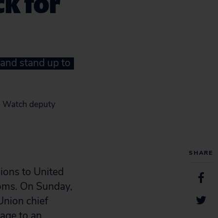
ck for
and stand up to
de Watch deputy
SHARE
ions to United
ooms. On Sunday,
Union chief
mage to an