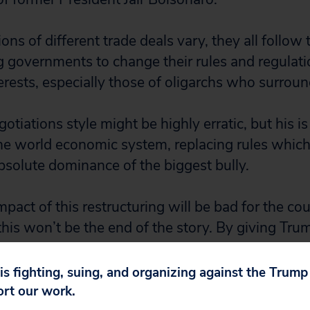
ons of different trade deals vary, they all follow
ng governments to change their rules and regulati
erests, especially those of oligarchs who surroun
otiations style might be highly erratic, but his is
he world economic system, replacing rules whic
absolute dominance of the biggest bully.
act of this restructuring will be bad for the cou
 this won’t be the end of the story. By giving Tr
 strengthened his hand, and he will be back for 
 is fighting, suing, and organizing against the Trum
as little clarity around a range of additional tarif
ort our work.