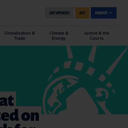
GET UPDATES
ACT
DONATE
Globalization &
Climate &
Justice & the
Trade
Energy
Courts
at
ted on