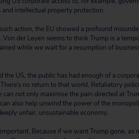
miting US corporate access to, for example, gover
 and intellectual property protection.
ke such action, the EU showed a profound misunde
. Von der Leyen seems to think Trump is a temp
ined while we wait for a resumption of business
d the US, the public has had enough of a corpo
here’s no return to that world. Retaliatory polici
can not only maximise the pain directed at Trum
y can also help unwind the power of the monopoli
 deeply unfair, unsustainable economy.
is important. Because if we want Trump gone, as m