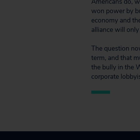
Americans do, we
won power by bu
economy and the 
alliance will only
The question no
term, and that m
the bully in the
corporate lobbyis