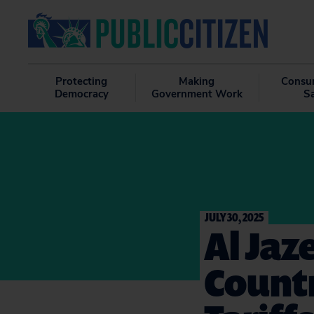
Protecting
Making
Consu
Democracy
Government Work
S
JULY 30, 2025
Al Jaz
Countr