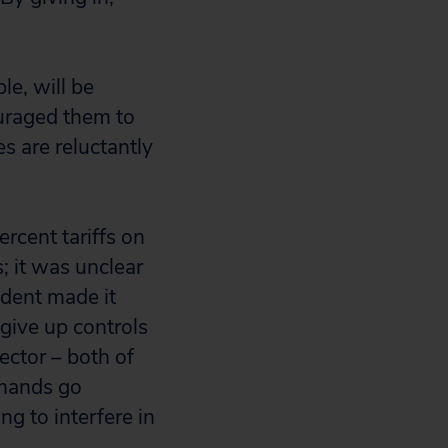
le, will be
ouraged them to
s are reluctantly
rcent tariffs on
; it was unclear
ident made it
 give up controls
sector – both of
emands go
g to interfere in