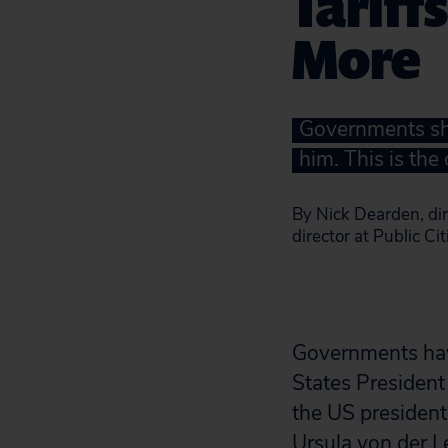
Tariff
More
Governments sho
him. This is the
By Nick Dearden, dir
director at Public Ci
Governments have
States President
the US president
Ursula von der L