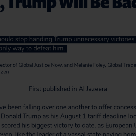
s, Trump Will Be Ba
uld stop handing Trump unnecessary victories 
 only way to defeat him.
ector of Global Justice Now, and Melanie Foley, Global Tra
tizen
First published in
Al Jazeera
 been falling over one another to offer concess
 Donald Trump as his August 1 tariff deadline l
 scored his biggest victory to date, as European 
eyen, like the leader of a vassal state paying ho