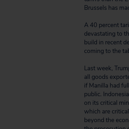
Brussels has made
A 40 percent tar
devastating to t
build in recent d
coming to the ta
Last week, Trump
all goods export
if Manilla had f
public. Indonesia
on its critical m
which are critic
beyond the econo
the prosecution 