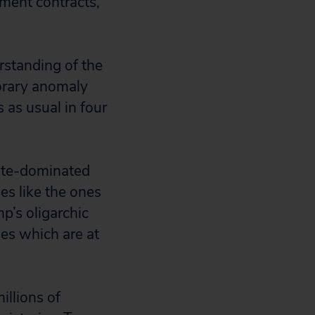
nment contracts,
rstanding of the
orary anomaly
 as usual in four
rate-dominated
es like the ones
p’s oligarchic
es which are at
illions of