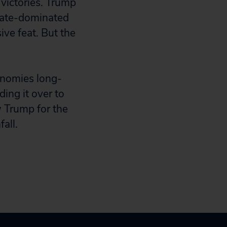
victories. Trump
rate-dominated
ve feat. But the
onomies long-
ing it over to
 Trump for the
all.