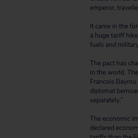
emperor, travelle
It came in the fo
a huge tariff hik
fuels and militar
The pact has ch
in the world. The
Francois Bayrou 
diplomat bemoan
separately.”
The economic impa
declared economi
tariffs than the 