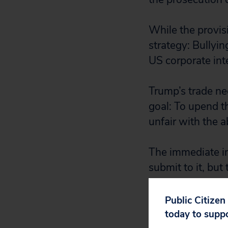
While the provisi
strategy: Bullyi
US corporate int
Trump’s trade neg
goal: To upend t
unfair with the 
The immediate imp
submit to it, but
wants, they have
Public Citizen
Already, the EU h
today to supp