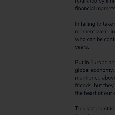
retaliated by li
financial markets
In failing to ta
moment we’re in
who can be conta
years.
But in Europe an
global economy. T
mentioned above 
friends, but the
the heart of our
This last point 