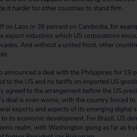
 it harder for other countries to stand firm.
iff on Laos or 36 percent on Cambodia, for examp
he export industries which US corporations enc
ecades. And without a united front, other countrie
ble.
 announced a deal with the Philippines for 19 pe
ed to the US and no tariffs on imported US goods
ully agreed to the arrangement before the US pres
’s deal is even worse, with the country forced to
ineral exports and aspects of its emerging digital 
al to its economic development. For Brazil, US d
mic realm, with Washington going as far as tryin
of former President Jair Bolsonaro.