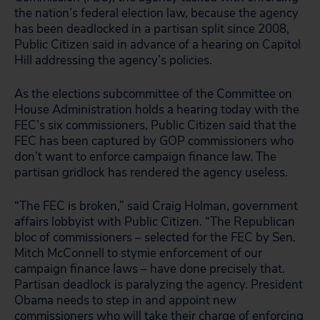
the nation’s federal election law, because the agency
has been deadlocked in a partisan split since 2008,
Public Citizen said in advance of a hearing on Capitol
Hill addressing the agency’s policies.
As the elections subcommittee of the Committee on
House Administration holds a hearing today with the
FEC’s six commissioners, Public Citizen said that the
FEC has been captured by GOP commissioners who
don’t want to enforce campaign finance law. The
partisan gridlock has rendered the agency useless.
“The FEC is broken,” said Craig Holman, government
affairs lobbyist with Public Citizen. “The Republican
bloc of commissioners – selected for the FEC by Sen.
Mitch McConnell to stymie enforcement of our
campaign finance laws – have done precisely that.
Partisan deadlock is paralyzing the agency. President
Obama needs to step in and appoint new
commissioners who will take their charge of enforcing