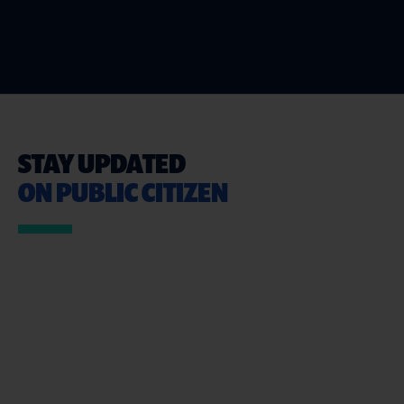
STAY UPDATED
ON PUBLIC CITIZEN