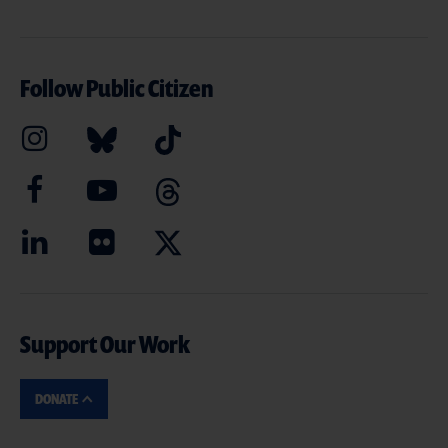
Follow Public Citizen
Support Our Work
DONATE