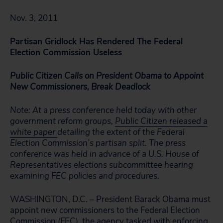
Nov. 3, 2011
Partisan Gridlock Has Rendered The Federal
Election Commission Useless
Public Citizen Calls on President Obama to Appoint
New Commissioners, Break Deadlock
Note: At a press conference held today with other
government reform groups,
Public Citizen released a
white paper
detailing the extent of the Federal
Election Commission’s partisan split. The press
conference was held in advance of a U.S. House of
Representatives elections subcommittee hearing
examining FEC policies and procedures.
WASHINGTON, D.C. – President Barack Obama must
appoint new commissioners to the Federal Election
Commission (FEC), the agency tasked with enforcing