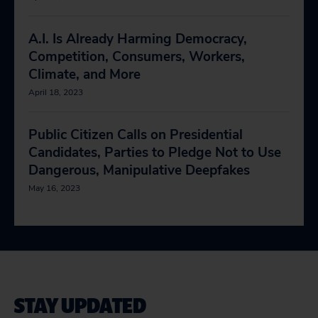
A.I. Is Already Harming Democracy,
Competition, Consumers, Workers,
Climate, and More
April 18, 2023
Public Citizen Calls on Presidential
Candidates, Parties to Pledge Not to Use
Dangerous, Manipulative Deepfakes
May 16, 2023
STAY UPDATED