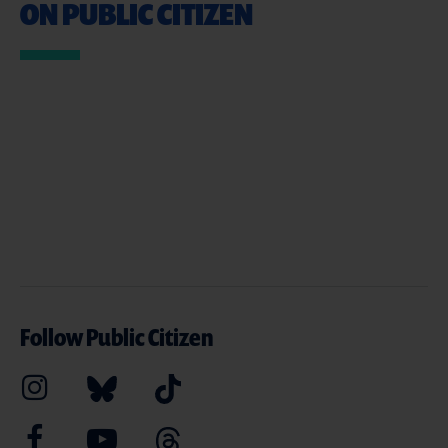
ON PUBLIC CITIZEN
Follow Public Citizen