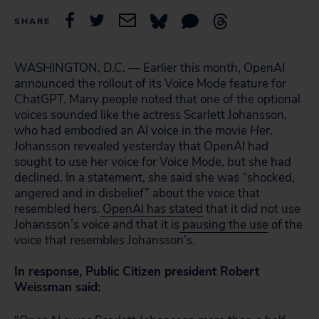
SHARE
WASHINGTON, D.C. — Earlier this month, OpenAI
announced the rollout of its Voice Mode feature for
ChatGPT. Many people noted that one of the optional
voices sounded like the actress Scarlett Johansson,
who had embodied an AI voice in the movie
Her
.
Johansson revealed yesterday that OpenAI had
sought to use her voice for Voice Mode, but she had
declined. In a statement, she said she was “shocked,
angered and in disbelief” about the voice that
resembled hers.
OpenAI has stated
that it did not use
Johansson’s voice and that it is
pausing the use
of the
voice that resembles Johansson’s.
In response, Public Citizen president Robert
Weissman said: