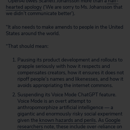
“OpenAI owes Scarlett Johansson more than a
half-
hearted apology
(‘We are sorry to Ms. Johansson that
we didn’t communicate better’).
“It also needs to make amends to people in the United
States around the world.
“That should mean:
Pausing its product development and rollouts to
grapple seriously with how it respects and
compensates creators, how it ensures it does not
ripoff people’s names and likenesses, and how it
avoids appropriating the internet commons.
Suspending its Voice Mode ChatGPT feature.
Voice Mode is an overt attempt to
anthropomorphize artificial intelligence — a
gigantic and enormously risky social experiment
given the
known hazards and perils
. As
Google
researchers
note, these include over-reliance on