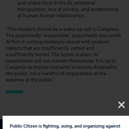
and undue trust in the AI, emotional
manipulation, loss of privacy, and undermining
of human-human relationships.
“This incident should be a wake-up call to Congress.
The purportedly ‘responsible,’ purportedly non-profit
AI firm is rushing recklessly ahead with product
rollouts that are insufficiently vetted and
insufficiently tested. The lesson is plain: AI
corporations will not restrain themselves. It is up to
Congress to impose restraints to ensure AI benefits
the public, not a handful of corporations at the
expense of the public.”
Public Citizen is fighting, suing, and organizing against