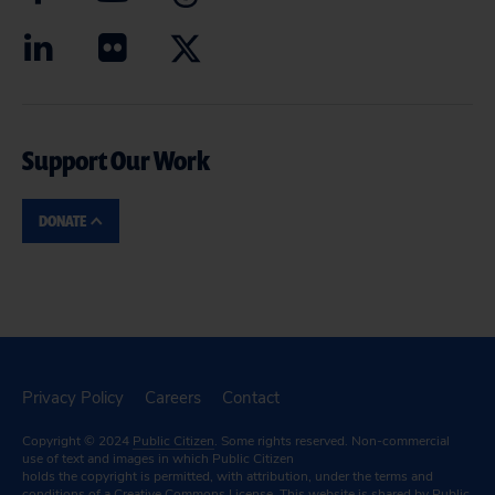
Support Our Work
DONATE
Privacy Policy
Careers
Contact
Copyright © 2024
Public Citizen
. Some rights reserved. Non-commercial
use of text and images in which Public Citizen
holds the copyright is permitted, with attribution, under the terms and
conditions of a
Creative Commons License.
This website is shared by Public