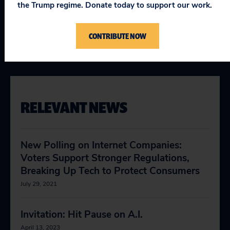
the Trump regime. Donate today to support our work.
Topics
CONTRIBUTE NOW
Consumer & Worker Safeguards
:
Artificial Intelligence
,
Big
Tech Accountability
RELEVANT NEWS
New Polling on Internet Companies:
Voters Support Stronger Regulations,
Breaking Up Tech to Protect Consumers
July 29, 2021
Invitation: Hit Pause on A.I.
April 13, 2023