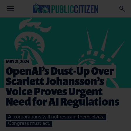
MAY 21, 2024
OpenAI’s Dust-Up Over
Scarlett Johansson’s
Voice Proves Urgent
Need for AI Regulations
AI corporations will not restrain themselves.
Congress must act.