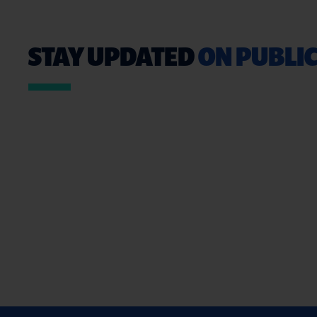
STAY UPDATED
ON PUBLIC