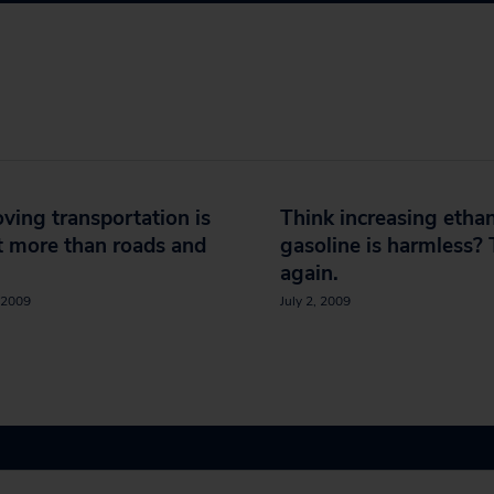
ving transportation is
Think increasing ethan
 more than roads and
gasoline is harmless? 
again.
 2009
July 2, 2009