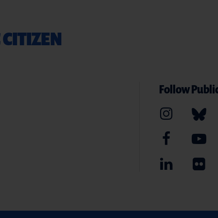
 CITIZEN
Follow Public