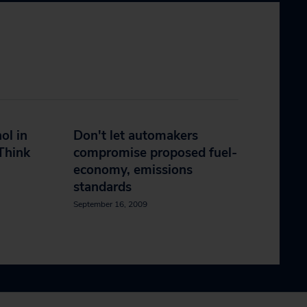
ol in
Don't let automakers
Think
compromise proposed fuel-
economy, emissions
standards
September 16, 2009