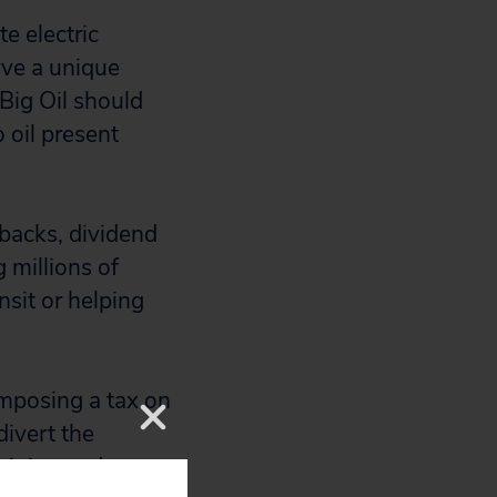
e electric
rve a unique
 Big Oil should
 oil present
ybacks, dividend
 millions of
nsit or helping
 imposing a tax on
divert the
 it instead on