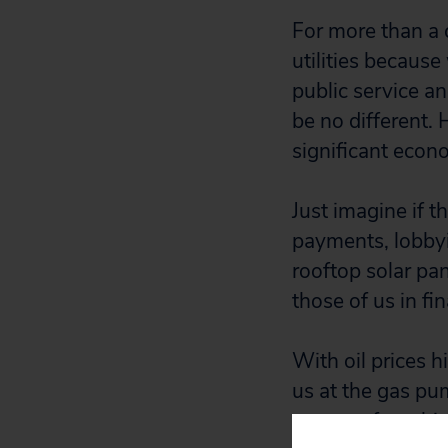
For more than a c
utilities becaus
public service an
be no different. 
significant econ
Just imagine if 
payments, lobbyi
rooftop solar pan
those of us in fi
With oil prices h
us at the gas pu
revenue from high