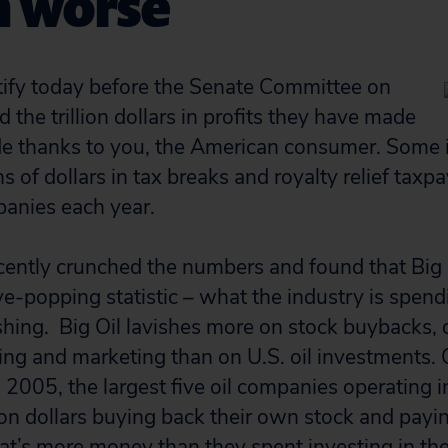
n worse
tify today before the Senate Committee on
 the trillion dollars in profits they have made
de thanks to you, the American consumer. Some 
ns of dollars in tax breaks and royalty relief taxpa
anies each year.
ecently crunched the numbers and found that Big O
eye-popping statistic – what the industry is spen
ishing. Big Oil lavishes more on stock buybacks, 
ng and marketing than on U.S. oil investments. 
 2005, the largest five oil companies operating i
llion dollars buying back their own stock and payi
at’s more money than they spent investing in the