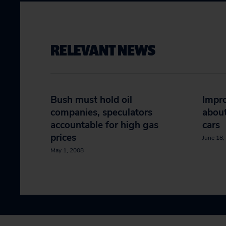
RELEVANT NEWS
Bush must hold oil
Impro
companies, speculators
about
accountable for high gas
cars
prices
June 18,
May 1, 2008