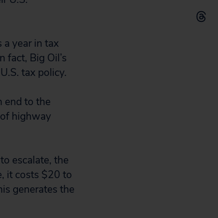
s a year in tax
 fact, Big Oil’s
U.S. tax policy.
n end to the
t of highway
to escalate, the
, it costs $20 to
This generates the