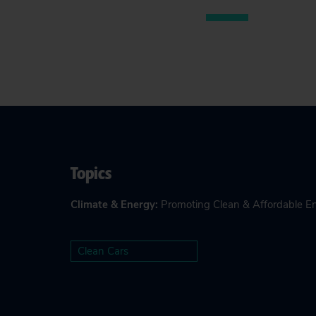
Topics
Climate & Energy
:
Promoting Clean & Affordable E
Clean Cars