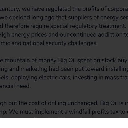
entury, we have regulated the profits of corporat
e we decided long ago that suppliers of energy se
d therefore require special regulatory treatment.
High energy prices and our continued addiction to
omic and national security challenges.
the mountain of money Big Oil spent on stock bu
ng and marketing had been put toward installing
els, deploying electric cars, investing in mass tra
nancial need.
igh but the cost of drilling unchanged, Big Oil is
mp. We must implement a windfall profits tax to 
 gas prices from Big Oil’s profiteering, spending