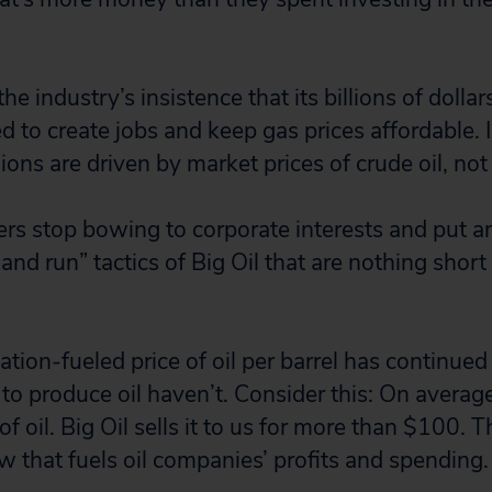
he industry’s insistence that its billions of dollar
 to create jobs and keep gas prices affordable. In
ons are driven by market prices of crude oil, not 
ders stop bowing to corporate interests and put a
and run” tactics of Big Oil that are nothing shor
tion-fueled price of oil per barrel has continued 
to produce oil haven’t. Consider this: On average
of oil. Big Oil sells it to us for more than $100. 
w that fuels oil companies’ profits and spending.