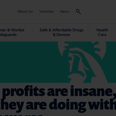
About Us
Victories
News
mer & Worker
Safe & Affordable Drugs
Health
afeguards
& Devices
Care
l profits are insane
hey are doing wit