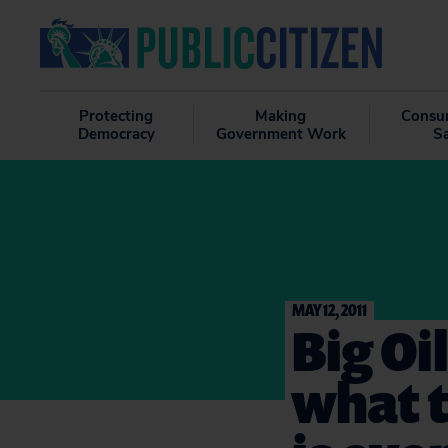
Protecting
Making
Consu
Democracy
Government Work
S
MAY 12, 2011
Big Oi
what t