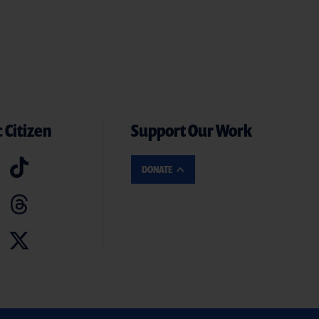
 Citizen
Support Our Work
DONATE