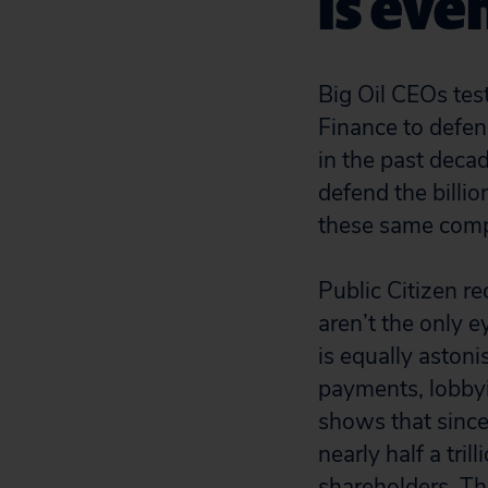
is eve
Big Oil CEOs tes
Finance to defend
in the past deca
defend the billio
these same comp
Public Citizen r
aren’t the only 
is equally aston
payments, lobbyi
shows that since
nearly half a tri
shareholders. Th