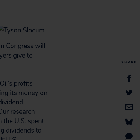
in Congress will
yers give to
SHARE
il’s profits
ding its money on
dividend
Our research
n the U.S. spent
ng dividends to
ir U.S.