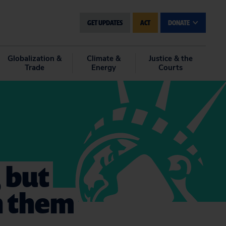
GET UPDATES
ACT
DONATE
Globalization &
Climate &
Justice & the
Trade
Energy
Courts
, but
h them