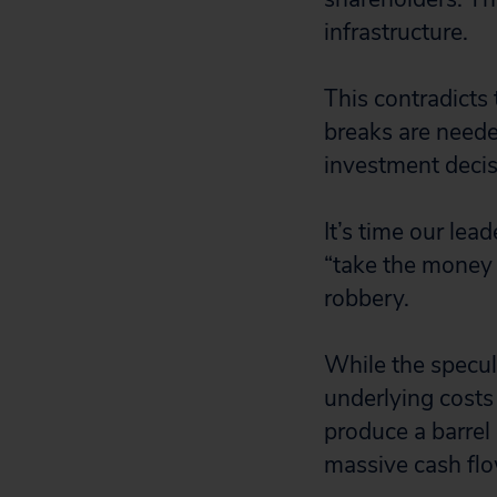
infrastructure.
This contradicts t
breaks are needed
investment decisi
It’s time our lea
“take the money 
robbery.
While the specula
underlying costs 
produce a barrel 
massive cash flo