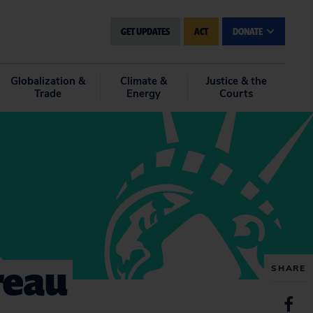
GET UPDATES
ACT
DONATE
Globalization &
Climate &
Justice & the
Trade
Energy
Courts
reau
SHARE