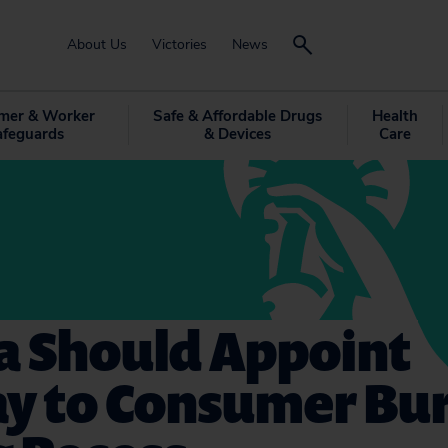
About Us
Victories
News
mer & Worker
Safe & Affordable Drugs
Health
afeguards
& Devices
Care
 Should Appoint
ay to Consumer Bu