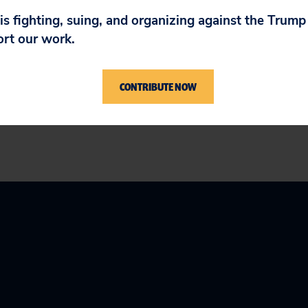
 is fighting, suing, and organizing against the Trum
ort our work.
s a national, nonprofit consumer advocacy organi
 For more information, please visit
www.citizen
CONTRIBUTE NOW