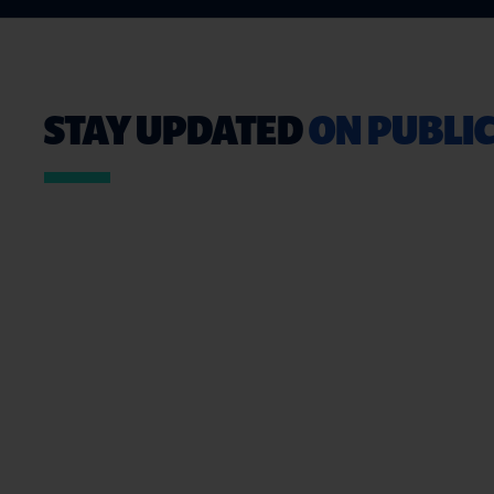
STAY UPDATED
ON PUBLIC