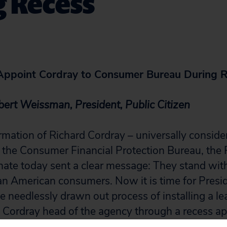
g Recess
ppoint Cordray to Consumer Bureau During 
ert Weissman, President, Public Citizen
rmation of Richard Cordray – universally consider
d the Consumer Financial Protection Bureau, the
nate today sent a clear message: They stand wit
an American consumers. Now it is time for Presi
 needlessly drawn out process of installing a lea
Cordray head of the agency through a recess a