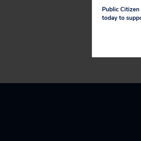
###
Public Citizen
today to supp
Public Citizen i
Washington, D.C.