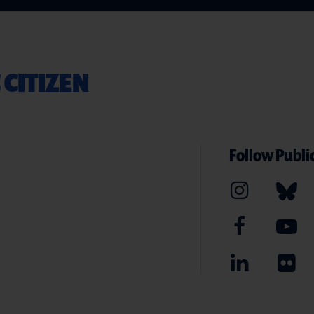
 CITIZEN
Follow Public