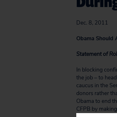
Durin
Dec. 8, 2011
Obama Should A
Statement of Rob
In blocking confi
the job – to hea
caucus in the Se
donors rather th
Obama to end the
CFPB by making 