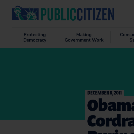
Protecting
Making
Consu
Democracy
Government Work
S
DECEMBER 8, 2011
Obama
Cordr