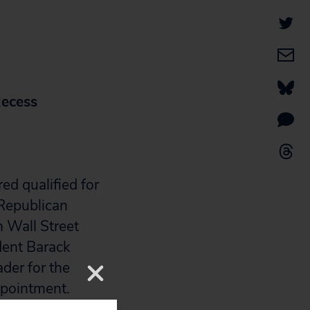
Recess
ed qualified for
 Republican
h Wall Street
dent Barack
der for the
ppointment.