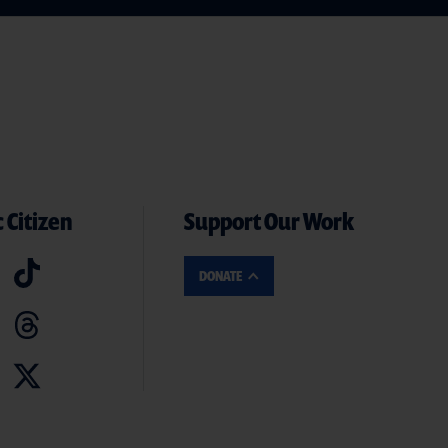
 Citizen
Support Our Work
DONATE