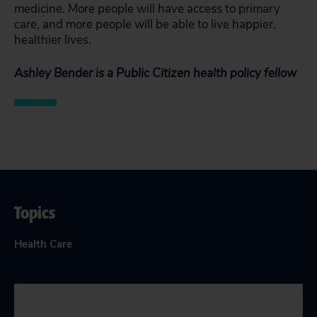
medicine. More people will have access to primary
care, and more people will be able to live happier,
healthier lives.
Ashley Bender is a Public Citizen health policy fellow
Topics
Health Care