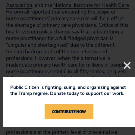
Association
, and the
National Institute for Health Care
Reform
all reported that expanding the scope of
nurse practitioners’ primary care role will help offset
the shortage of primary care physicians. Critics of this
health system policy change say that substituting a
nurse practitioner for a full-fledged physician is
“singular and shortsighted” due to the different
training backgrounds of the two intertwined
professions. However, when the alternative is
inadequate primary health care for millions of people,
nurse practitioners should, in all fifty states, be given
full autonomy to treat patients, prescribe medication,
and bill insurance companies for the treatment
Public Citizen is fighting, suing, and organizing against
provided.
the Trump regime. Donate today to support our work.
Currently there are an estimated 56,000 nurse
CONTRIBUTE NOW
practitioners working in the United States. Adding
these medical professionals to the primary care task
force will dramatically increase the number of medical
professionals at the primary level of preventative