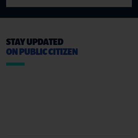
STAY UPDATED
ON PUBLIC CITIZEN