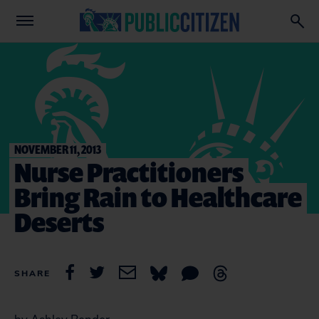
NOVEMBER 11, 2013
Nurse Practitioners
Bring Rain to Healthcare
Deserts
SHARE