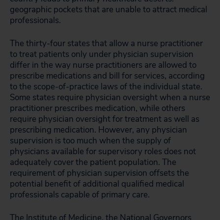
geographic pockets that are unable to attract medical
professionals.
The thirty-four states that allow a nurse practitioner
to treat patients only under physician supervision
differ in the way nurse practitioners are allowed to
prescribe medications and bill for services, according
to the scope-of-practice laws of the individual state.
Some states require physician oversight when a nurse
practitioner prescribes medication, while others
require physician oversight for treatment as well as
prescribing medication. However, any physician
supervision is too much when the supply of
physicians available for supervisory roles does not
adequately cover the patient population. The
requirement of physician supervision offsets the
potential benefit of additional qualified medical
professionals capable of primary care.
The
Institute of Medicine
, the
National Governors