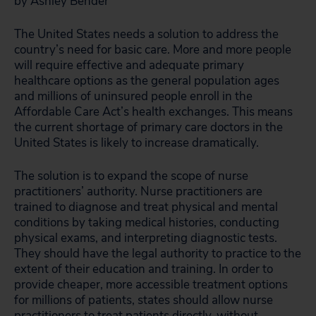
by Ashley Bender
The United States needs a solution to address the
country’s need for basic care. More and more people
will require effective and adequate primary
healthcare options as the general population ages
and millions of uninsured people enroll in the
Affordable Care Act’s health exchanges. This means
the current shortage of primary care doctors in the
United States is likely to increase dramatically.
The solution is to expand the scope of nurse
practitioners’ authority. Nurse practitioners are
trained to diagnose and treat physical and mental
conditions by taking medical histories, conducting
physical exams, and interpreting diagnostic tests.
They should have the legal authority to practice to the
extent of their education and training. In order to
provide cheaper, more accessible treatment options
for millions of patients, states should allow nurse
practitioners to treat patients directly, without