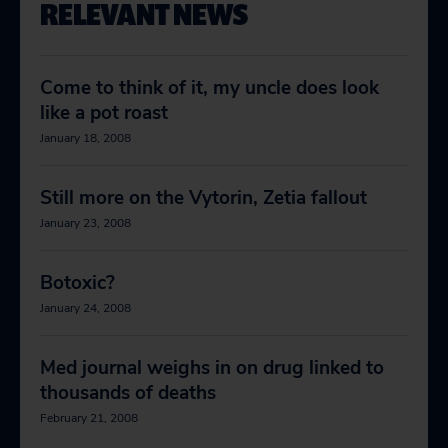
RELEVANT NEWS
Come to think of it, my uncle does look
like a pot roast
January 18, 2008
Still more on the Vytorin, Zetia fallout
January 23, 2008
Botoxic?
January 24, 2008
Med journal weighs in on drug linked to
thousands of deaths
February 21, 2008