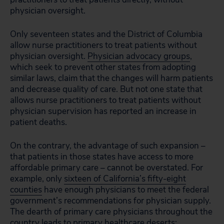
physician oversight.
Only seventeen states and the District of Columbia
allow nurse practitioners to treat patients without
physician oversight.
Physician advocacy groups
,
which seek to prevent other states from adopting
similar laws, claim that the changes will harm patients
and decrease quality of care. But not one state that
allows nurse practitioners to treat patients without
physician supervision has reported an increase in
patient deaths.
On the contrary, the advantage of such expansion –
that patients in those states have access to more
affordable primary care – cannot be overstated. For
example, only
sixteen of California’s fifty-eight
counties
have enough physicians to meet the federal
government’s recommendations for physician supply.
The dearth of primary care physicians throughout the
country leads to primary healthcare deserts: