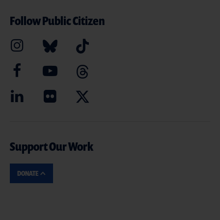
Follow Public Citizen
Support Our Work
DONATE