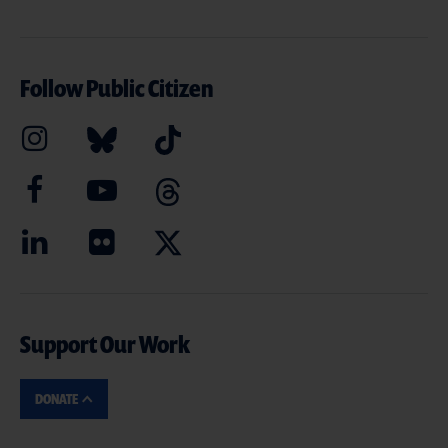
Follow Public Citizen
Support Our Work
DONATE