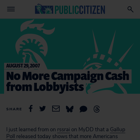
AUGUST 29, 2007
No More Campaign Cash
from Lobbyists
SHARE
I just learned from on
rssrai
on MyDD that a
Gallup
Poll
released today shows that more Americans