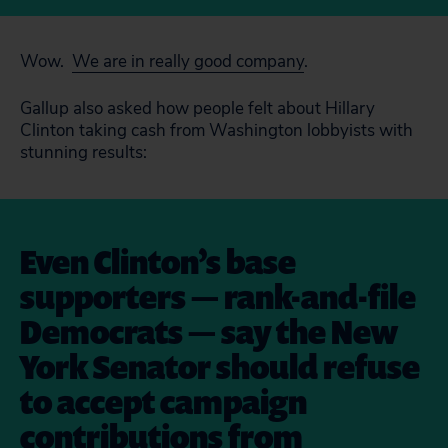
Wow.
We are in really good company
.
Gallup also asked how people felt about Hillary
Clinton taking cash from Washington lobbyists with
stunning results:
Even Clinton’s base
supporters — rank-and-file
Democrats — say the New
York Senator should refuse
to accept campaign
contributions from