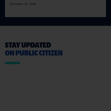
December 30, 2009
STAY UPDATED
ON PUBLIC CITIZEN