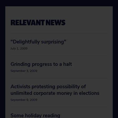
RELEVANT NEWS
"Delightfully surprising"
July 1, 2009
Grinding progress to a halt
September 3, 2009
Activists protesting possibility of
unlimited corporate money in elections
September 9, 2009
Some holiday reading