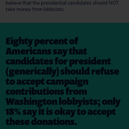
believe that the presidential candidates should NOT
take money from lobbyists:
Eighty percent of
Americans say that
candidates for president
(generically) should refuse
to accept campaign
contributions from
Washington lobbyists; only
18% say it is okay to accept
these donations.