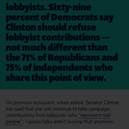
lobbyists. Sixty-nine
percent of Democrats say
Clinton should refuse
lobbyist contributions —
not much different than
the 71% of Republicans and
75% of independents who
share this point of view.
On previous occasions, when asked, Senator Clinton
has said that she will continue to take campaign
contributions from lobbyists who
“represent real
people”
. I guess folks aren’t buying that anymore.