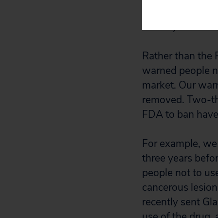
“Do Not Use” dru
country.
Rather than the 
warned people not
market. Our war
removed. Two-thi
FDA to ban have 
For example, we 
three years befo
people not to use
cancerous lesions
recently sent Gl
use of the drug, 