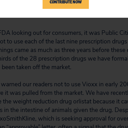
CONTRIBUTE NOW
gs represent one-fourth of the top 200 selling d
FDA looking out for consumers, it was Public Ci
 to use each of the last nine prescription drugs
nings came as much as three years before these
rds of the 28 prescription drugs we have formal
been taken off the market.
warned our readers not to use Vioxx in early 2
re it was pulled from the market. We have recen
 the weight reduction drug orlistat because it c
 in the intestine of animals given the drug. Desp
axoSmithKline, which is seeking approval for ove
an “approvable” letter, often a signal that the dru