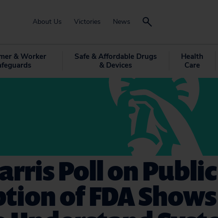
About Us
Victories
News
mer & Worker
Safe & Affordable Drugs
Health
afeguards
& Devices
Care
rris Poll on Public
tion of FDA Shows