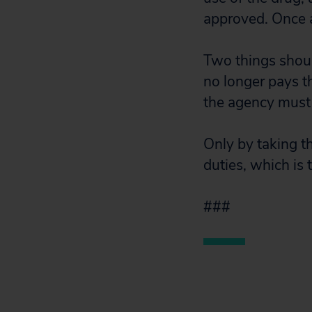
approved. Once a
Two things shoul
no longer pays t
the agency must 
Only by taking th
duties, which is
###