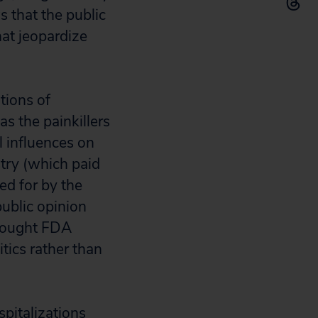
 that the public
at jeopardize
tions of
s the painkillers
l influences on
stry (which paid
ed for by the
ublic opinion
thought FDA
tics rather than
pitalizations