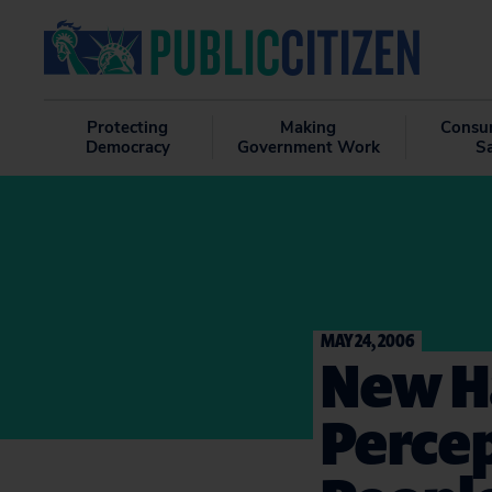
Protecting
Making
Consu
Democracy
Government Work
S
MAY 24, 2006
New Ha
Percep