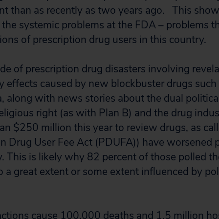
 than as recently as two years ago. This shows
 the systemic problems at the FDA – problems th
lions of prescription drug users in this country.
e of prescription drug disasters involving revela
ly effects caused by new blockbuster drugs such a
, along with news stories about the dual politica
eligious right (as with Plan B) and the drug indu
n $250 million this year to review drugs, as call
on Drug User Fee Act (PDUFA)) have worsened p
. This is likely why 82 percent of those polled 
 a great extent or some extent influenced by poli
ctions cause 100,000 deaths and 1.5 million hos