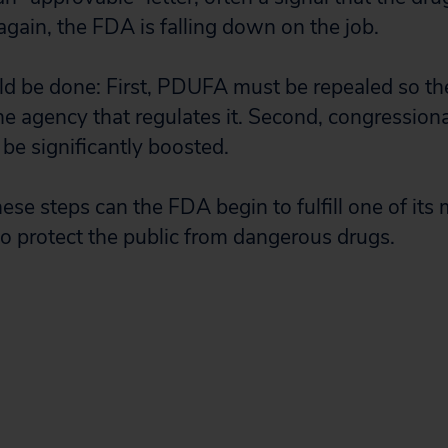
gain, the FDA is falling down on the job.
d be done: First, PDUFA must be repealed so th
he agency that regulates it. Second, congressiona
be significantly boosted.
ese steps can the FDA begin to fulfill one of its
 to protect the public from dangerous drugs.