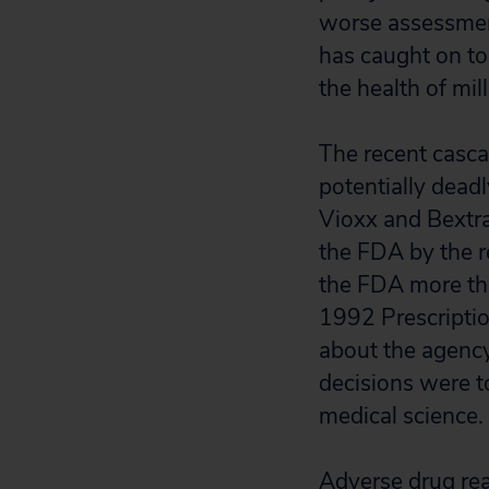
worse assessment
has caught on to
the health of mil
The recent cascad
potentially dead
Vioxx and Bextra
the FDA by the r
the FDA more tha
1992 Prescripti
about the agency
decisions were to
medical science.
Adverse drug rea