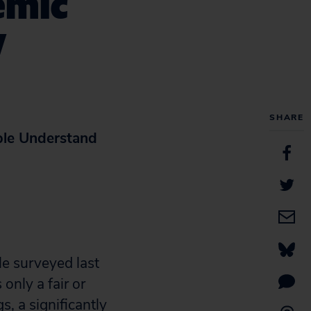
emic
y
SHARE
ple Understand
le surveyed last
nly a fair or
s, a significantly