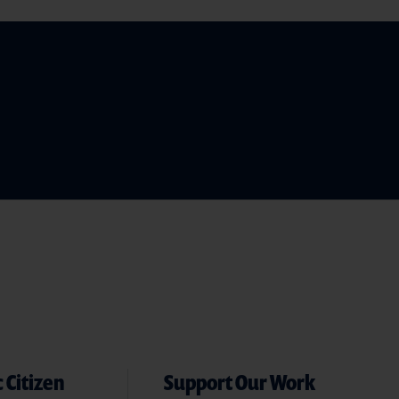
 Citizen
Support Our Work