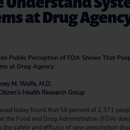
e Understand Syst
ems at Drug Agenc
 on Public Perception of FDA Shows That Peo
ems at Drug Agency
dney M. Wolfe, M.D.
 Citizen’s Health Research Group
leased today found that 58 percent of 2,371 peop
t the Food and Drug Administration (FDA) does o
 the safety and efficacy of new prescription drug