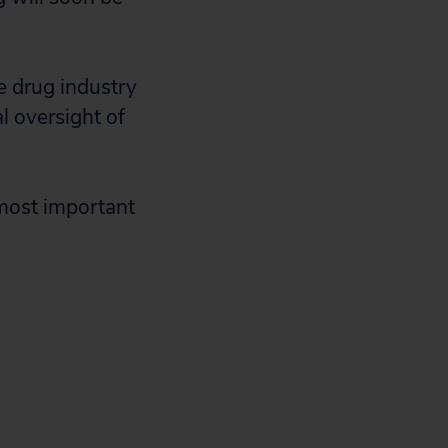
e drug industry
l oversight of
 most important