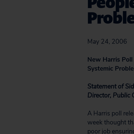
Peopl
Probl
May 24, 2006
New Harris Poll
Systemic Probl
Statement of Si
Director, Public
A Harris poll re
week thought tha
poor job ensuring