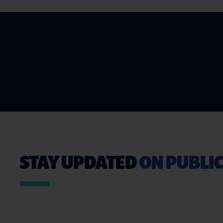
STAY UPDATED
ON PUBLIC