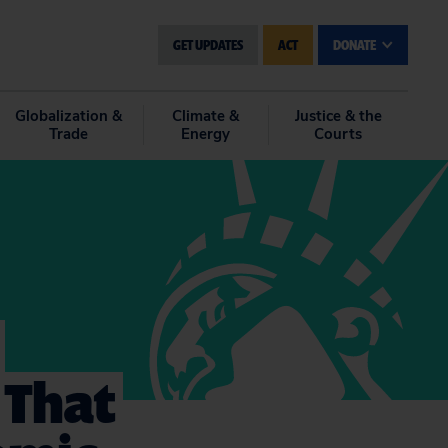
GET UPDATES
ACT
DONATE
Globalization &
Climate &
Justice & the
Trade
Energy
Courts
 That