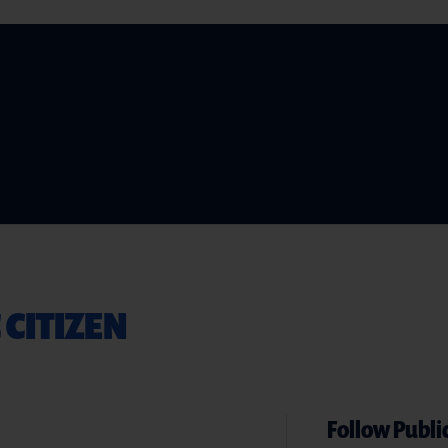
 CITIZEN
Follow Public