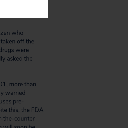
rugs in the
tizen who
 taken off the
 drugs were
ly asked the
001, more than
tly warned
auses pre-
ite this, the FDA
r-the-counter
g will soon be