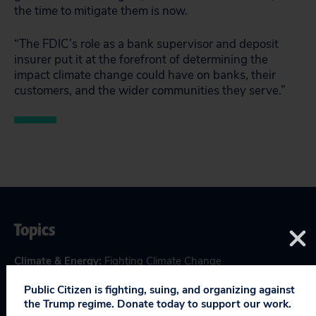
the time to mitigate them is now.
“The FDIC’s role as a bank supervisor and deposit
insurer put it at the forefront of determining the
impact climate change could have on banks, their
customers, and the wider communities they serve.”
Topics
Climate & Energy
:
Fighting Climate Change
Consumer & Worker Safeguards
:
Regulatory Safeguards
,
Public Citizen is fighting, suing, and organizing against
Wall Street Reform
the Trump regime. Donate today to support our work.