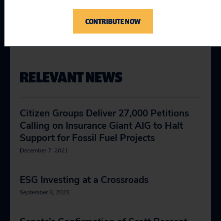
Cover Climate
Curbing Fossil Finance
CONTRIBUTE NOW
RELEVANT NEWS
Citizen Groups Deliver 27,000 Petitions
Calling on Insurance Giant AIG to Halt
Support for Fossil Fuel Projects
December 7, 2021
ESG Investing at a Crossroads
September 8, 2022