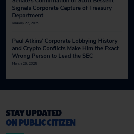
Senate’s Confirmation of Scott Bessent
Signals Corporate Capture of Treasury
Department
January 27, 2025
Paul Atkins’ Corporate Lobbying History
and Crypto Conflicts Make Him the Exact
Wrong Person to Lead the SEC
March 25, 2025
STAY UPDATED
ON PUBLIC CITIZEN