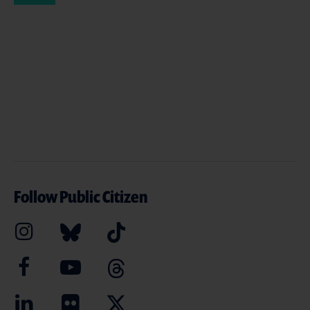
Follow Public Citizen