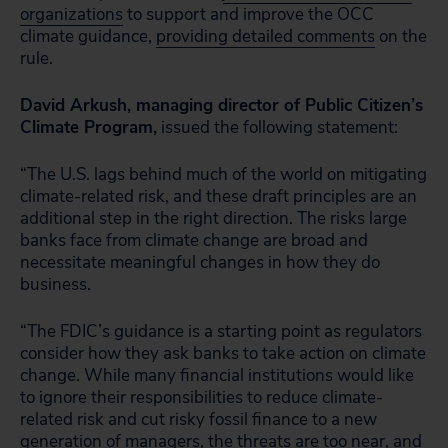
organizations
to support and improve the OCC
climate guidance,
providing detailed comments
on the
rule.
David Arkush, managing director of Public Citizen’s
Climate Program,
issued the following statement:
“The U.S. lags behind much of the world on mitigating
climate-related risk, and these draft principles are an
additional step in the right direction. The risks large
banks face from climate change are broad and
necessitate meaningful changes in how they do
business.
“The FDIC’s guidance is a starting point as regulators
consider how they ask banks to take action on climate
change. While many financial institutions would like
to ignore their responsibilities to reduce climate-
related risk and cut risky fossil finance to a new
generation of managers, the threats are too near, and