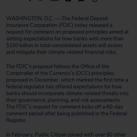
WASHINGTON, D.C. — The Federal Deposit
Insurance Corporation (FDIC) today released a
request for comment on proposed principles aimed at
setting expectations for how banks with more than
$100 billion in total consolidated assets will assess
and mitigate their climate-related financial risks.
The FDIC’s proposal follows the Office of the
Comptroller of the Currency’s (OCC) principles,
proposed in December, which marked the first time a
federal regulator has offered expectations for how
banks should incorporate climate-related threats into
their governance, planning, and risk assessments.
The FDIC’s request for comment kicks off a 60-day
comment period after being published in the Federal
Register.
In February, Public Citizen
joined with over 80 other