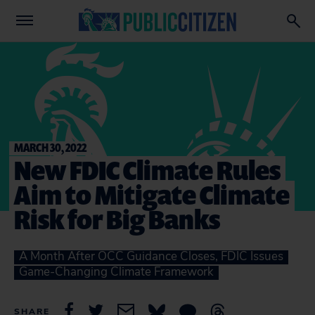
MARCH 30, 2022
New FDIC Climate Rules
Aim to Mitigate Climate
Risk for Big Banks
A Month After OCC Guidance Closes, FDIC Issues
Game-Changing Climate Framework
SHARE