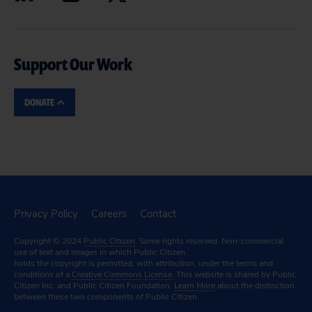
Support Our Work
DONATE
Privacy Policy
Careers
Contact
Copyright © 2024
Public Citizen
. Some rights reserved. Non-commercial
use of text and images in which Public Citizen
holds the copyright is permitted, with attribution, under the terms and
conditions of a
Creative Commons License.
This website is shared by Public
Citizen Inc. and Public Citizen Foundation.
Learn More
about the distinction
between these two components of Public Citizen.