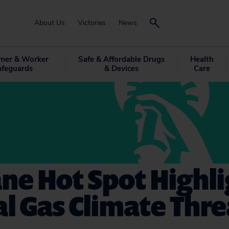
About Us
Victories
News
mer & Worker
Safe & Affordable Drugs
Health
afeguards
& Devices
Care
ne Hot Spot Highli
l Gas Climate Thre