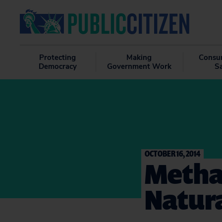
Protecting
Making
Consu
Democracy
Government Work
S
OCTOBER 16, 2014
Metha
Natura