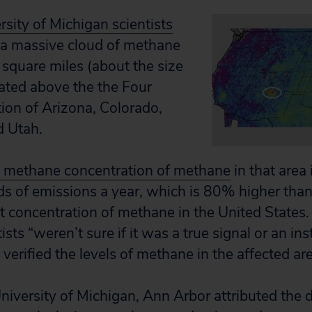
ity of Michigan scientists
 a massive cloud of methane
square miles (about the size
ated above the the Four
tion of Arizona, Colorado,
 Utah.
 methane concentration of methane
in that area 
ds of emissions a year, which is 80% higher tha
st concentration of methane in the United States.
tists “weren’t sure if it was a true signal or an in
 verified the levels of methane in the affected ar
University of Michigan, Ann Arbor attributed the 