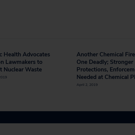
c Health Advocates
Another Chemical Fire
on Lawmakers to
One Deadly; Stronger
t Nuclear Waste
Protections, Enforcem
Needed at Chemical P
 2019
April 2, 2019