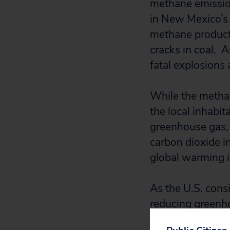
methane emission
in New Mexico’s 
methane product
cracks in coal. 
fatal explosions 
While the methan
the local inhabit
greenhouse gas
carbon dioxide i
global warming 
As the U.S. consi
reducing greenhou
leaking methane a