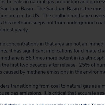
s to leaks in natural gas production and proce
San Juan Basin. The San Juan Basin is the most 
ion area in the US. The coalbed methane covers
As this methane seeps out from underground coal 
almost yearly.
e concentrations in that area are not an immedia
ants, it has significant implications for climate c
,
methane is 86 times more potent
in its atmosphe
n the first two decades after release. 25% of h
is caused by methane emissions in the environm
ders transitioning from coal to natural gas as a 
se gas emissions, it is critical that accurate a
re accounted for in all calculations. If leakage o