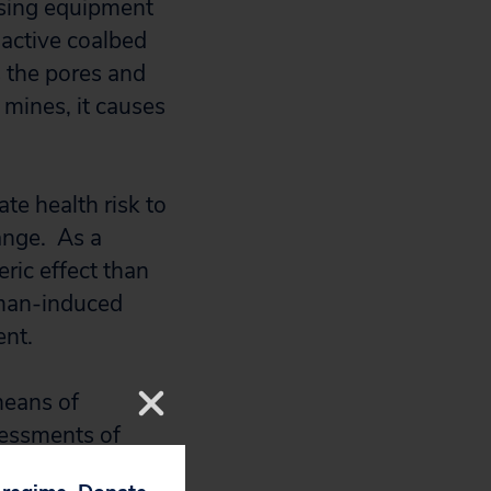
ssing equipment
active coalbed
 the pores and
mines, it causes
te health risk to
hange. As a
ric effect than
uman-induced
ent.
means of
ssessments of
f natural gas