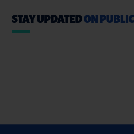
STAY UPDATED
ON PUBLIC