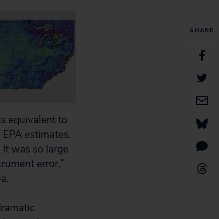
SHARE
is equivalent to
n EPA estimates.
 It was so large
strument error,”
ea.
dramatic