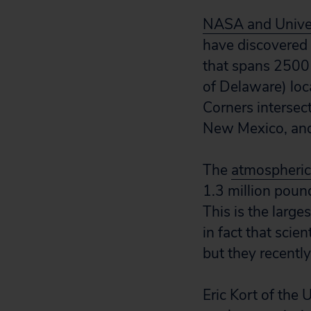
NASA and Univers
have discovered
that spans 2500 
of Delaware) loc
Corners intersec
New Mexico, and
The
atmospheric
1.3 million poun
This is the large
in fact that scien
but they recently
Eric Kort of the 