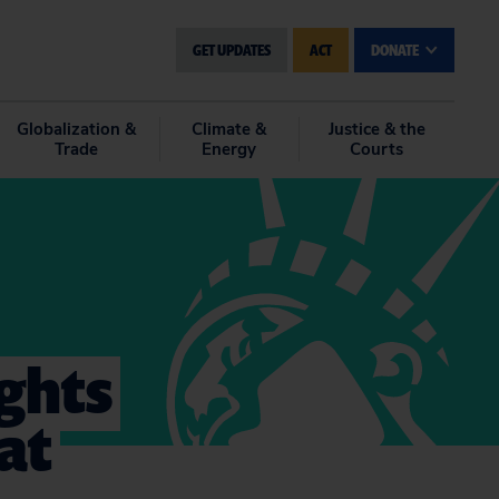
GET UPDATES
ACT
DONATE
Globalization &
Climate &
Justice & the
Trade
Energy
Courts
ghts
at