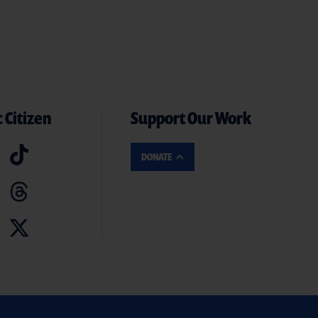
 Citizen
Support Our Work
DONATE