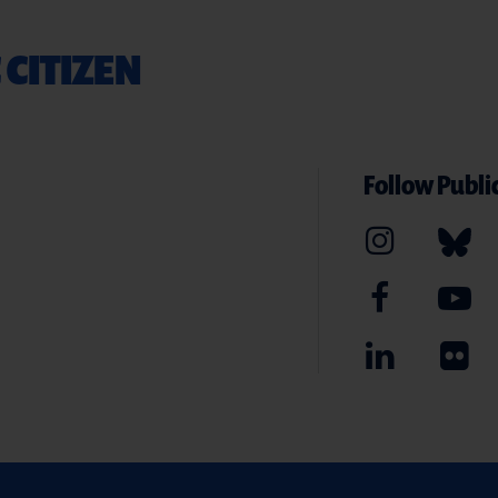
 CITIZEN
Follow Public