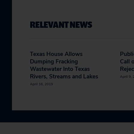
RELEVANT NEWS
Texas House Allows
Publi
Dumping Fracking
Call 
Wastewater Into Texas
Rejec
Rivers, Streams and Lakes
April 9,
April 16, 2019