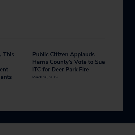
, This
Public Citizen Applauds
Harris County’s Vote to Sue
ent
ITC for Deer Park Fire
lants
March 26, 2019