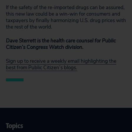
If the safety of the re-imported drugs can be assured,
this new law could be a win-win for consumers and
taxpayers by finally harmonizing U.S. drug prices with
the rest of the world.
Dave Sterrett is the health care counsel for Public
Citizen’s Congress Watch division.
Sign up to receive a weekly email highlighting the
best from Public Citizen’s blogs.
Topics