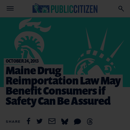
OCTOBER 24, 2013
Maine Drug
Reimportation Law May
Benefit Consumers if
Safety Can Be Assured
SHARE