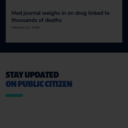
Med journal weighs in on drug linked to
thousands of deaths
February 21, 2008
STAY UPDATED
ON PUBLIC CITIZEN