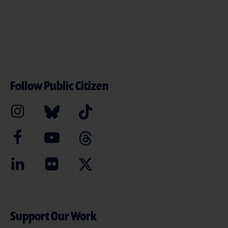
Follow Public Citizen
Support Our Work