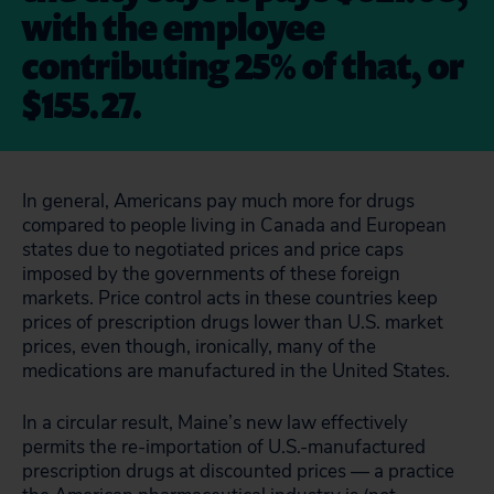
with the employee
contributing 25% of that, or
$155.27.
In general, Americans pay much more for drugs
compared to people living in Canada and European
states due to negotiated prices and price caps
imposed by the governments of these foreign
markets. Price control acts in these countries keep
prices of prescription drugs lower than U.S. market
prices, even though, ironically, many of the
medications are manufactured in the United States.
In a circular result, Maine’s new law effectively
permits the re-importation of U.S.-manufactured
prescription drugs at discounted prices — a practice