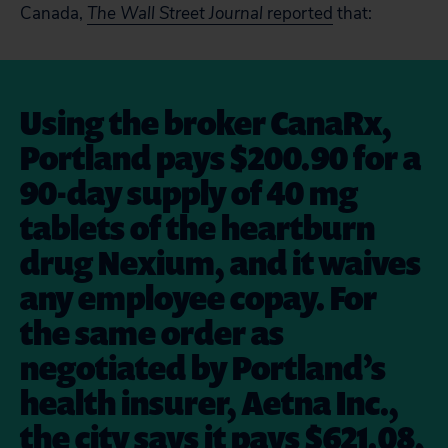
Canada,
The Wall Street Journal
reported
that:
Using the broker CanaRx,
Portland pays $200.90 for a
90-day supply of 40 mg
tablets of the heartburn
drug Nexium, and it waives
any employee copay. For
the same order as
negotiated by Portland’s
health insurer, Aetna Inc.,
the city says it pays $621.08,