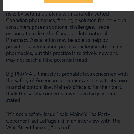
While municipalities like Portland can avoid safety
risks by setting up plans with carefully vetted
Canadian pharmacies, finding a solution for individual
consumers poses additional challenges. Trade
organizations like the Canadian International
Pharmacy Association may be able to help by
providing a verification process for legitimate online
pharmacies, but this practice is relatively new and
may not catch all the potential fraud.
Big PhRMA ultimately is probably less concerned with
the safety of American consumers as it is with its own
financial bottom line. Maine’s officials, for their part,
think the safety concerns have been largely over-
stated.
“It’s not a safety issue,” said Maine’s Tea Party
Governor Paul LePage (R)
in an interview
with
The
Wall Street Journal
, “It’s turf.”