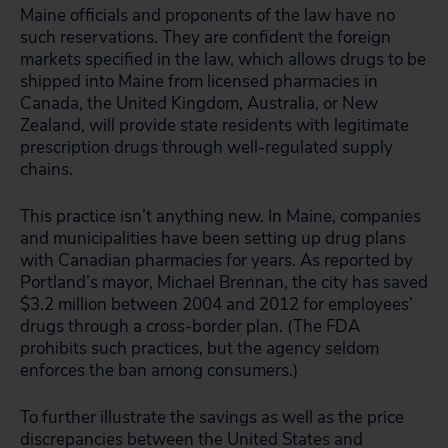
Maine officials and proponents of the law have no
such reservations. They are confident the foreign
markets specified in the law, which allows drugs to be
shipped into Maine from licensed pharmacies in
Canada, the United Kingdom, Australia, or New
Zealand, will provide state residents with legitimate
prescription drugs through well-regulated supply
chains.
This practice isn’t anything new. In Maine, companies
and municipalities have been setting up drug plans
with Canadian pharmacies for years. As reported by
Portland’s mayor, Michael Brennan, the city has saved
$3.2 million between 2004 and 2012 for employees’
drugs through a cross-border plan. (The FDA
prohibits such practices, but the agency seldom
enforces the ban among consumers.)
To further illustrate the savings as well as the price
discrepancies between the United States and