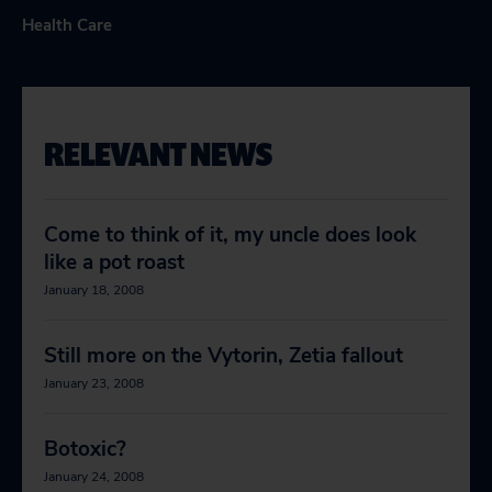
Health Care
RELEVANT NEWS
Come to think of it, my uncle does look
like a pot roast
January 18, 2008
Still more on the Vytorin, Zetia fallout
January 23, 2008
Botoxic?
January 24, 2008