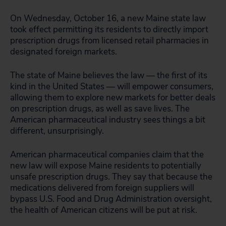
On Wednesday, October 16, a new Maine state law
took effect permitting its residents to directly import
prescription drugs from licensed retail pharmacies in
designated foreign markets.
The state of Maine believes the law — the first of its
kind in the United States — will empower consumers,
allowing them to explore new markets for better deals
on prescription drugs, as well as save lives. The
American pharmaceutical industry sees things a bit
different, unsurprisingly.
American pharmaceutical companies claim that the
new law will expose Maine residents to potentially
unsafe prescription drugs. They say that because the
medications delivered from foreign suppliers will
bypass U.S. Food and Drug Administration oversight,
the health of American citizens will be put at risk.