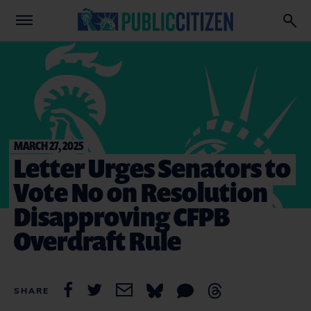
MARCH 27, 2025
Letter Urges Senators to
Vote No on Resolution
Disapproving CFPB
Overdraft Rule
SHARE