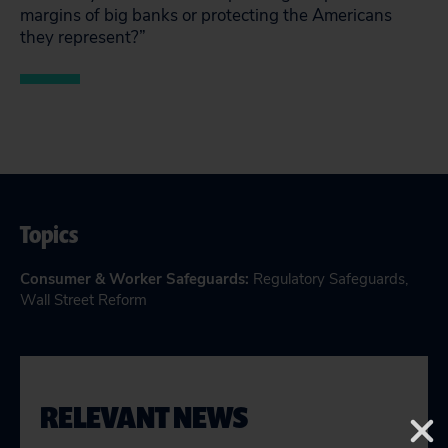
margins of big banks or protecting the Americans
they represent?”
Topics
Consumer & Worker Safeguards
:
Regulatory Safeguards
,
Wall Street Reform
RELEVANT NEWS