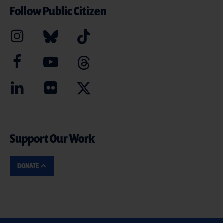
Follow Public Citizen
Support Our Work
DONATE