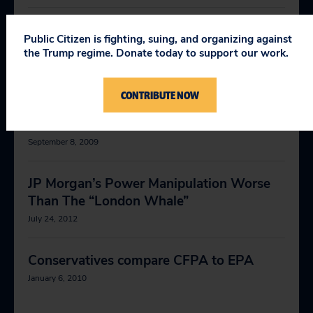
It's time to put government back on the
Public Citizen is fighting, suing, and organizing against
side of the people
the Trump regime. Donate today to support our work.
November 17, 2008
CONTRIBUTE NOW
Help us change the way Washington
works
September 8, 2009
JP Morgan’s Power Manipulation Worse
Than The “London Whale”
July 24, 2012
Conservatives compare CFPA to EPA
January 6, 2010