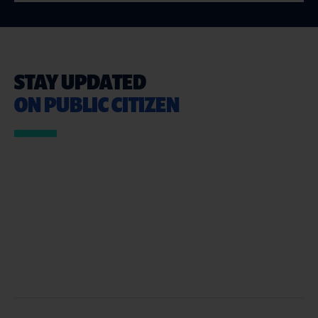
STAY UPDATED
ON PUBLIC CITIZEN