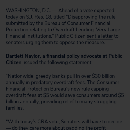
WASHINGTON, D.C. — Ahead of a vote expected
today on S.J. Res. 18, titled “Disapproving the rule
submitted by the Bureau of Consumer Financial
Protection relating to Overdraft Lending: Very Large
Financial Institutions,” Public Citizen
sent a letter
to
senators urging them to oppose the measure.
Bartlett Naylor, a financial policy advocate at Public
Citizen
, issued the following statement:
“Nationwide, greedy banks pull in over $30 billion
annually in predatory overdraft fees. The Consumer
Financial Protection Bureau’s new rule capping
overdraft fees at $5 would save consumers around $5
billion annually, providing relief to many struggling
families.
“With today’s CRA vote, Senators will have to decide
— do they care more about padding the profit