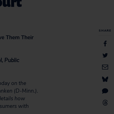
ourt
SHARE
ve Them Their
, Public
oday on the
ranken (D-Minn.).
details how
nsumers with