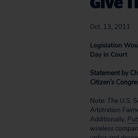
Give T
Oct. 13, 2011
Legislation Wo
Day in Court
Statement by Chr
Citizen’s Congre
Note: The U.S. S
Arbitration Fair
Additionally,
Pub
wireless compan
unfair and decept