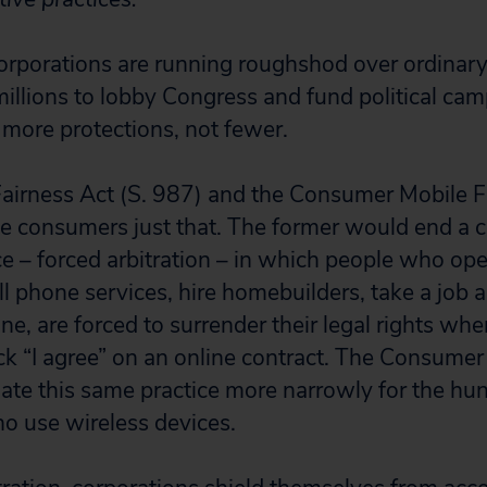
orporations are running roughshod over ordinar
illions to lobby Congress and fund political cam
more protections, not fewer.
Fairness Act (S. 987) and the Consumer Mobile Fa
e consumers just that. The former would end 
ce – forced arbitration – in which people who op
ll phone services, hire homebuilders, take a job 
e, are forced to surrender their legal rights whe
ck “I agree” on an online contract. The Consumer
ate this same practice more narrowly for the hun
o use wireless devices.