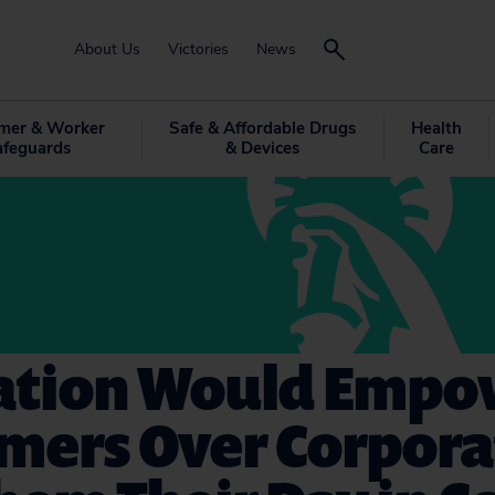
About Us
Victories
News
mer & Worker
Safe & Affordable Drugs
Health
afeguards
& Devices
Care
lation Would Empo
mers Over Corpora