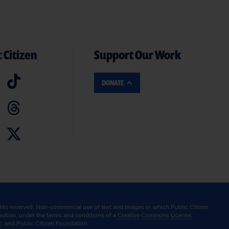
 Citizen
Support Our Work
DONATE
ghts reserved. Non-commercial use of text and images in which Public Citizen
ibution, under the terms and conditions of a
Creative Commons License.
c. and Public Citizen Foundation.