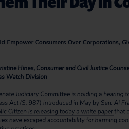
hem Their Day in C
uld Empower Consumers Over Corporations, Gi
istine Hines, Consumer and Civil Justice Counsel
ss Watch Division
enate Judiciary Committee is holding a hearing t
ness Act (S. 987) introduced in May by Sen. Al F
lic Citizen is releasing today a white paper
that 
ies have escaped accountability for harming co
ive practices.