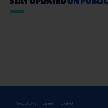
STAY UPDATED
ON PUBLIC
Privacy Policy
Careers
Contact