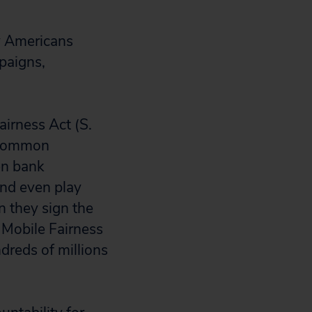
y Americans
paigns,
irness Act (S.
a common
en bank
and even play
n they sign the
 Mobile Fairness
dreds of millions