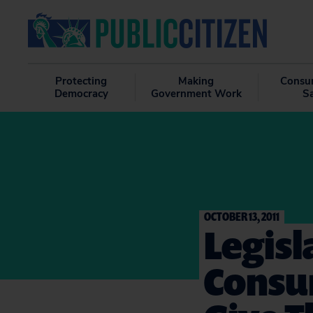
Protecting
Making
Consu
Democracy
Government Work
S
OCTOBER 13, 2011
Legis
Consu