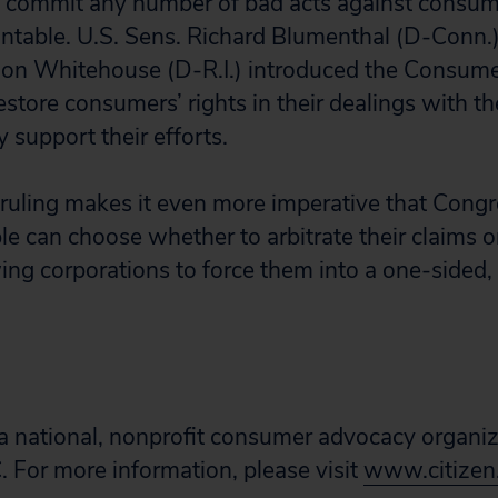
an commit any number of bad acts against consu
ntable. U.S. Sens. Richard Blumenthal (D-Conn.)
don Whitehouse (D-R.I.) introduced the Consume
estore consumers’ rights in their dealings with th
y support their efforts.
ruling makes it even more imperative that Congr
ple can choose whether to arbitrate their claims o
ing corporations to force them into a one-sided,
s a national, nonprofit consumer advocacy organi
 For more information, please visit
www.citizen