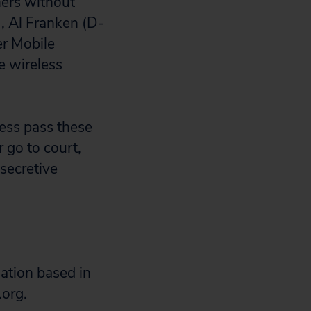
mers without
, Al Franken (D-
r Mobile
e wireless
ess pass these
r go to court,
 secretive
zation based in
.org
.