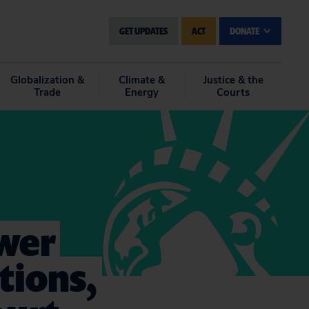
GET UPDATES
ACT
DONATE
Globalization &
Climate &
Justice & the
Trade
Energy
Courts
wer
tions,