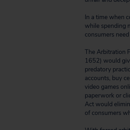
In a time when c
while spending m
consumers need 
The Arbitration 
1652) would giv
predatory practi
accounts, buy ce
video games onlin
paperwork or cli
Act would elimin
of consumers wh