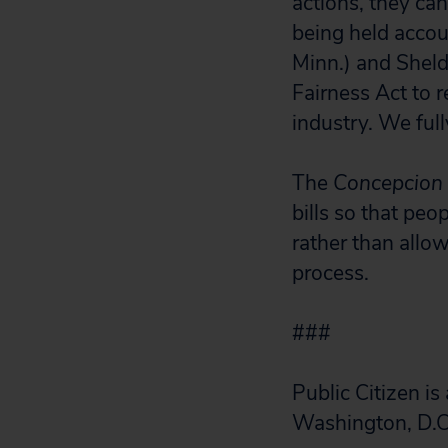
actions, they c
being held accou
Minn.) and Shel
Fairness Act to r
industry. We full
The
Concepcion
bills so that peo
rather than allow
process.
###
Public Citizen i
Washington, D.C.