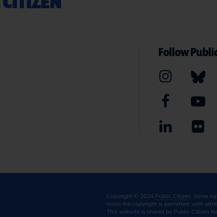
 CITIZEN
Follow Public
Copyright © 2024
Public Citizen
. Some ri
holds the copyright is permitted, with attr
This website is shared by Public Citizen In